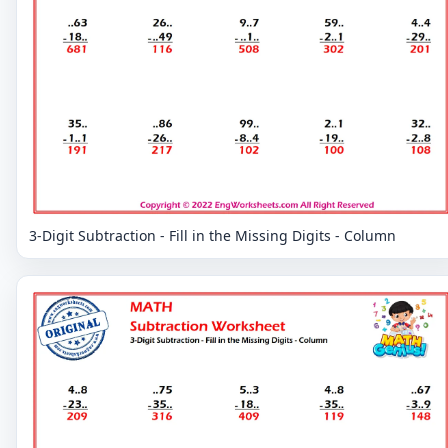
3-Digit Subtraction - Fill in the Missing Digits - Column