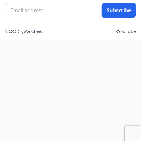
Subscribe
X
YouTube
© 2025 EngWorksheets