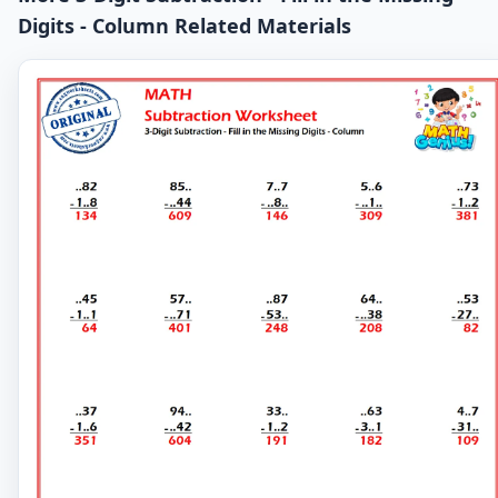
Digits - Column Related Materials