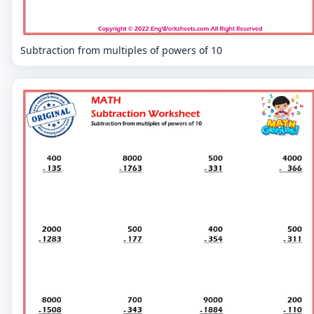
Subtraction from multiples of powers of 10