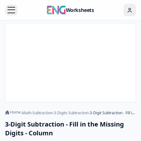
Worksheets
Home
›
Math
›
Subtraction
›
3-Digits Subtraction
›
3-Digit Subtraction - Fill in the Missing Digits - Column
3-Digit Subtraction - Fill in the Missing
Digits - Column