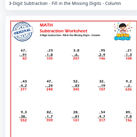
3-Digit Subtraction - Fill in the Missing Digits - Column