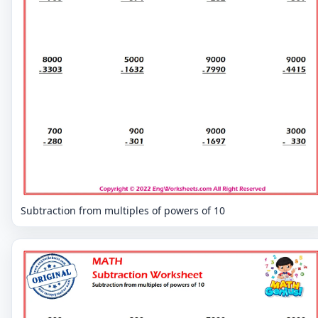
Subtraction from multiples of powers of 10