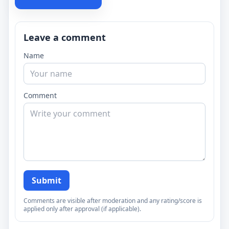
Leave a comment
Name
Comment
Submit
Comments are visible after moderation and any rating/score is
applied only after approval (if applicable).