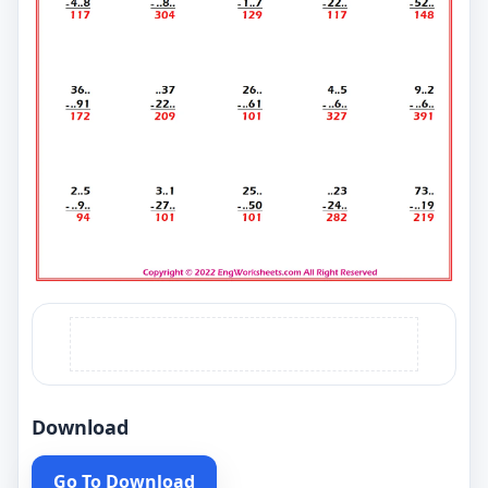
Download
Go To Download