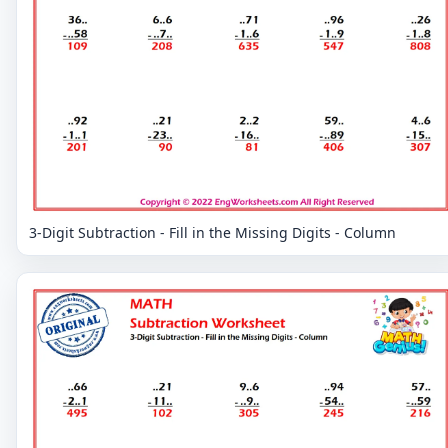
3-Digit Subtraction - Fill in the Missing Digits - Column