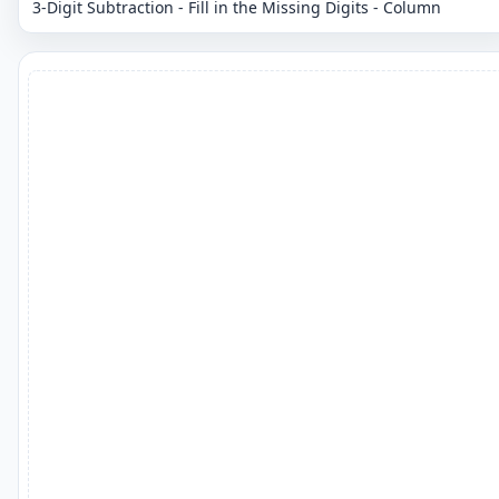
3-Digit Subtraction - Fill in the Missing Digits - Column