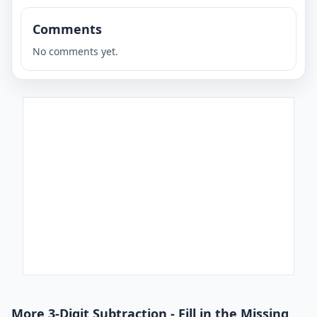
Comments
No comments yet.
More 3-Digit Subtraction - Fill in the Missing