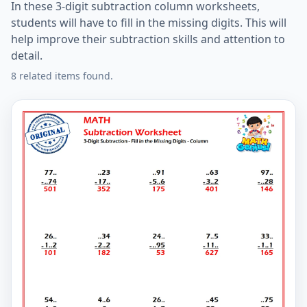
In these 3-digit subtraction column worksheets,
students will have to fill in the missing digits. This will
help improve their subtraction skills and attention to
detail.
8 related items found.