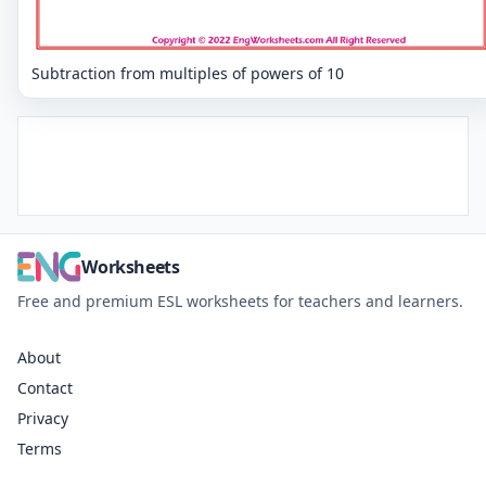
Subtraction from multiples of powers of 10
Worksheets
Free and premium ESL worksheets for teachers and learners.
About
Contact
Privacy
Terms