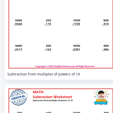
Subtraction from multiples of powers of 10