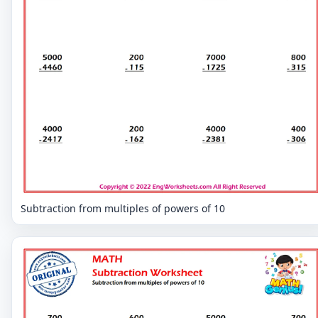
Subtraction from multiples of powers of 10