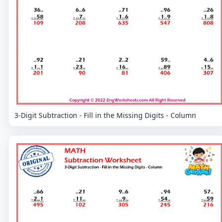
3-Digit Subtraction - Fill in the Missing Digits - Column