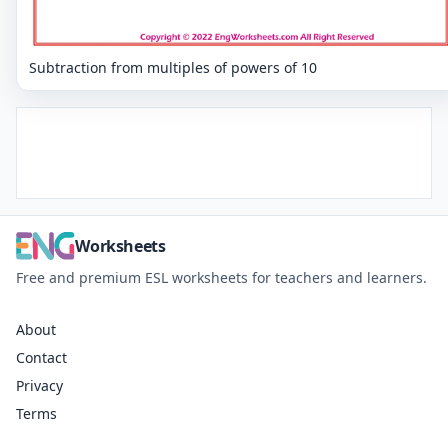
Subtraction from multiples of powers of 10
Worksheets
Free and premium ESL worksheets for teachers and learners.
About
Contact
Privacy
Terms