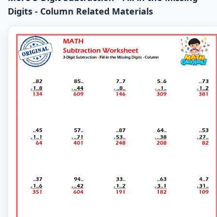
Digits - Column Related Materials