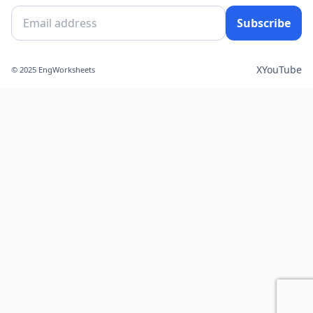
Subscribe
X
YouTube
© 2025 EngWorksheets