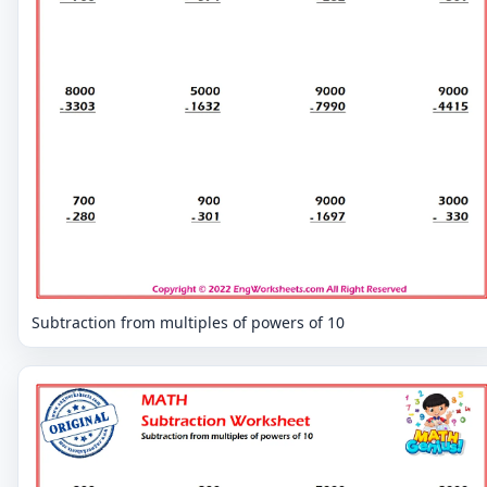
Subtraction from multiples of powers of 10