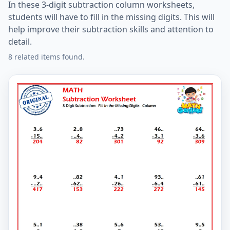
In these 3-digit subtraction column worksheets,
students will have to fill in the missing digits. This will
help improve their subtraction skills and attention to
detail.
8 related items found.