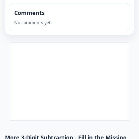
Comments
No comments yet.
More 3-Digit Subtraction - Fill in the Missing