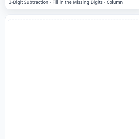
3-Digit Subtraction - Fill in the Missing Digits - Column