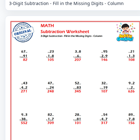
3-Digit Subtraction - Fill in the Missing Digits - Column