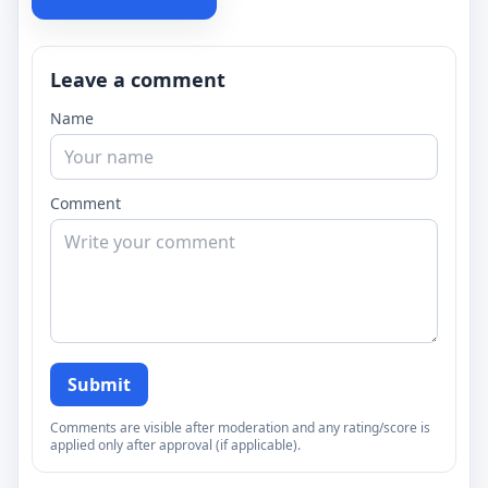
Leave a comment
Name
Comment
Submit
Comments are visible after moderation and any rating/score is
applied only after approval (if applicable).