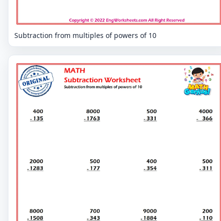
Subtraction from multiples of powers of 10