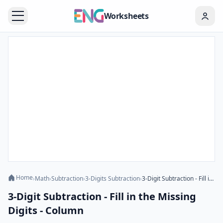
Worksheets
Home
›
Math
›
Subtraction
›
3-Digits Subtraction
›
3-Digit Subtraction - Fill in the Missing Digits - Column
3-Digit Subtraction - Fill in the Missing
Digits - Column