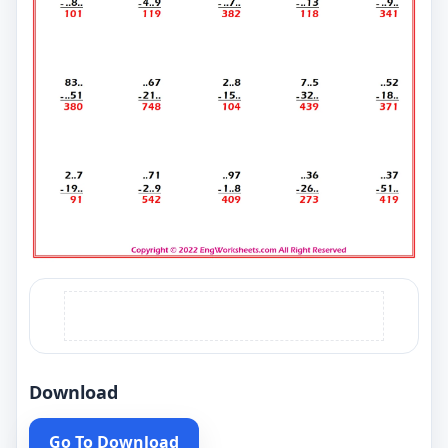
Download
Go To Download