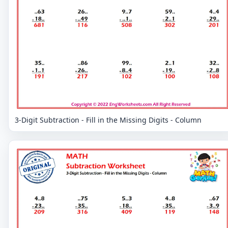
3-Digit Subtraction - Fill in the Missing Digits - Column