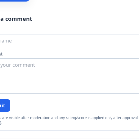
 a comment
t
it
re visible after moderation and any rating/score is applied only after approval (
).