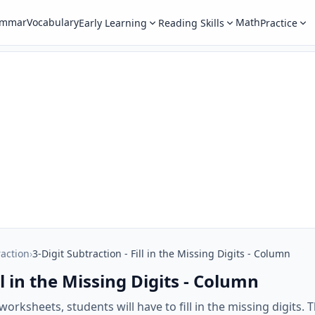
ammar
Vocabulary
Math
Early Learning
Reading Skills
Practice
raction
›
3-Digit Subtraction - Fill in the Missing Digits - Column
ll in the Missing Digits - Column
orksheets, students will have to fill in the missing digits. T