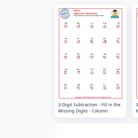
3-Digit Subtraction - Fill in the
3
Missing Digits - Column
M