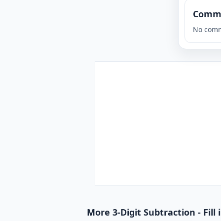
Comm
No comm
More 3-Digit Subtraction - Fill