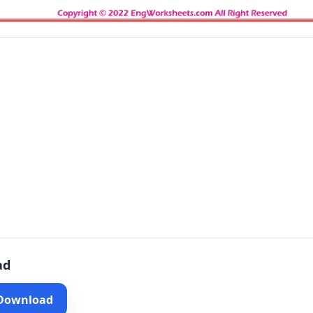
ad
 Download