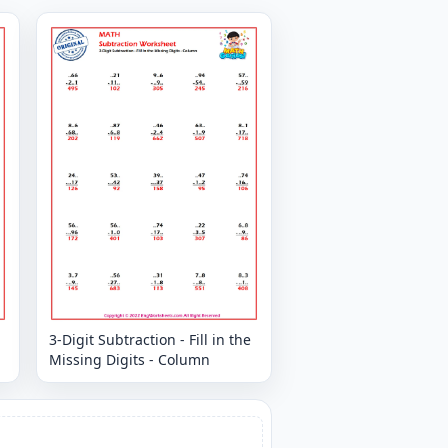
3-Digit Subtraction - Fill in the
Missing Digits - Column