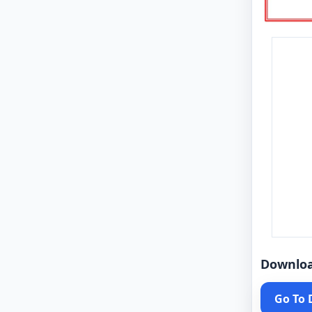
Downlo
Go To