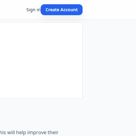
Sign in
Create Account
his will help improve their