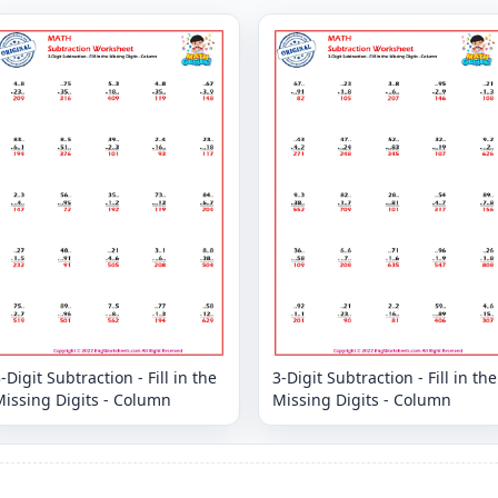
-Digit Subtraction - Fill in the
3-Digit Subtraction - Fill in the
issing Digits - Column
Missing Digits - Column