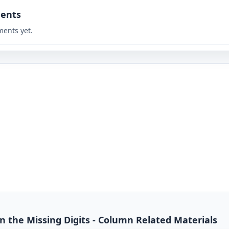
ents
ents yet.
 in the Missing Digits - Column Related Materials