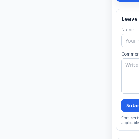
Leave
Name
Commen
Subm
Comments a
applicable