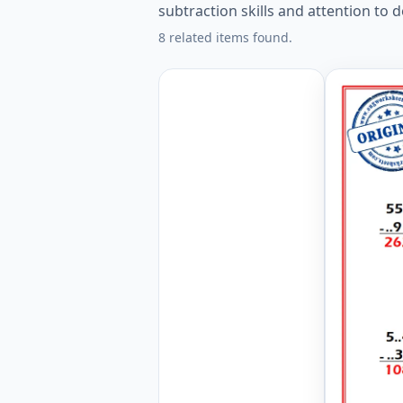
subtraction skills and attention to de
8 related items found.