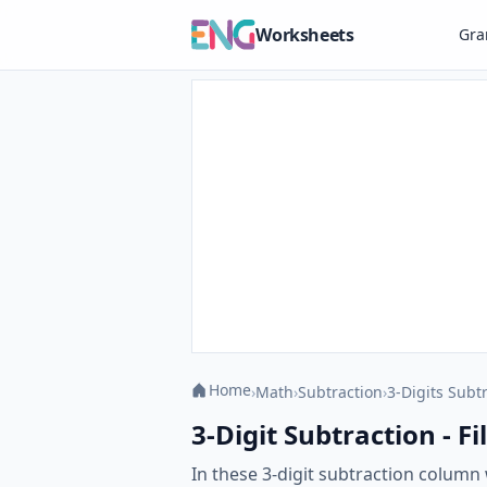
Worksheets
Gr
Home
›
Math
›
Subtraction
›
3-Digits Subt
3-Digit Subtraction - Fi
In these 3-digit subtraction column w