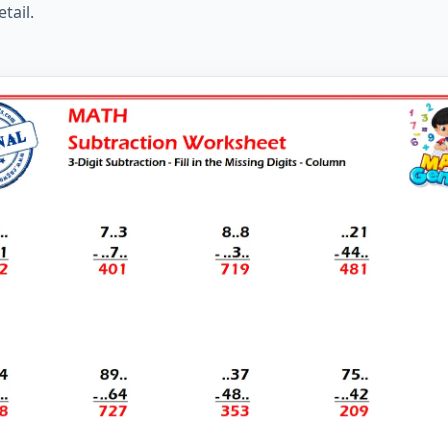
tail.