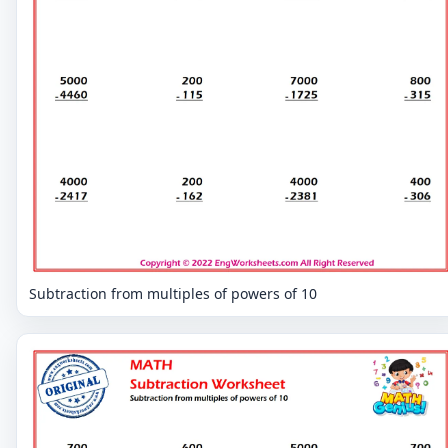
Subtraction from multiples of powers of 10