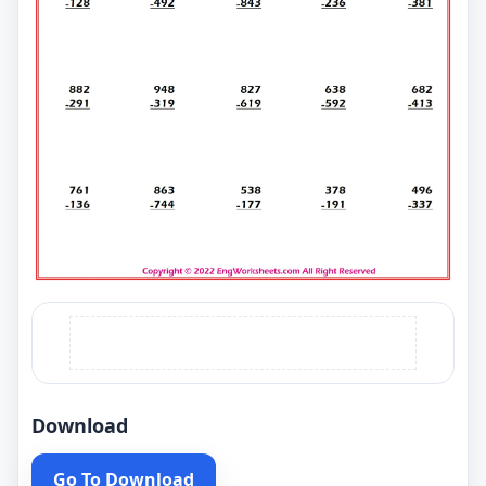
Download
Go To Download