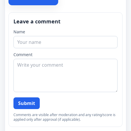
Leave a comment
Name
Comment
Submit
Comments are visible after moderation and any rating/score is
applied only after approval (if applicable).