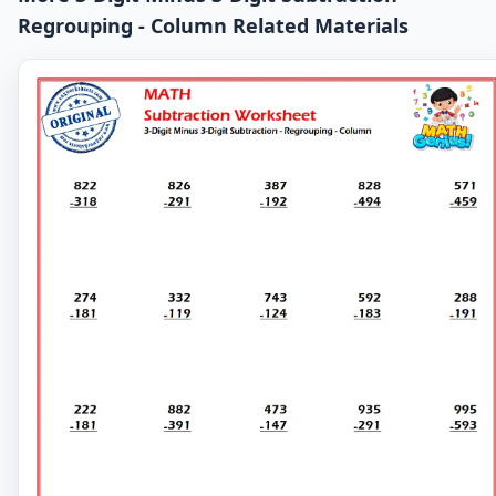
Regrouping - Column Related Materials