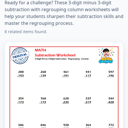
Ready for a challenge? These 3-digit minus 3-digit
subtraction with regrouping column worksheets will
help your students sharpen their subtraction skills and
master the regrouping process.
8 related items found.