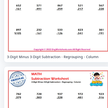
3-Digit Minus 3-Digit Subtraction - Regrouping - Column