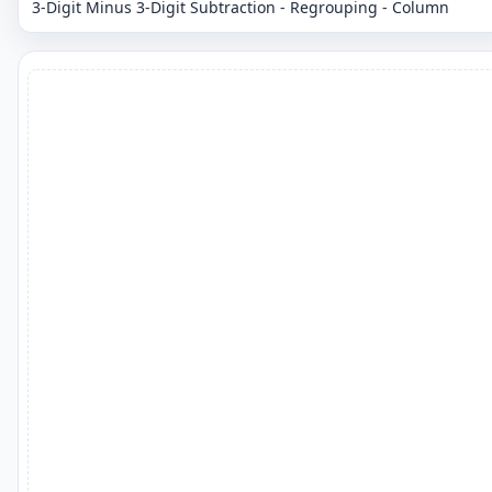
3-Digit Minus 3-Digit Subtraction - Regrouping - Column