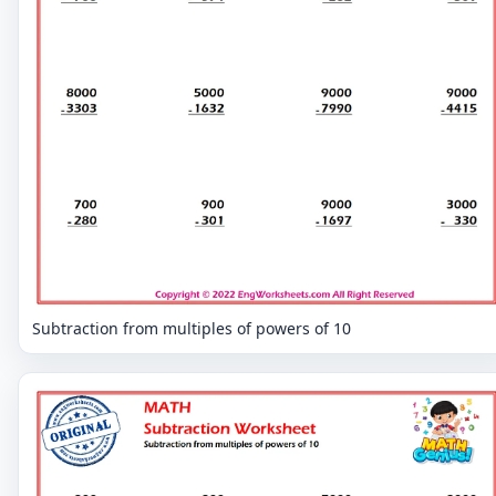
Subtraction from multiples of powers of 10