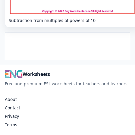
Subtraction from multiples of powers of 10
Worksheets
Free and premium ESL worksheets for teachers and learners.
About
Contact
Privacy
Terms