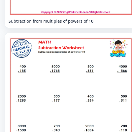
Subtraction from multiples of powers of 10