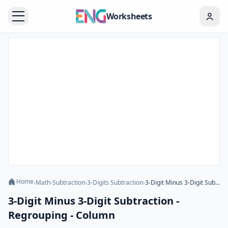
Worksheets
Home
›
Math
›
Subtraction
›
3-Digits Subtraction
›
3-Digit Minus 3-Digit Subtraction - Regrouping - Column
3-Digit Minus 3-Digit Subtraction -
Regrouping - Column