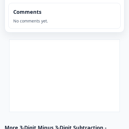
Comments
No comments yet.
More 3-Digit Minus 3-Digit Subtraction -