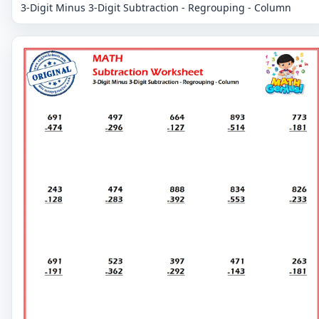
3-Digit Minus 3-Digit Subtraction - Regrouping - Column