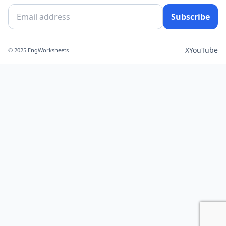
Subscribe
X
YouTube
© 2025 EngWorksheets