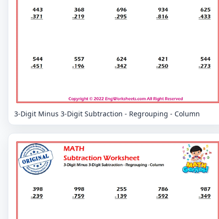
3-Digit Minus 3-Digit Subtraction - Regrouping - Column