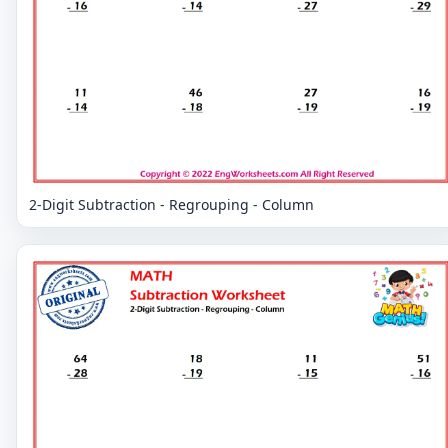
2-Digit Subtraction - Regrouping - Column