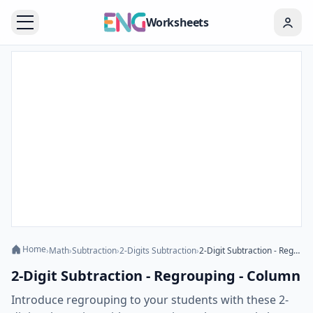
Worksheets
Home
›
Math
›
Subtraction
›
2-Digits Subtraction
›
2-Digit Subtraction - Regrouping - Column
2-Digit Subtraction - Regrouping - Column
Introduce regrouping to your students with these 2-