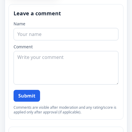
Leave a comment
Name
Comment
Submit
Comments are visible after moderation and any rating/score is
applied only after approval (if applicable).