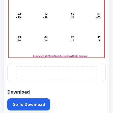
Download
Go To Download