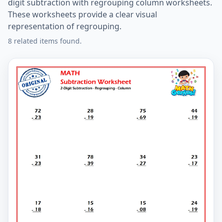
digit subtraction with regrouping column worksheets.
These worksheets provide a clear visual
representation of regrouping.
8 related items found.