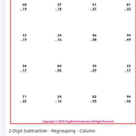
2-Digit Subtraction - Regrouping - Column