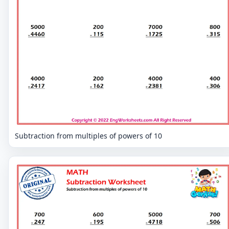
Subtraction from multiples of powers of 10