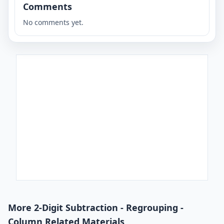
Comments
No comments yet.
More 2-Digit Subtraction - Regrouping -
Column Related Materials