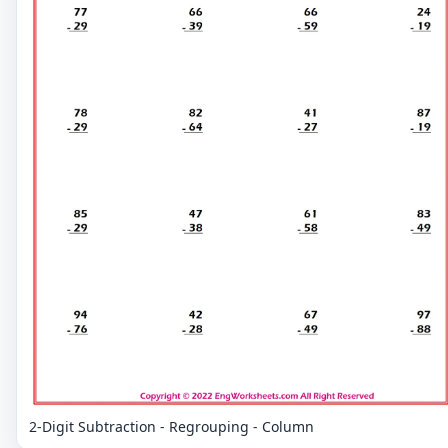
2-Digit Subtraction - Regrouping - Column