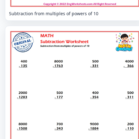
Subtraction from multiples of powers of 10