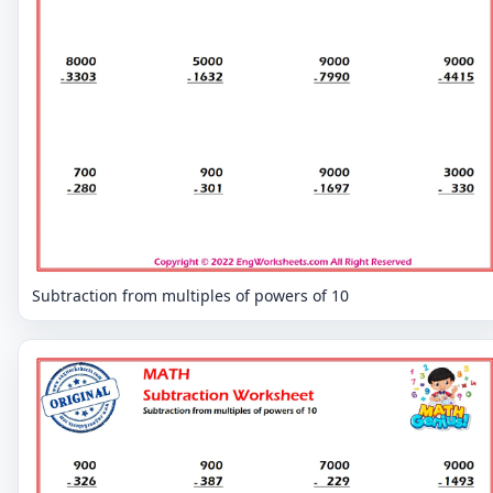
Subtraction from multiples of powers of 10