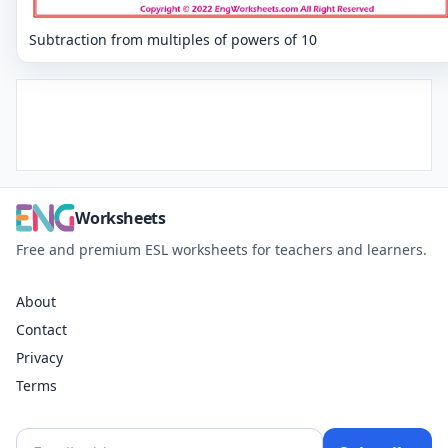
Subtraction from multiples of powers of 10
Worksheets
Free and premium ESL worksheets for teachers and learners.
About
Contact
Privacy
Terms