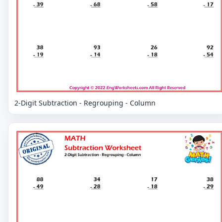
2-Digit Subtraction - Regrouping - Column