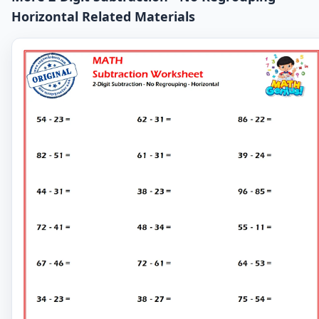
Horizontal Related Materials