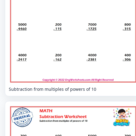
Subtraction from multiples of powers of 10