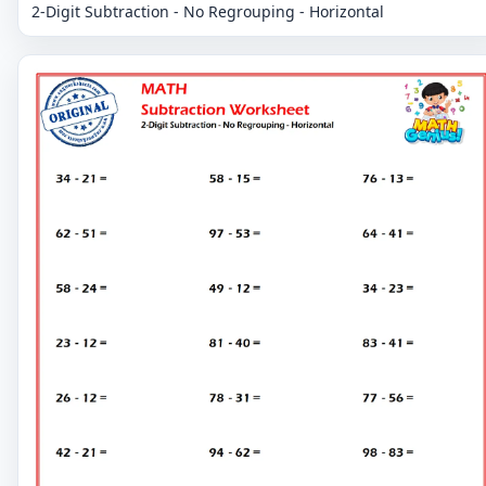
2-Digit Subtraction - No Regrouping - Horizontal