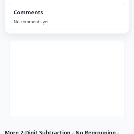
Comments
No comments yet.
More 2-Digit Subtraction - No Regrouping -