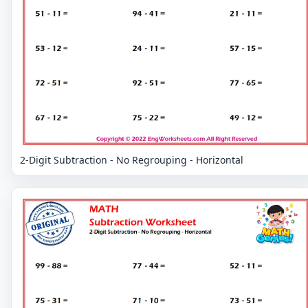
2-Digit Subtraction - No Regrouping - Horizontal