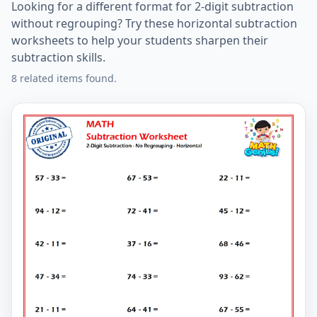
Looking for a different format for 2-digit subtraction
without regrouping? Try these horizontal subtraction
worksheets to help your students sharpen their
subtraction skills.
8 related items found.