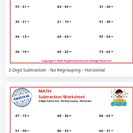
2-Digit Subtraction - No Regrouping - Horizontal