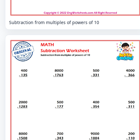
Subtraction from multiples of powers of 10