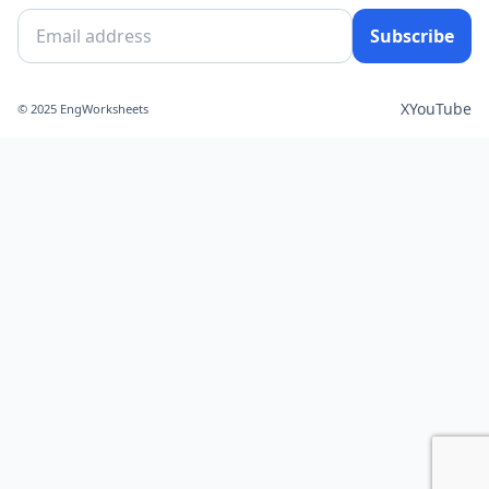
Subscribe
X
YouTube
© 2025 EngWorksheets