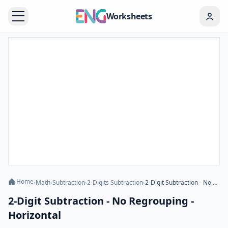
Worksheets
Home
›
Math
›
Subtraction
›
2-Digits Subtraction
›
2-Digit Subtraction - No Regrouping - Horizontal
2-Digit Subtraction - No Regrouping -
Horizontal