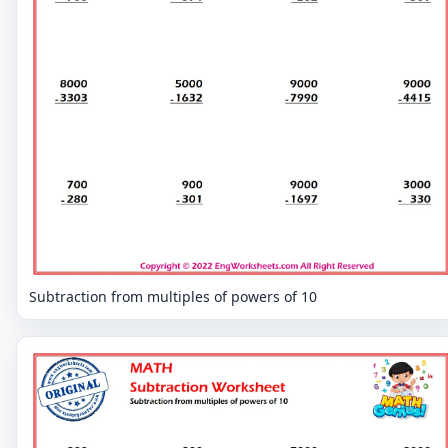
Subtraction from multiples of powers of 10