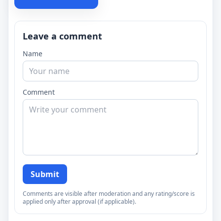
Leave a comment
Name
Comment
Submit
Comments are visible after moderation and any rating/score is
applied only after approval (if applicable).