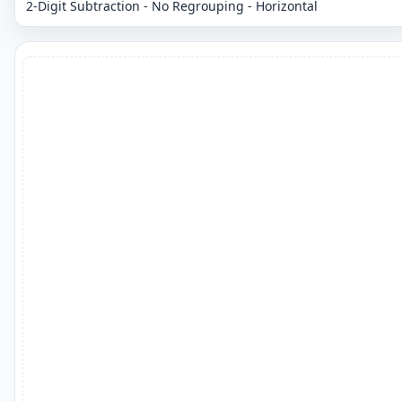
2-Digit Subtraction - No Regrouping - Horizontal