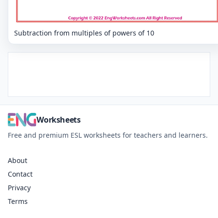
Subtraction from multiples of powers of 10
Worksheets
Free and premium ESL worksheets for teachers and learners.
About
Contact
Privacy
Terms