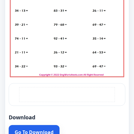
Download
Go To Download