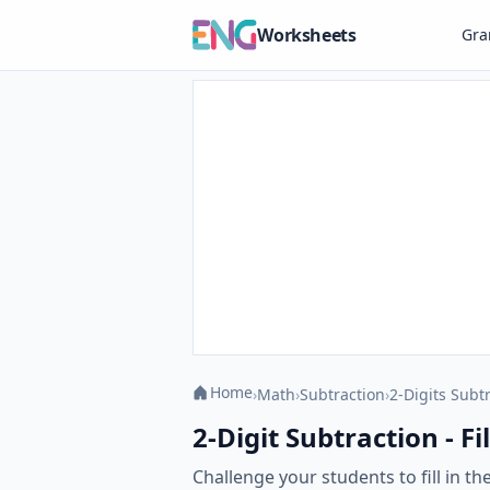
Worksheets
Gr
Home
›
Math
›
Subtraction
›
2-Digits Subt
2-Digit Subtraction - Fi
Challenge your students to fill in t