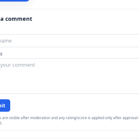
 a comment
t
it
re visible after moderation and any rating/score is applied only after approval (
).