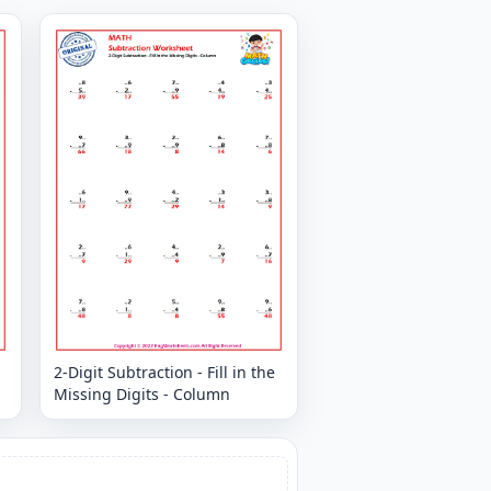
2-Digit Subtraction - Fill in the
Missing Digits - Column