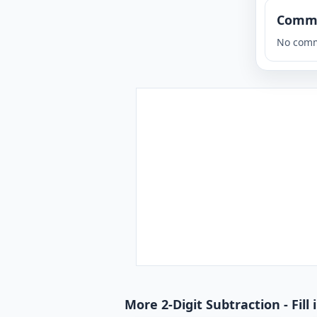
Comm
No comm
More 2-Digit Subtraction - Fill