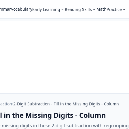
ammar
Vocabulary
Math
Early Learning
Reading Skills
Practice
raction
›
2-Digit Subtraction - Fill in the Missing Digits - Column
ll in the Missing Digits - Column
he missing digits in these 2-digit subtraction with regroup