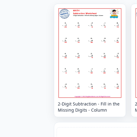
2-Digit Subtraction - Fill in the
2
Missing Digits - Column
M