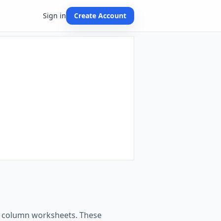
Sign in
Create Account
ing column worksheets. These