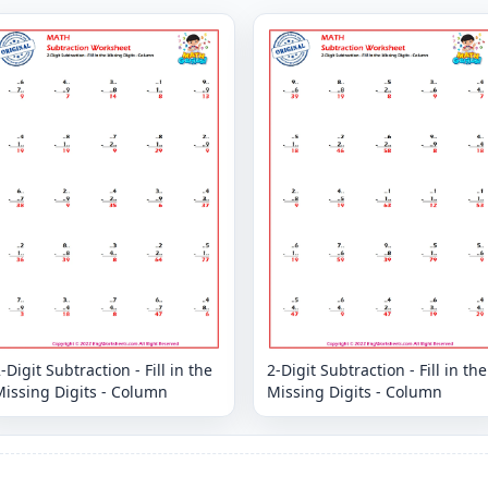
-Digit Subtraction - Fill in the
2-Digit Subtraction - Fill in the
issing Digits - Column
Missing Digits - Column