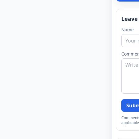
Leave
Name
Commen
Subm
Comments a
applicable