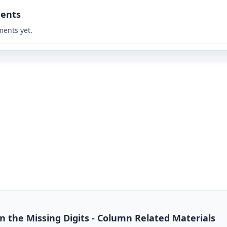
ents
ents yet.
 in the Missing Digits - Column Related Materials