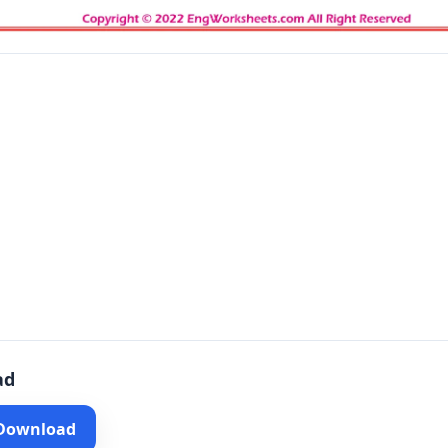
ad
 Download