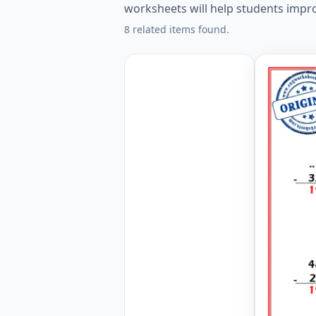
worksheets will help students improv
8 related items found.