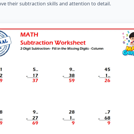
e their subtraction skills and attention to detail.