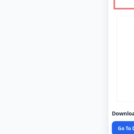
Downlo
Go To