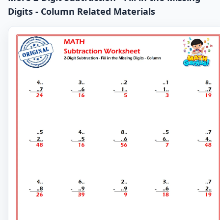
Digits - Column Related Materials