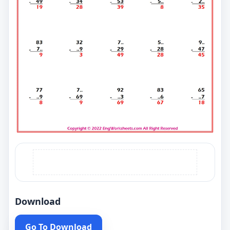
Download
Go To Download