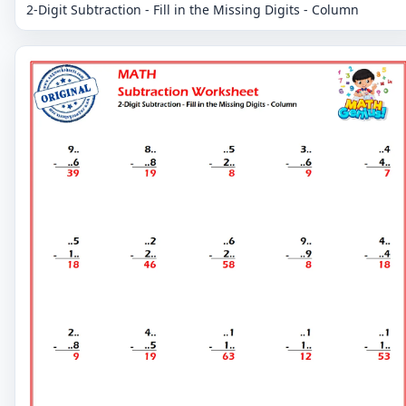
2-Digit Subtraction - Fill in the Missing Digits - Column