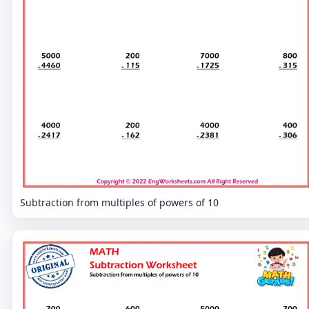
Subtraction from multiples of powers of 10