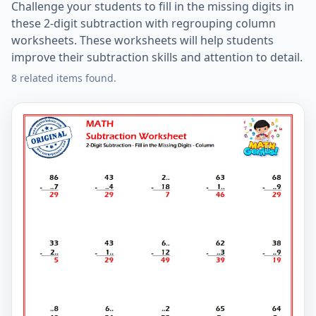
Challenge your students to fill in the missing digits in
these 2-digit subtraction with regrouping column
worksheets. These worksheets will help students
improve their subtraction skills and attention to detail.
8 related items found.