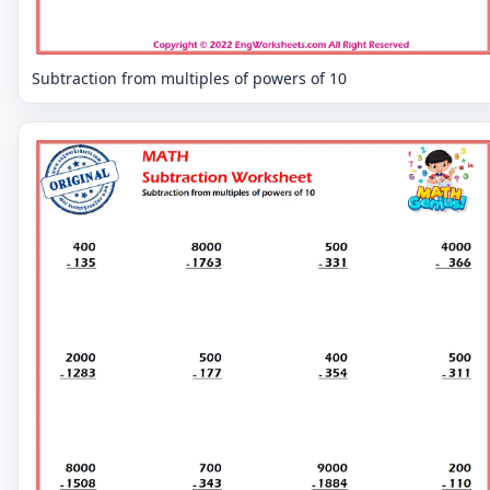
Subtraction from multiples of powers of 10