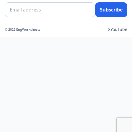
Subscribe
X
YouTube
© 2025 EngWorksheets