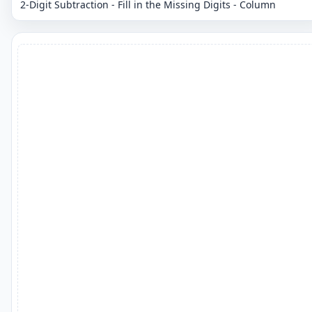
2-Digit Subtraction - Fill in the Missing Digits - Column