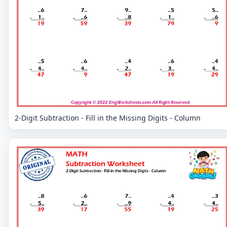
2-Digit Subtraction - Fill in the Missing Digits - Column