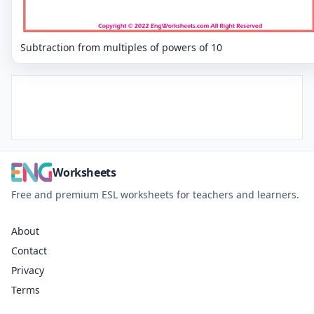
Subtraction from multiples of powers of 10
Worksheets
Free and premium ESL worksheets for teachers and learners.
About
Contact
Privacy
Terms