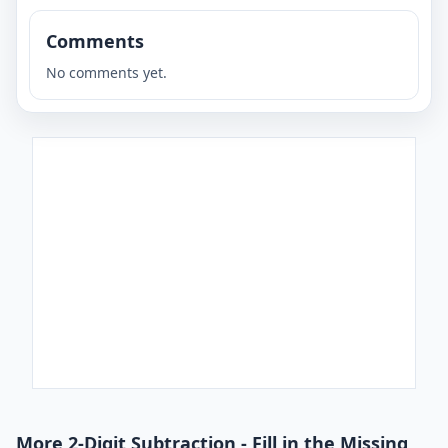
Comments
No comments yet.
More 2-Digit Subtraction - Fill in the Missing