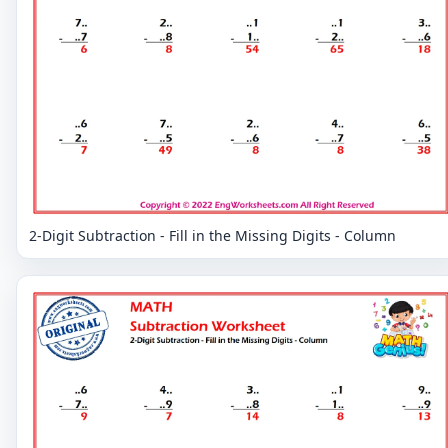
2-Digit Subtraction - Fill in the Missing Digits - Column