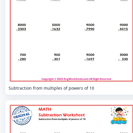
Subtraction from multiples of powers of 10