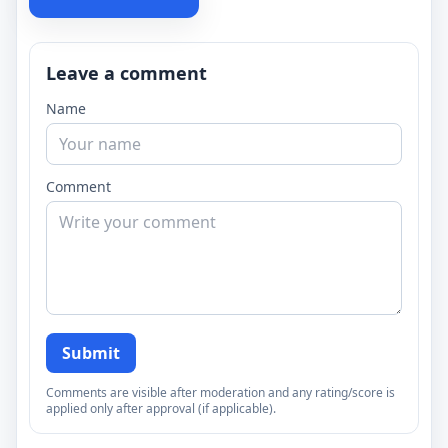
Leave a comment
Name
Comment
Submit
Comments are visible after moderation and any rating/score is
applied only after approval (if applicable).