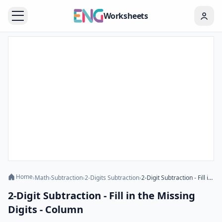
Worksheets
Home
›
Math
›
Subtraction
›
2-Digits Subtraction
›
2-Digit Subtraction - Fill in the Missing Digits - Column
2-Digit Subtraction - Fill in the Missing
Digits - Column