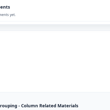
ents
ents yet.
rouping - Column Related Materials