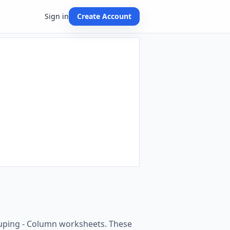
Sign in
Create Account
ouping - Column worksheets. These