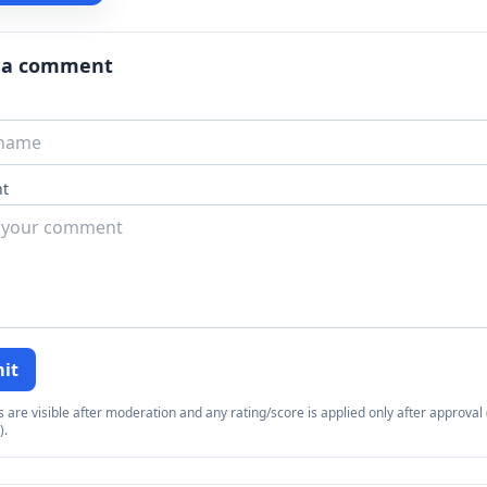
 a comment
t
it
re visible after moderation and any rating/score is applied only after approval (
).