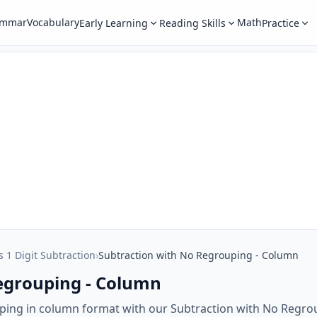
ammar
Vocabulary
Math
Early Learning
Reading Skills
Practice
s 1 Digit Subtraction
›
Subtraction with No Regrouping - Column
egrouping - Column
uping in column format with our Subtraction with No Regr