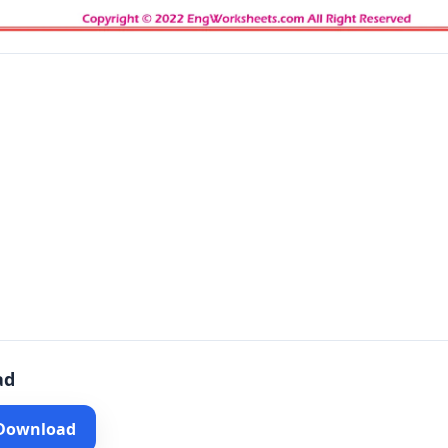
ad
 Download