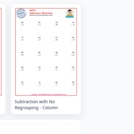
Subtraction with No
Regrouping - Column