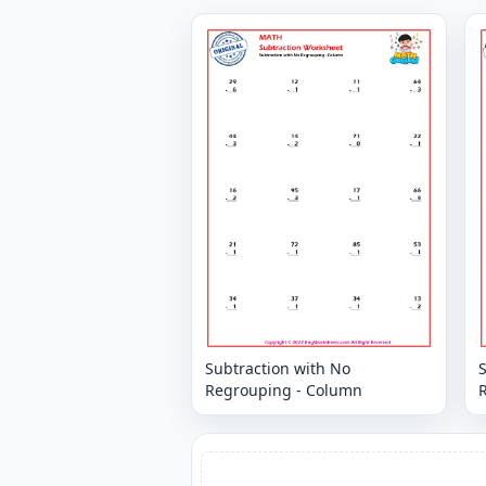
Subtraction with No
Regrouping - Column