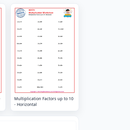
0
Multiplication Factors up to 10
- Horizontal