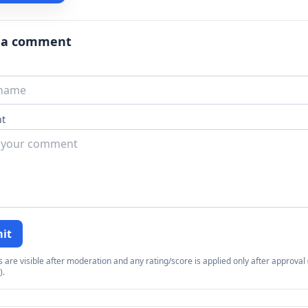
 a comment
t
it
re visible after moderation and any rating/score is applied only after approval (
).