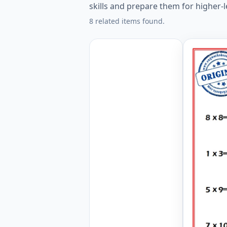
skills and prepare them for higher-
8 related items found.