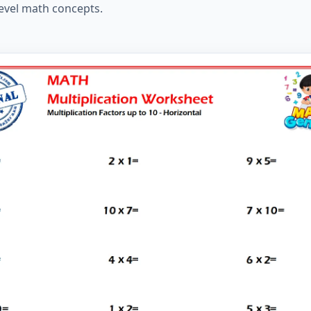
level math concepts.