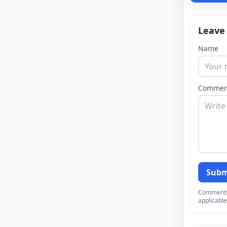
Leave
Name
Commen
Subm
Comments a
applicable