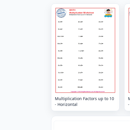
Multiplication Factors up to 10
M
- Horizontal
-