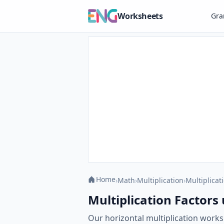
Worksheets
Gr
Home
›
Math
›
Multiplication
›
Multiplicati
Multiplication Factors 
Our horizontal multiplication works