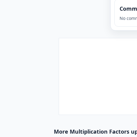
Comm
No comm
More Multiplication Factors up