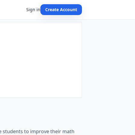
Sign in
Create Account
de students to improve their math