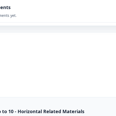
ents
ents yet.
 to 10 - Horizontal Related Materials