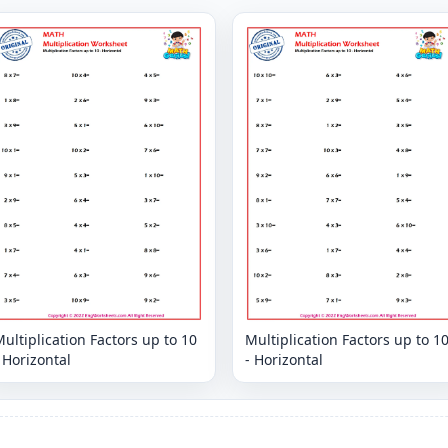
ultiplication Factors up to 10
Multiplication Factors up to 1
 Horizontal
- Horizontal