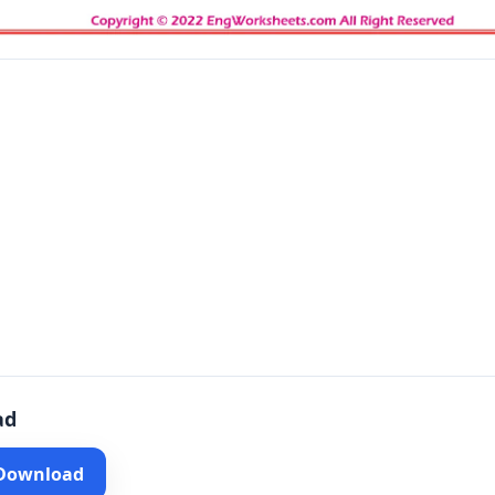
ad
 Download