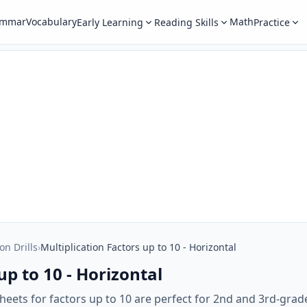
ammar
Vocabulary
Math
Early Learning
Reading Skills
Practice
on Drills
›
Multiplication Factors up to 10 - Horizontal
up to 10 - Horizontal
heets for factors up to 10 are perfect for 2nd and 3rd-gra