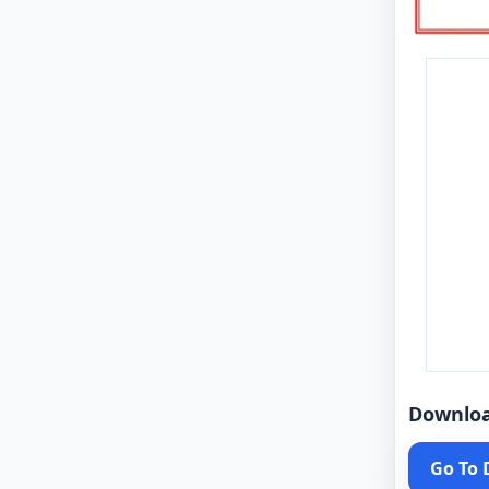
Downlo
Go To