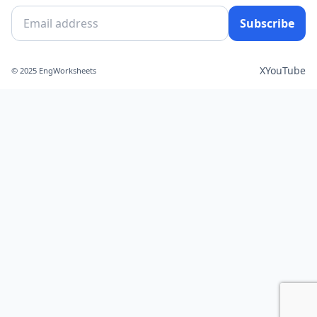
Subscribe
X
YouTube
© 2025 EngWorksheets