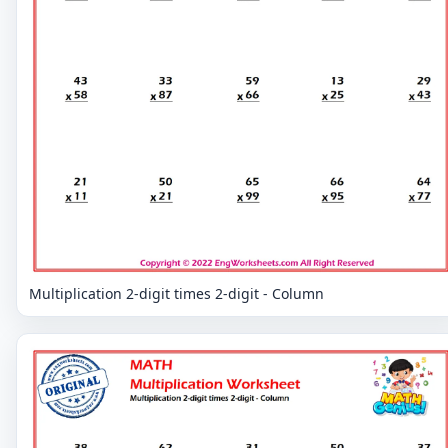
Multiplication 2-digit times 2-digit - Column