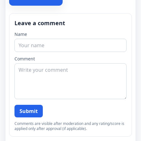
Leave a comment
Name
Comment
Submit
Comments are visible after moderation and any rating/score is
applied only after approval (if applicable).