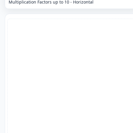
Multiplication Factors up to 10 - Horizontal