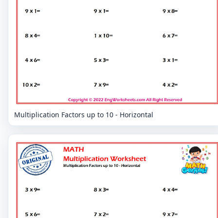
Multiplication Factors up to 10 - Horizontal