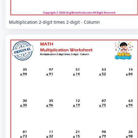
Multiplication 2-digit times 2-digit - Column