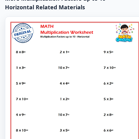
Horizontal Related Materials