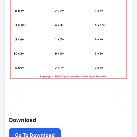
Download
Go To Download