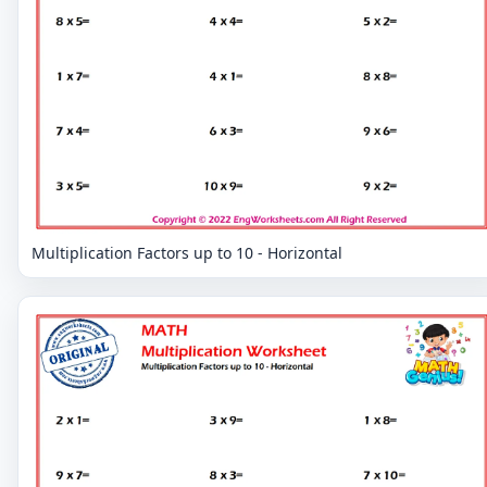
Multiplication Factors up to 10 - Horizontal