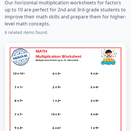
Our horizontal multiplication worksheets for factors
up to 10 are perfect for 2nd and 3rd-grade students to
improve their math skills and prepare them for higher-
level math concepts.
8 related items found.