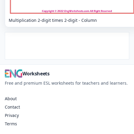
Multiplication 2-digit times 2-digit - Column
Worksheets
Free and premium ESL worksheets for teachers and learners.
About
Contact
Privacy
Terms