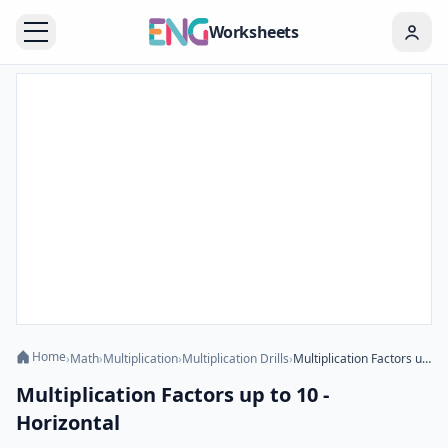
Worksheets
Home
›
Math
›
Multiplication
›
Multiplication Drills
›
Multiplication Factors up to 10 - Horizontal
Multiplication Factors up to 10 -
Horizontal