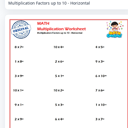
Multiplication Factors up to 10 - Horizontal