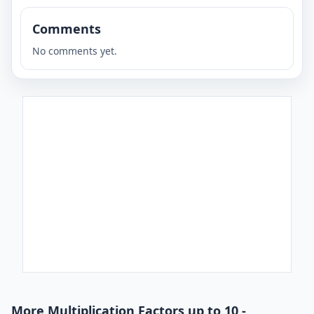
Comments
No comments yet.
More Multiplication Factors up to 10 -