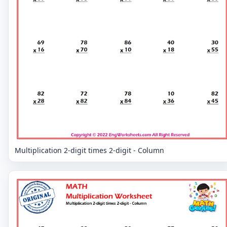
Multiplication 2-digit times 2-digit - Column