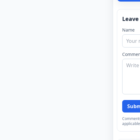
Leave
Name
Commen
Subm
Comments a
applicable