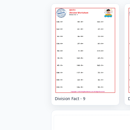
Division Fact - 9
D