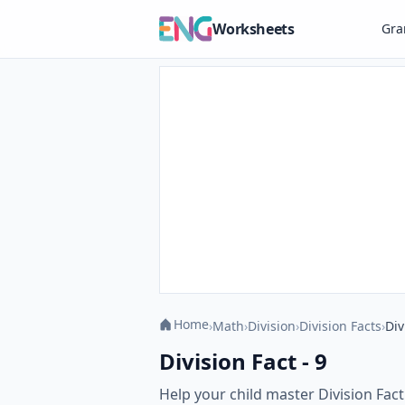
Worksheets
Gr
Home
›
Math
›
Division
›
Division Facts
›
Div
Division Fact - 9
Help your child master Division Fac