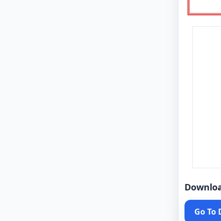
Downlo
Go To