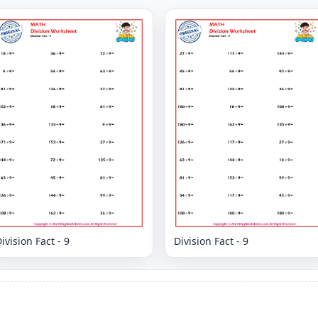
ivision Fact - 9
Division Fact - 9