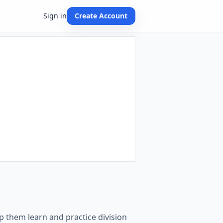
Sign in
Create Account
p them learn and practice division