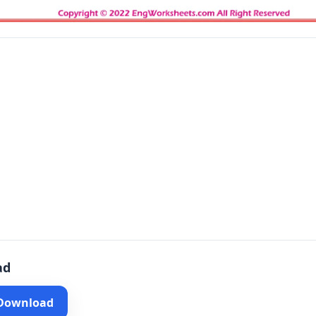
ad
 Download