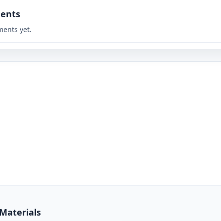
ents
ents yet.
 Materials