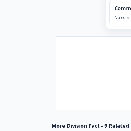
Comm
No comm
More Division Fact - 9 Related