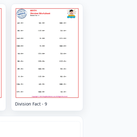
Division Fact - 9