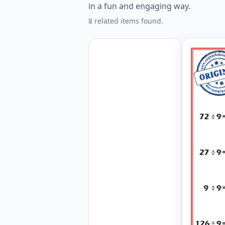
in a fun and engaging way.
8 related items found.