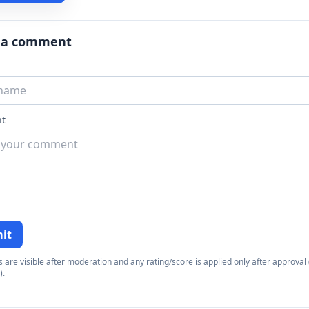
 a comment
t
it
re visible after moderation and any rating/score is applied only after approval (
).