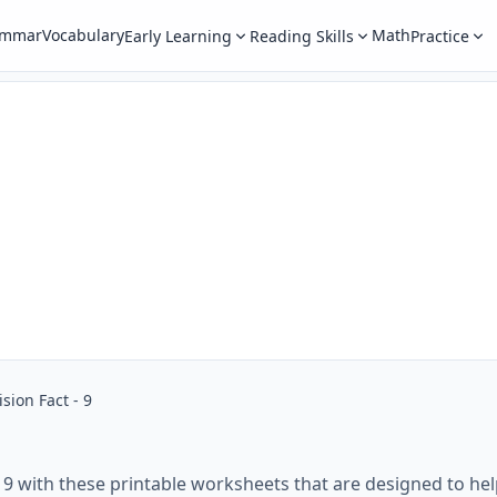
ammar
Vocabulary
Math
Early Learning
Reading Skills
Practice
ision Fact - 9
t 9 with these printable worksheets that are designed to hel