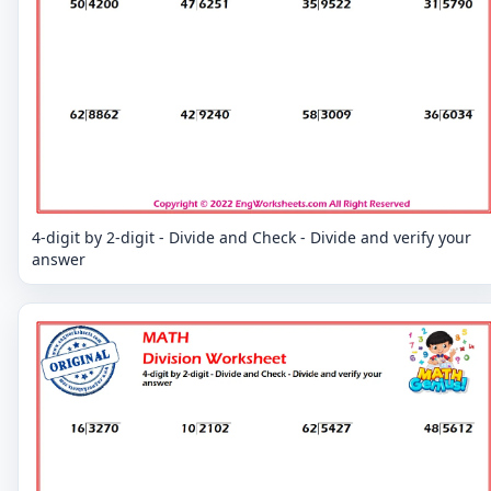
4-digit by 2-digit - Divide and Check - Divide and verify your
answer