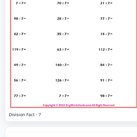
Division Fact - 7