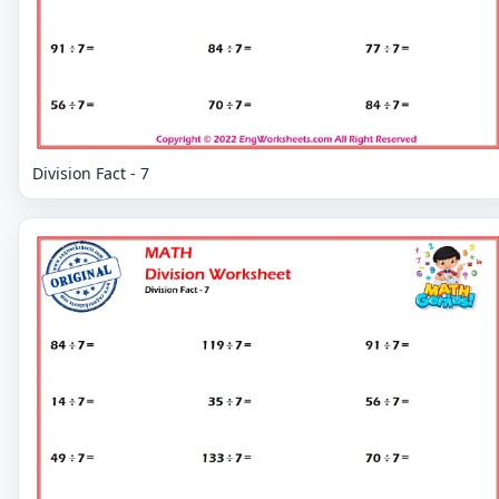
Division Fact - 7