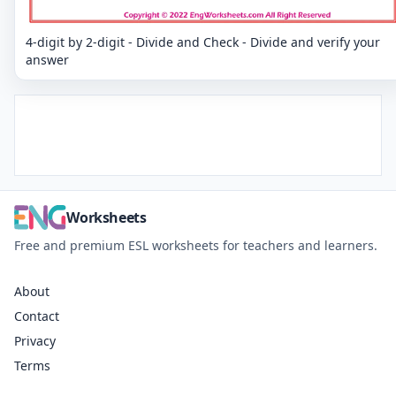
4-digit by 2-digit - Divide and Check - Divide and verify your
answer
Worksheets
Free and premium ESL worksheets for teachers and learners.
About
Contact
Privacy
Terms