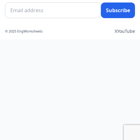
Subscribe
X
YouTube
© 2025 EngWorksheets