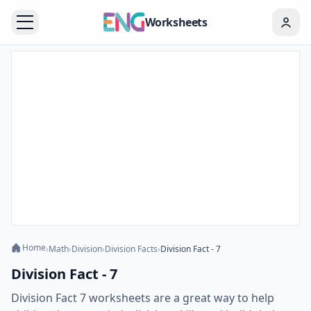
Worksheets
Home
›
Math
›
Division
›
Division Facts
›
Division Fact - 7
Division Fact - 7
Division Fact 7 worksheets are a great way to help