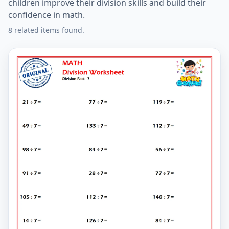
children improve their division skills and build their
confidence in math.
8 related items found.