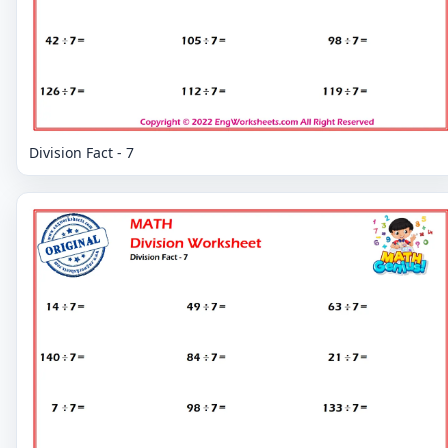
Division Fact - 7