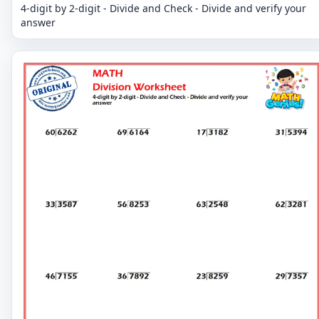
4-digit by 2-digit - Divide and Check - Divide and verify your
answer