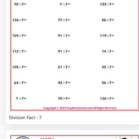
Division Fact - 7