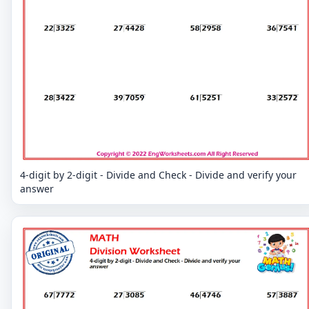
4-digit by 2-digit - Divide and Check - Divide and verify your
answer