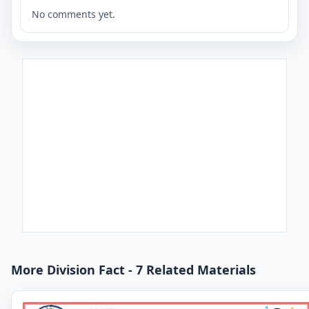
No comments yet.
More Division Fact - 7 Related Materials