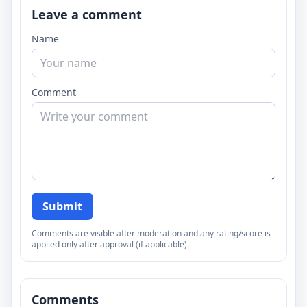
Leave a comment
Name
Comment
Submit
Comments are visible after moderation and any rating/score is
applied only after approval (if applicable).
Comments