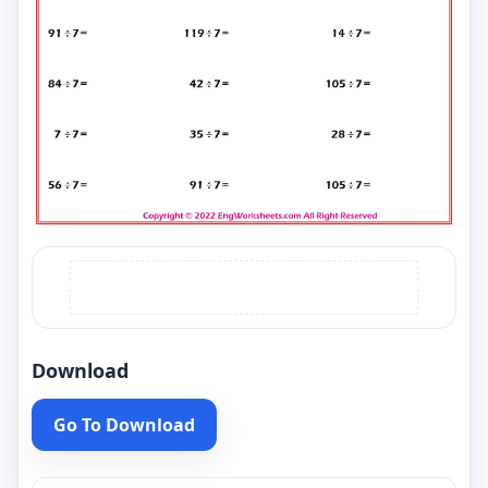
Download
Go To Download