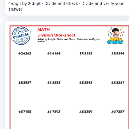
4-digit by 2-digit - Divide and Check - Divide and verify your
answer