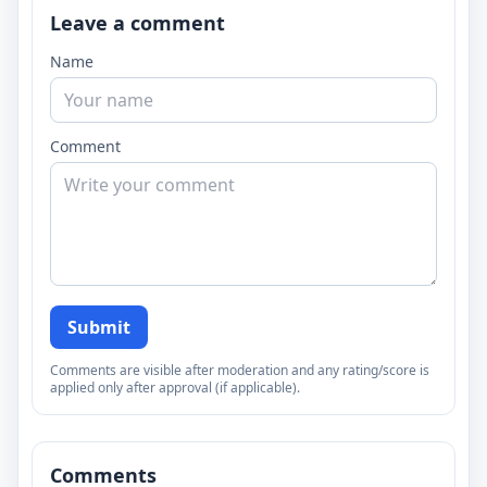
Leave a comment
Name
Comment
Submit
Comments are visible after moderation and any rating/score is
applied only after approval (if applicable).
Comments