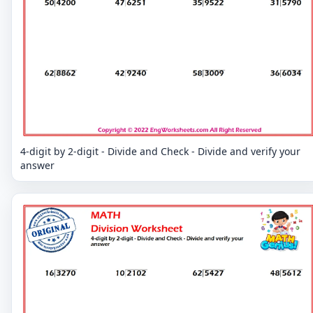
4-digit by 2-digit - Divide and Check - Divide and verify your
answer