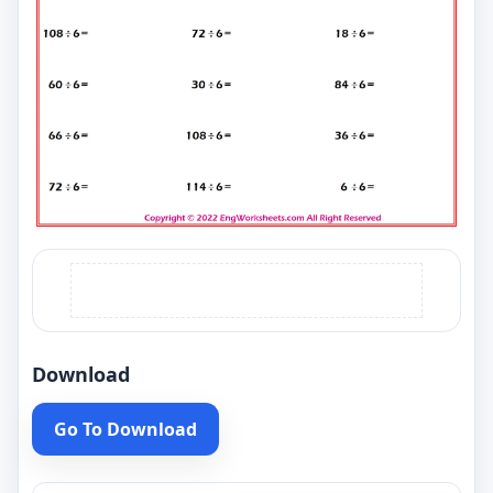
Download
Go To Download