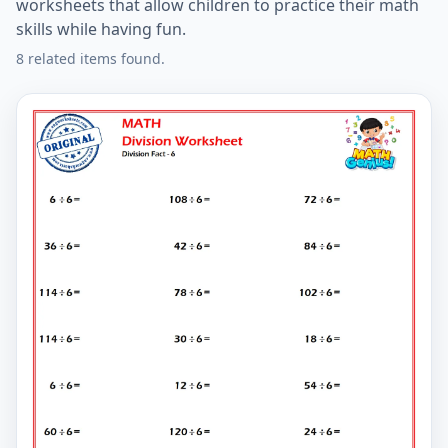
worksheets that allow children to practice their math
skills while having fun.
8 related items found.