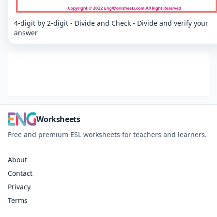
4-digit by 2-digit - Divide and Check - Divide and verify your
answer
Worksheets
Free and premium ESL worksheets for teachers and learners.
About
Contact
Privacy
Terms