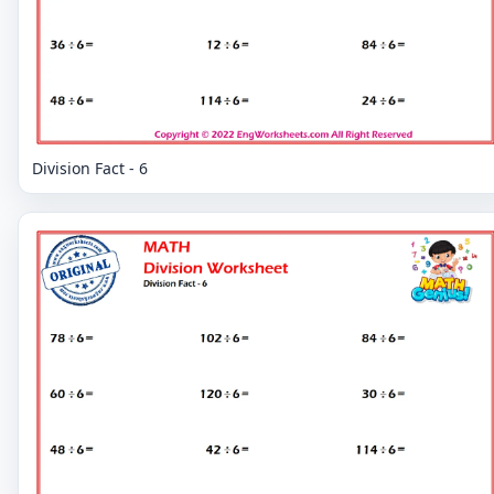
Division Fact - 6