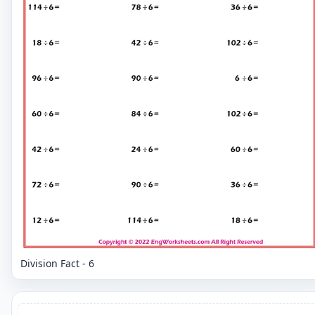
Division Fact - 6