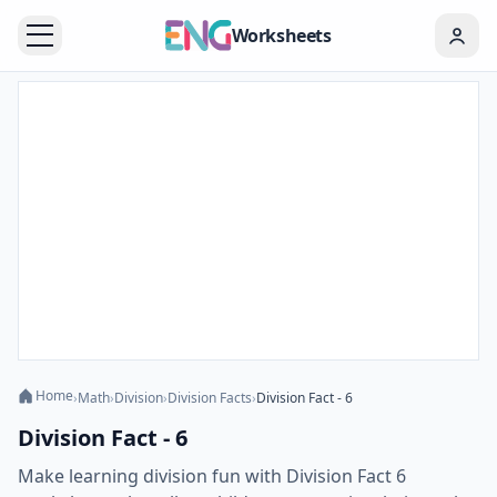
Worksheets
Home
›
Math
›
Division
›
Division Facts
›
Division Fact - 6
Division Fact - 6
Make learning division fun with Division Fact 6