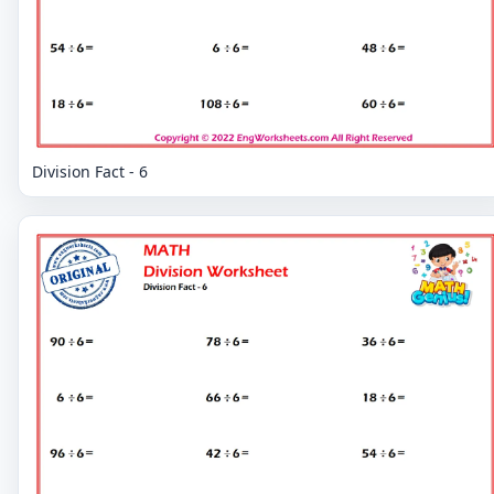
Division Fact - 6