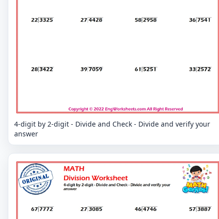
4-digit by 2-digit - Divide and Check - Divide and verify your
answer