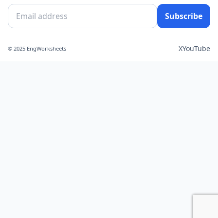
Subscribe
X
YouTube
© 2025 EngWorksheets