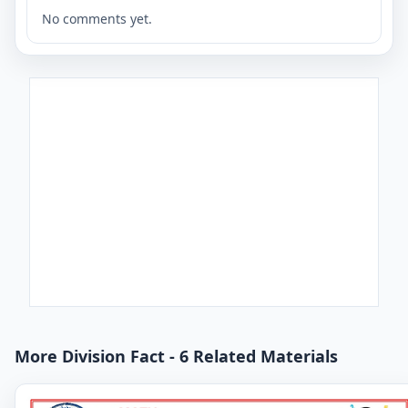
No comments yet.
More Division Fact - 6 Related Materials