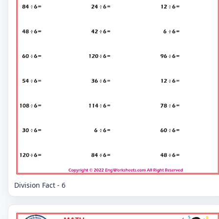
Division Fact - 6