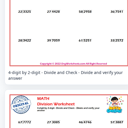
4-digit by 2-digit - Divide and Check - Divide and verify your
answer