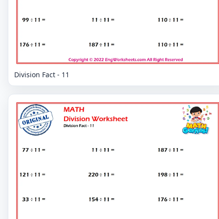
Division Fact - 11