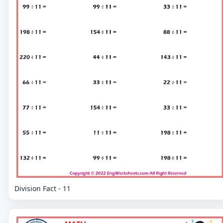
Division Fact - 11