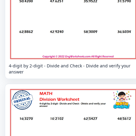
4-digit by 2-digit - Divide and Check - Divide and verify your
answer