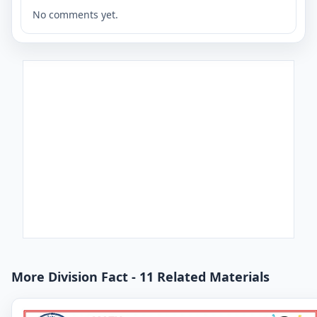
No comments yet.
More Division Fact - 11 Related Materials