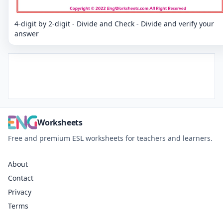
4-digit by 2-digit - Divide and Check - Divide and verify your
answer
Worksheets
Free and premium ESL worksheets for teachers and learners.
About
Contact
Privacy
Terms