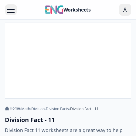
Worksheets
Home
›
Math
›
Division
›
Division Facts
›
Division Fact - 11
Division Fact - 11
Division Fact 11 worksheets are a great way to help