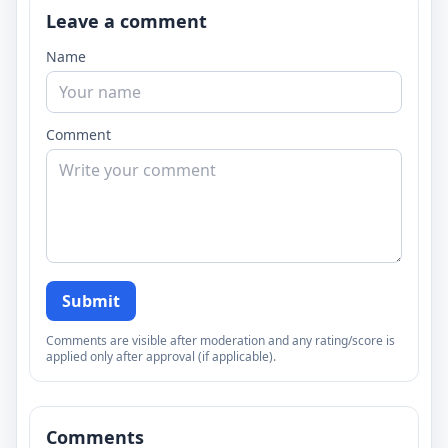
Leave a comment
Name
Comment
Submit
Comments are visible after moderation and any rating/score is
applied only after approval (if applicable).
Comments