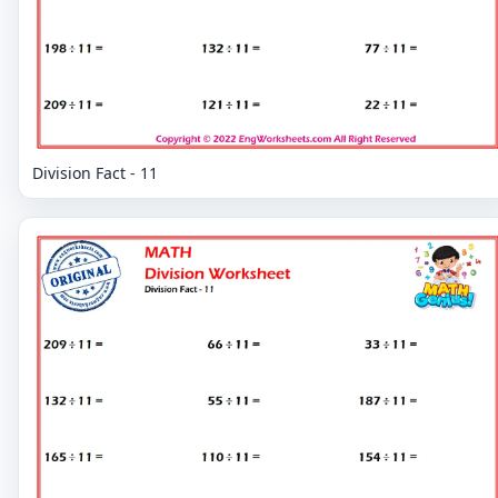
Division Fact - 11