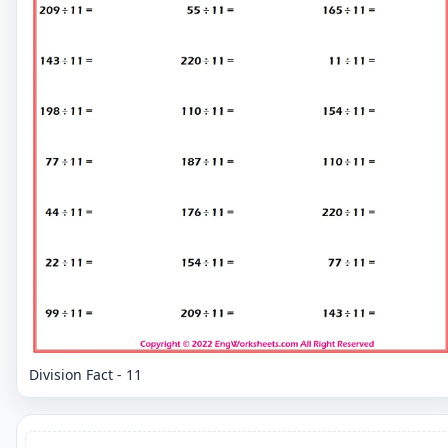
Division Fact - 11