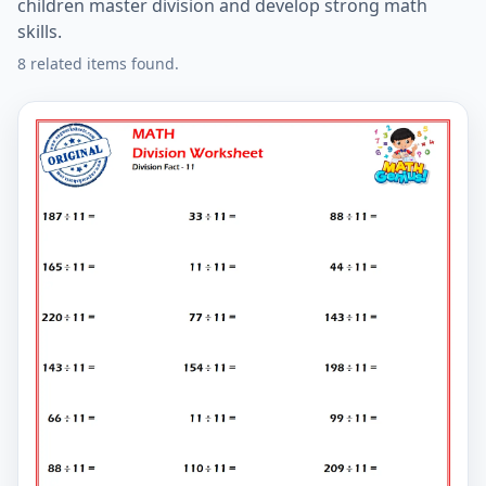
children master division and develop strong math
skills.
8 related items found.