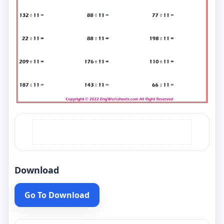
Download
Go To Download