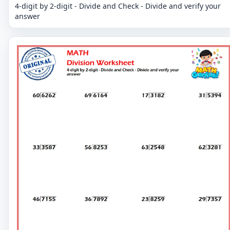
4-digit by 2-digit - Divide and Check - Divide and verify your
answer