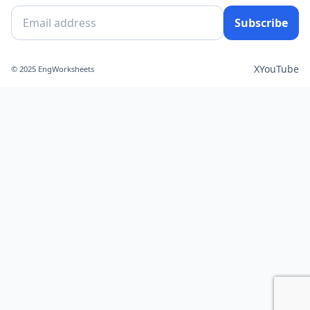
Subscribe
X
YouTube
© 2025 EngWorksheets