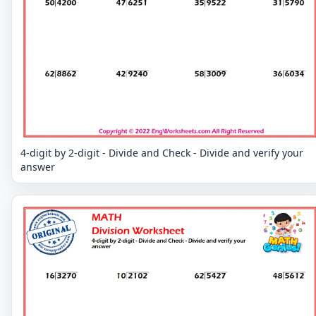
4-digit by 2-digit - Divide and Check - Divide and verify your
answer