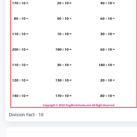
Division Fact - 10