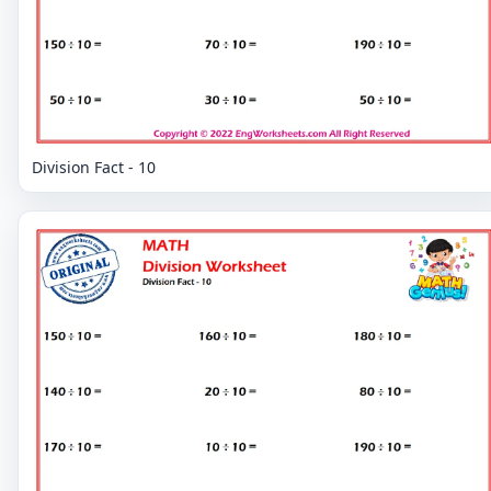
Division Fact - 10