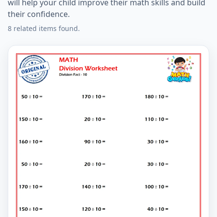
will help your child improve their math skills and build
their confidence.
8 related items found.