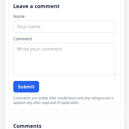
Leave a comment
Name
Comment
Submit
Comments are visible after moderation and any rating/score is
applied only after approval (if applicable).
Comments