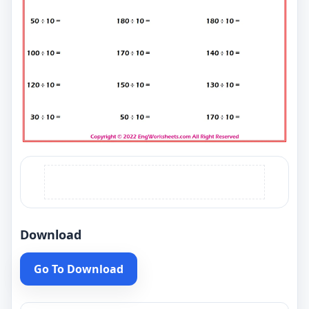
Download
Go To Download