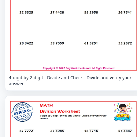
4-digit by 2-digit - Divide and Check - Divide and verify your
answer