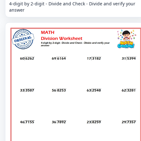
4-digit by 2-digit - Divide and Check - Divide and verify your
answer