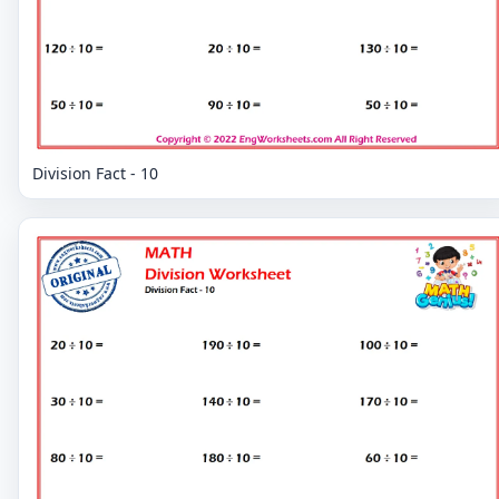
Division Fact - 10