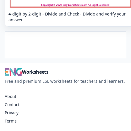
4-digit by 2-digit - Divide and Check - Divide and verify your
answer
Worksheets
Free and premium ESL worksheets for teachers and learners.
About
Contact
Privacy
Terms