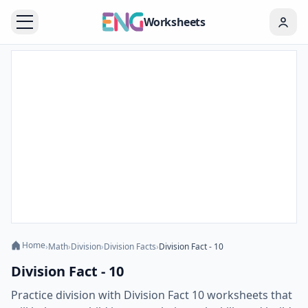
Worksheets
Home
›
Math
›
Division
›
Division Facts
›
Division Fact - 10
Division Fact - 10
Practice division with Division Fact 10 worksheets that