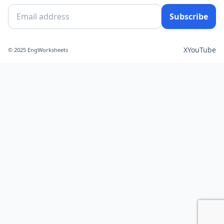
Subscribe
X
YouTube
© 2025 EngWorksheets