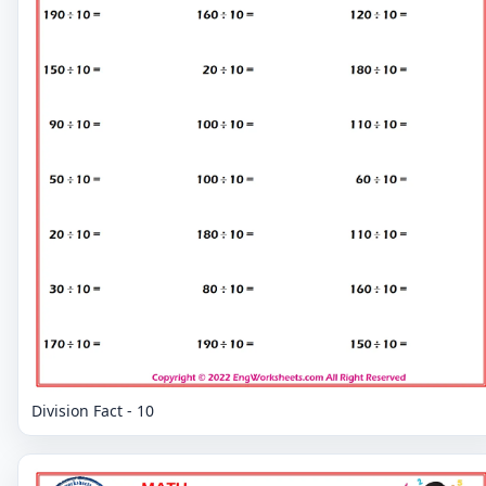
Division Fact - 10