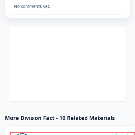
No comments yet.
More Division Fact - 10 Related Materials