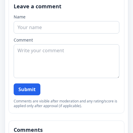
Leave a comment
Name
Comment
Submit
Comments are visible after moderation and any rating/score is
applied only after approval (if applicable).
Comments