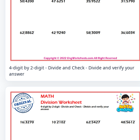
4-digit by 2-digit - Divide and Check - Divide and verify your
answer