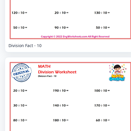
Division Fact - 10