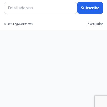
Subscribe
X
YouTube
© 2025 EngWorksheets