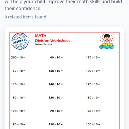
will help your child improve their math skills and build
their confidence.
8 related items found.