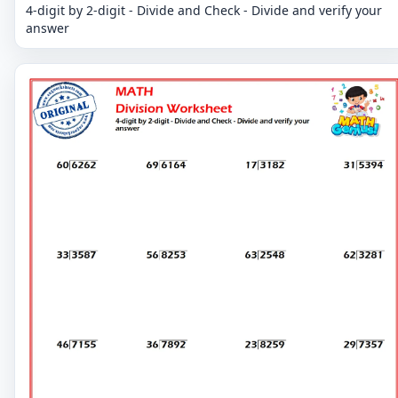
4-digit by 2-digit - Divide and Check - Divide and verify your
answer