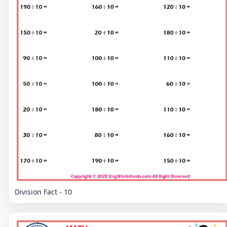
Division Fact - 10