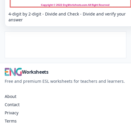
4-digit by 2-digit - Divide and Check - Divide and verify your
answer
Worksheets
Free and premium ESL worksheets for teachers and learners.
About
Contact
Privacy
Terms