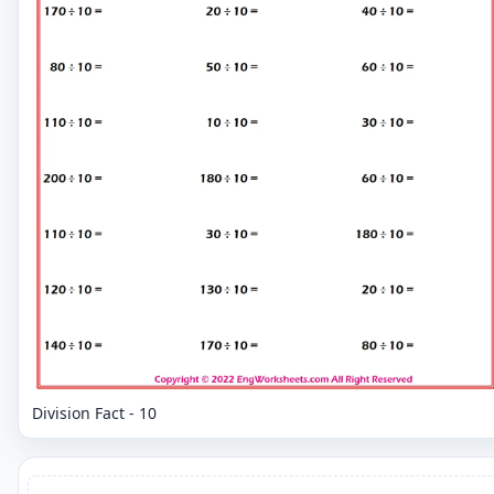
Division Fact - 10