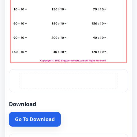
Download
Go To Download