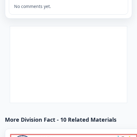
No comments yet.
More Division Fact - 10 Related Materials