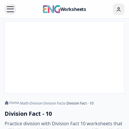
Worksheets
Home
›
Math
›
Division
›
Division Facts
›
Division Fact - 10
Division Fact - 10
Practice division with Division Fact 10 worksheets that