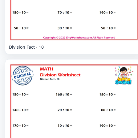
Division Fact - 10