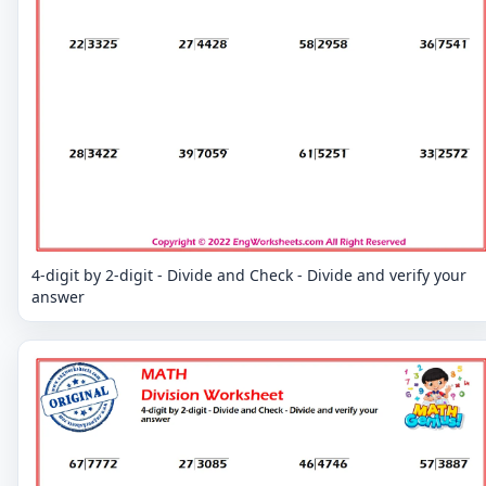
4-digit by 2-digit - Divide and Check - Divide and verify your
answer