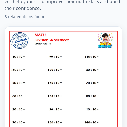
will help your child improve their math skills and build
their confidence.
8 related items found.