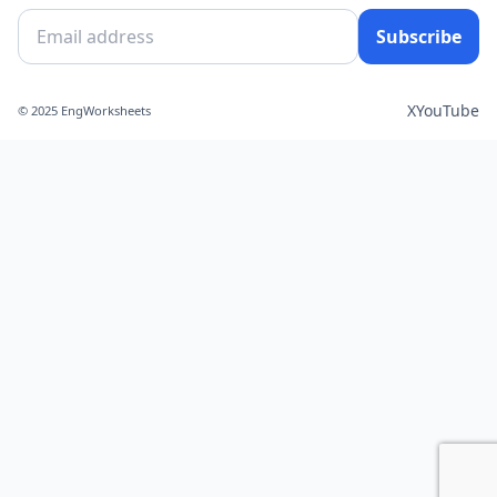
Subscribe
X
YouTube
© 2025 EngWorksheets