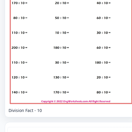
Division Fact - 10