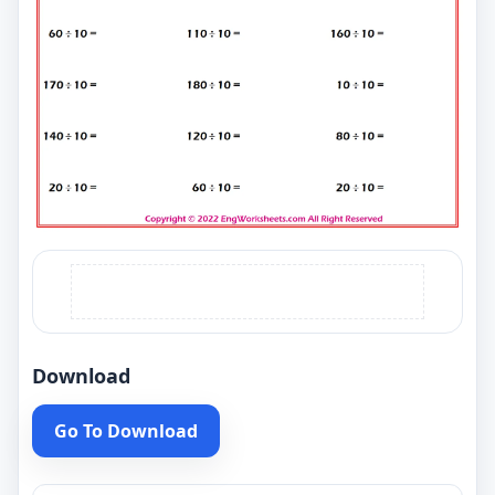
Download
Go To Download