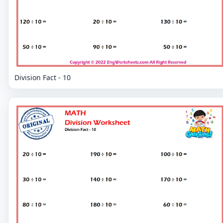
Division Fact - 10