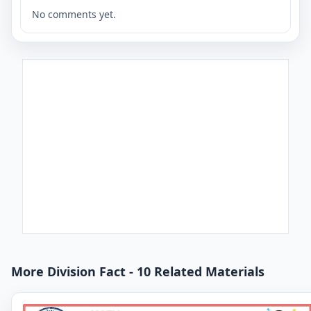
No comments yet.
More Division Fact - 10 Related Materials