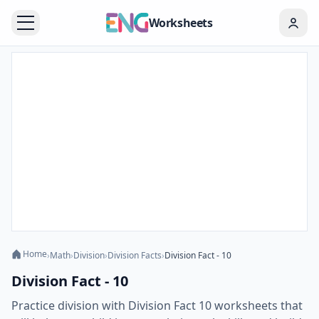
Worksheets
Home
›
Math
›
Division
›
Division Facts
›
Division Fact - 10
Division Fact - 10
Practice division with Division Fact 10 worksheets that