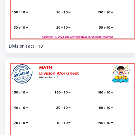
Division Fact - 10