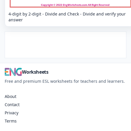
4-digit by 2-digit - Divide and Check - Divide and verify your
answer
Worksheets
Free and premium ESL worksheets for teachers and learners.
About
Contact
Privacy
Terms