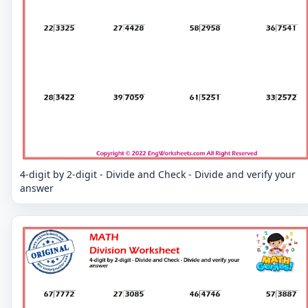
4-digit by 2-digit - Divide and Check - Divide and verify your
answer