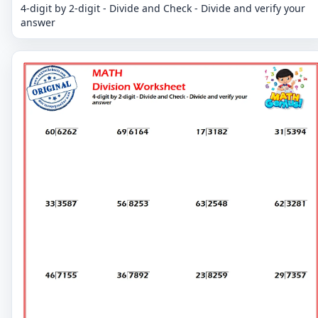
4-digit by 2-digit - Divide and Check - Divide and verify your
answer