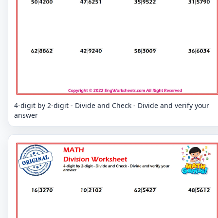
4-digit by 2-digit - Divide and Check - Divide and verify your
answer