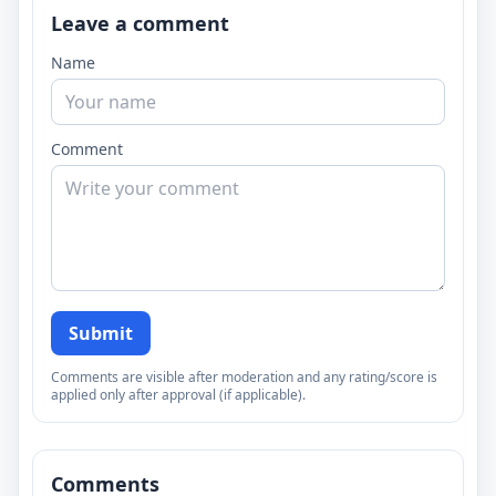
Leave a comment
Name
Comment
Submit
Comments are visible after moderation and any rating/score is
applied only after approval (if applicable).
Comments