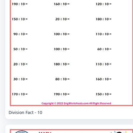
Division Fact - 10