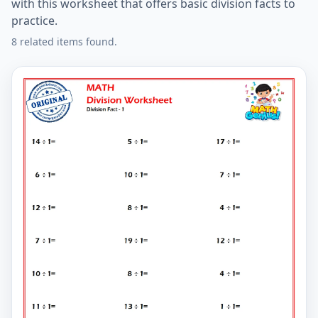
with this worksheet that offers basic division facts to
practice.
8 related items found.