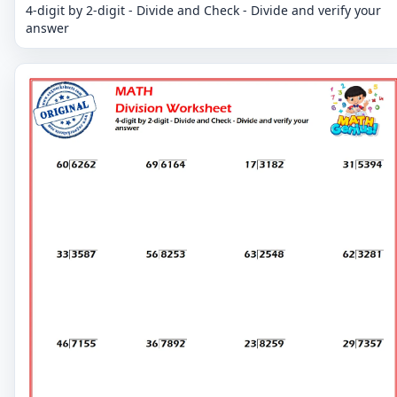
4-digit by 2-digit - Divide and Check - Divide and verify your
answer