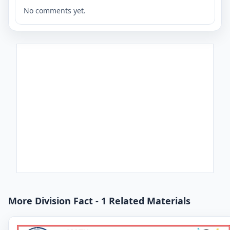
No comments yet.
More Division Fact - 1 Related Materials