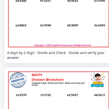
4-digit by 2-digit - Divide and Check - Divide and verify your
answer