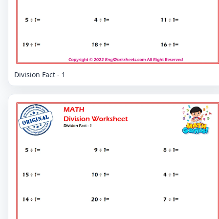
Division Fact - 1