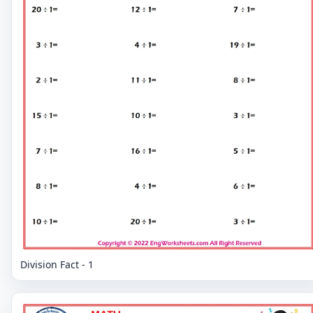
Division Fact - 1