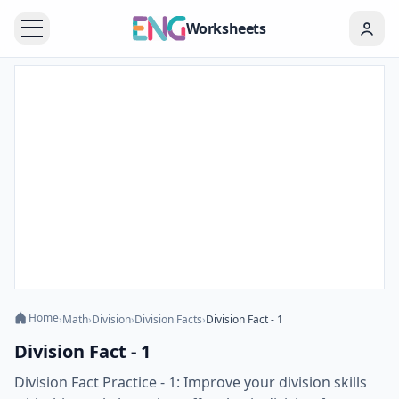
Worksheets
Home
›
Math
›
Division
›
Division Facts
›
Division Fact - 1
Division Fact - 1
Division Fact Practice - 1: Improve your division skills