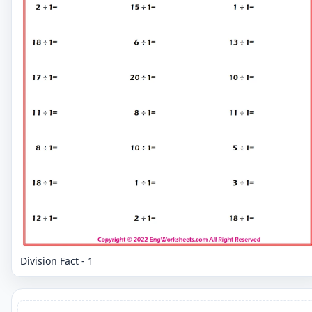
Division Fact - 1