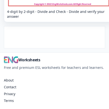
4-digit by 2-digit - Divide and Check - Divide and verify your
answer
Worksheets
Free and premium ESL worksheets for teachers and learners.
About
Contact
Privacy
Terms