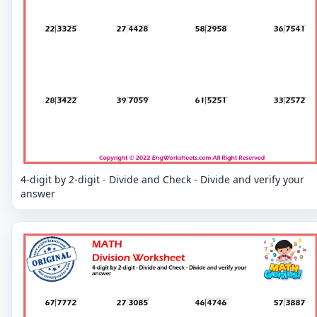
4-digit by 2-digit - Divide and Check - Divide and verify your
answer