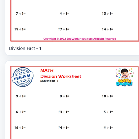
Division Fact - 1