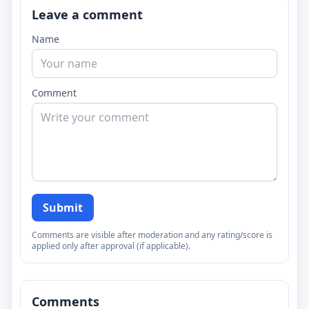
Leave a comment
Name
Comment
Submit
Comments are visible after moderation and any rating/score is
applied only after approval (if applicable).
Comments