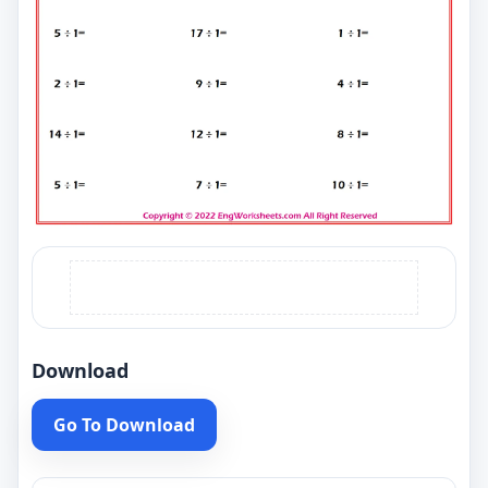
Download
Go To Download