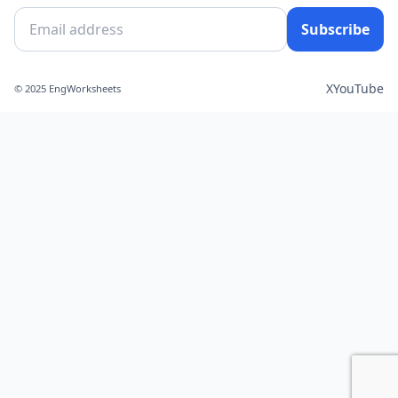
Subscribe
X
YouTube
© 2025 EngWorksheets