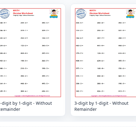
-digit by 1-digit - Without
3-digit by 1-digit - Without
Remainder
Remainder