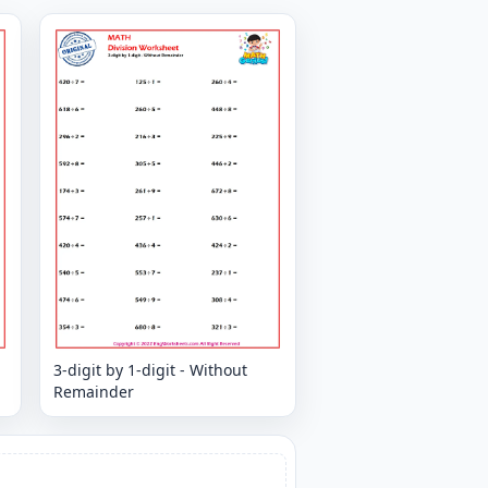
3-digit by 1-digit - Without
Remainder