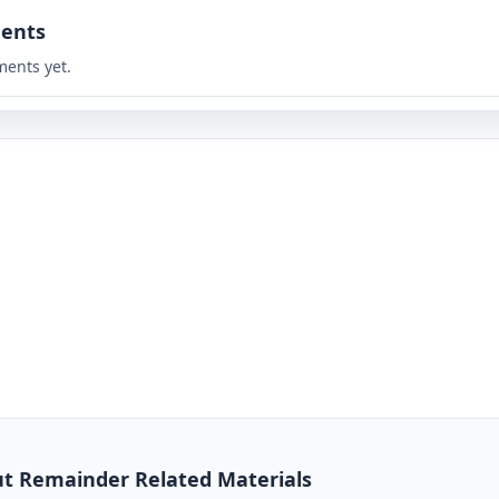
ents
ents yet.
out Remainder Related Materials