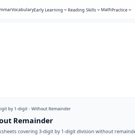
ammar
Vocabulary
Math
Early Learning
Reading Skills
Practice
igit by 1-digit - Without Remainder
thout Remainder
sheets covering 3-digit by 1-digit division without remain