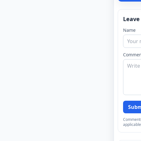
Leave
Name
Commen
Subm
Comments a
applicable