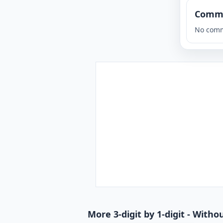
Comm
No comm
More 3-digit by 1-digit - With