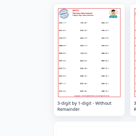
3-digit by 1-digit - Without
3
Remainder