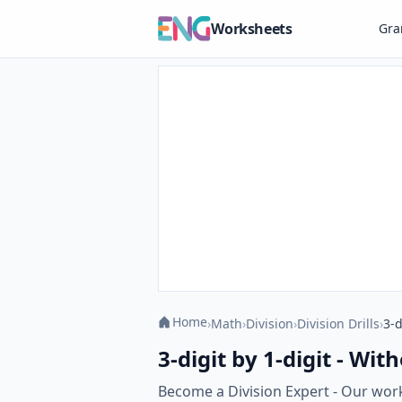
Worksheets
Gr
Home
›
Math
›
Division
›
Division Drills
›
3-d
3-digit by 1-digit - Wi
Become a Division Expert - Our work