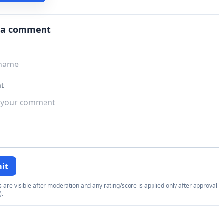
 a comment
t
it
re visible after moderation and any rating/score is applied only after approval (
).