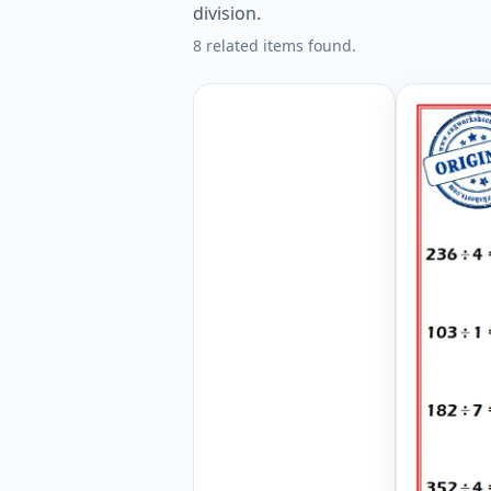
division.
8 related items found.