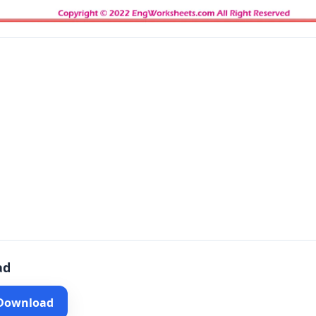
ad
 Download