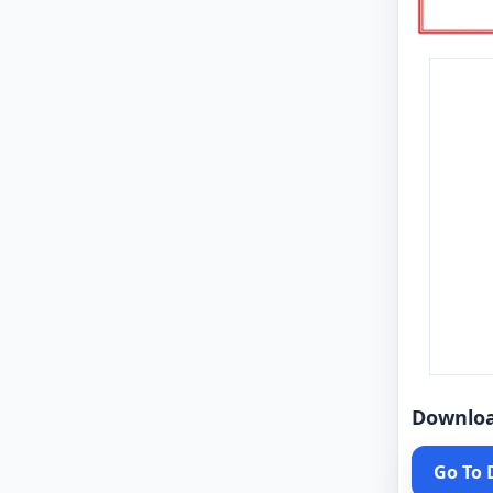
Downlo
Go To