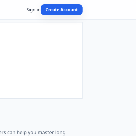
Sign in
Create Account
ders can help you master long