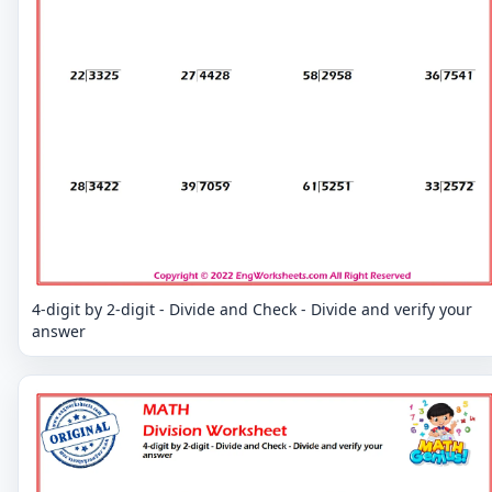
4-digit by 2-digit - Divide and Check - Divide and verify your
answer