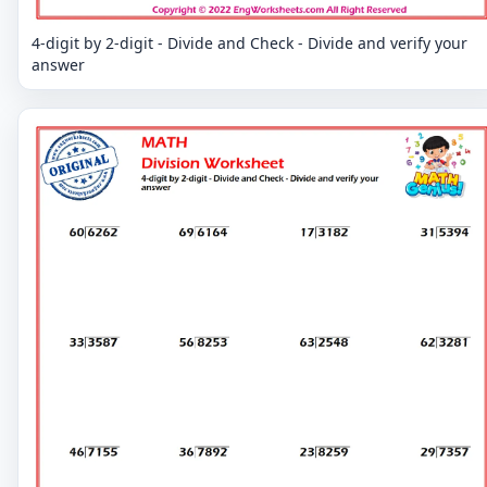
4-digit by 2-digit - Divide and Check - Divide and verify your
answer