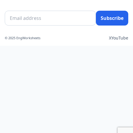
Subscribe
X
YouTube
© 2025 EngWorksheets