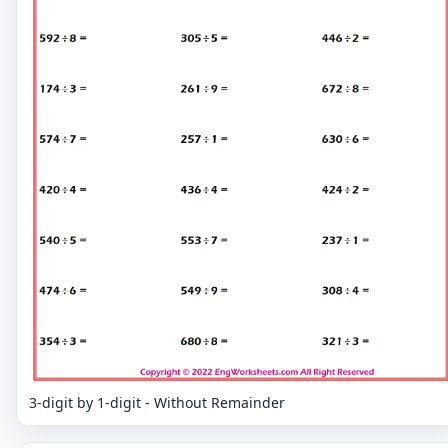
3-digit by 1-digit - Without Remainder