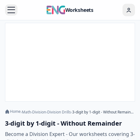
Worksheets
Home
›
Math
›
Division
›
Division Drills
›
3-digit by 1-digit - Without Remainder
3-digit by 1-digit - Without Remainder
Become a Division Expert - Our worksheets covering 3-