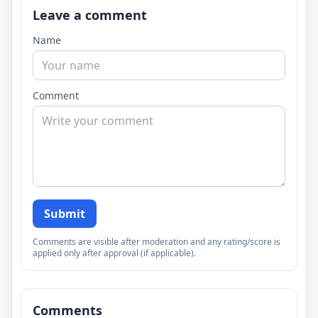
Leave a comment
Name
Comment
Submit
Comments are visible after moderation and any rating/score is
applied only after approval (if applicable).
Comments