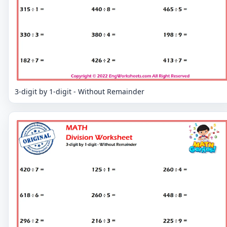
3-digit by 1-digit - Without Remainder