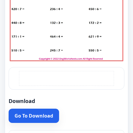
Download
Go To Download