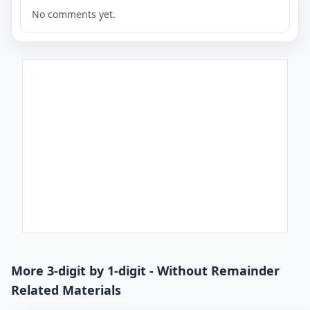
No comments yet.
More 3-digit by 1-digit - Without Remainder
Related Materials