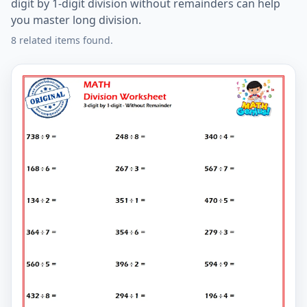
digit by 1-digit division without remainders can help
you master long division.
8 related items found.