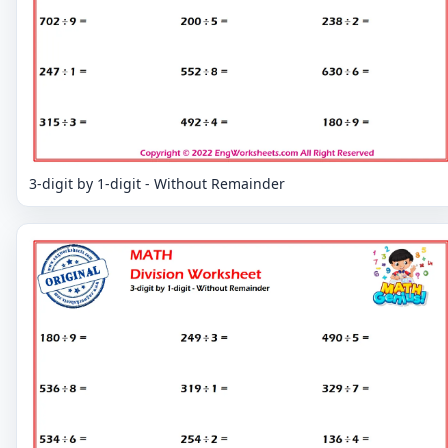
3-digit by 1-digit - Without Remainder