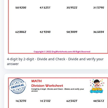
4-digit by 2-digit - Divide and Check - Divide and verify your
answer