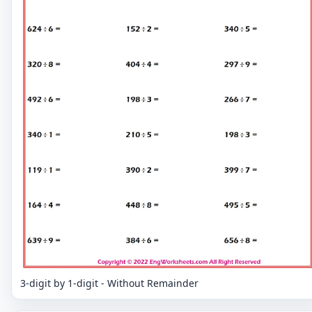
3-digit by 1-digit - Without Remainder