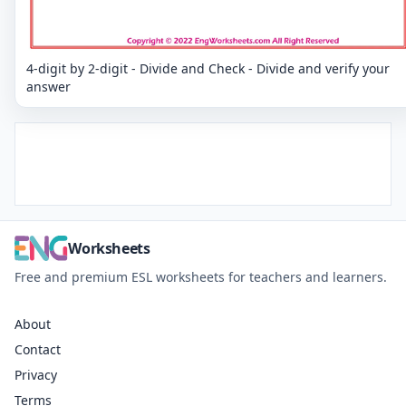
4-digit by 2-digit - Divide and Check - Divide and verify your
answer
Worksheets
Free and premium ESL worksheets for teachers and learners.
About
Contact
Privacy
Terms