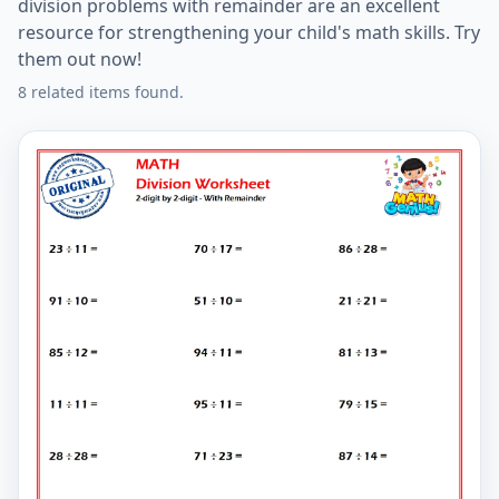
division problems with remainder are an excellent
resource for strengthening your child's math skills. Try
them out now!
8 related items found.