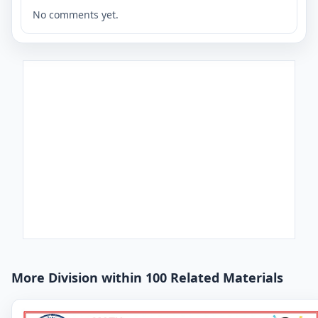
No comments yet.
More Division within 100 Related Materials