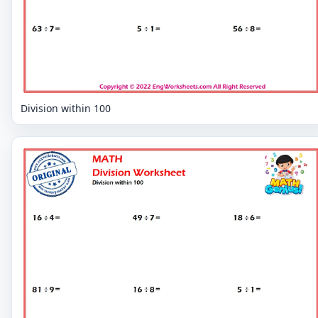
Division within 100