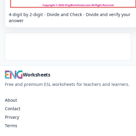
4-digit by 2-digit - Divide and Check - Divide and verify your
answer
Worksheets
Free and premium ESL worksheets for teachers and learners.
About
Contact
Privacy
Terms