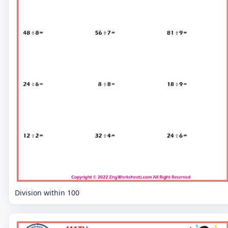
Division within 100