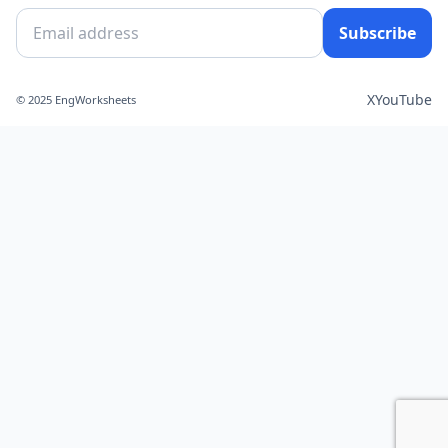
Subscribe
X
YouTube
© 2025 EngWorksheets