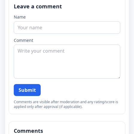
Leave a comment
Name
Comment
Submit
Comments are visible after moderation and any rating/score is
applied only after approval (if applicable).
Comments