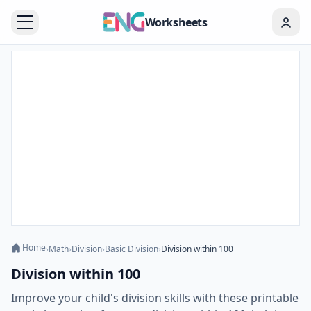
Worksheets
Home
›
Math
›
Division
›
Basic Division
›
Division within 100
Division within 100
Improve your child's division skills with these printable