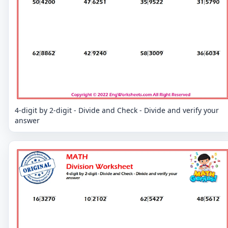
4-digit by 2-digit - Divide and Check - Divide and verify your
answer