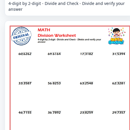
4-digit by 2-digit - Divide and Check - Divide and verify your
answer