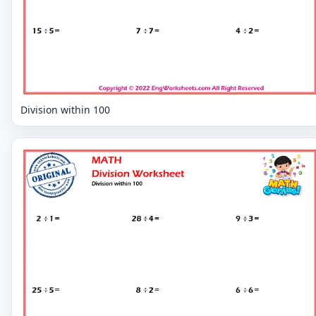
Division within 100