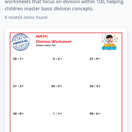
worksheets that focus on division within 100, helping
children master basic division concepts.
8 related items found.