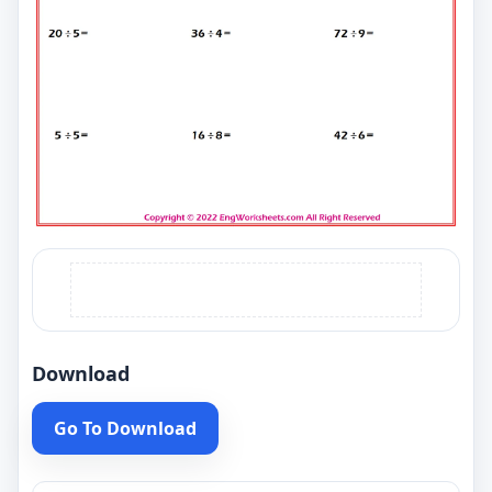
Download
Go To Download