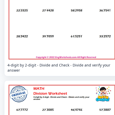
4-digit by 2-digit - Divide and Check - Divide and verify your
answer