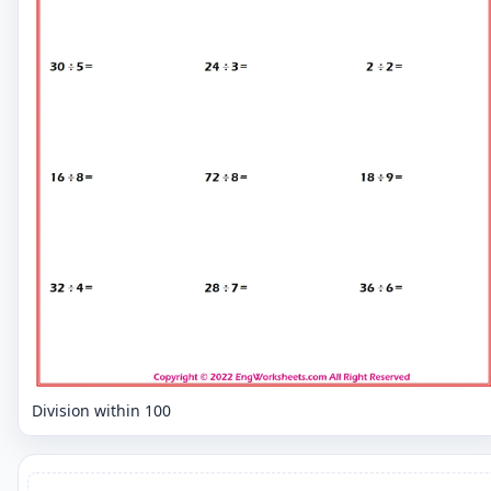
Division within 100