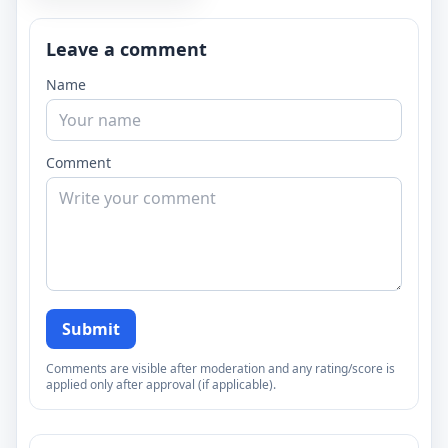
Leave a comment
Name
Comment
Submit
Comments are visible after moderation and any rating/score is
applied only after approval (if applicable).