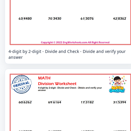
4-digit by 2-digit - Divide and Check - Divide and verify your
answer