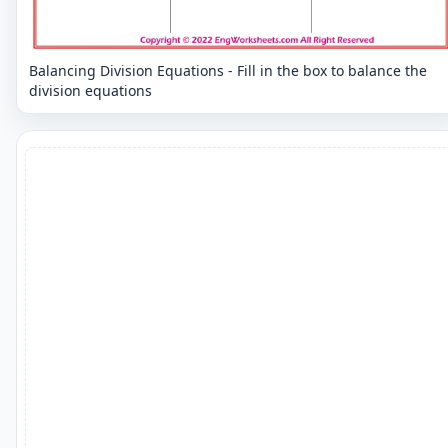
Balancing Division Equations - Fill in the box to balance the
division equations