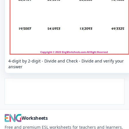
4-digit by 2-digit - Divide and Check - Divide and verify your
answer
Worksheets
Free and premium ESL worksheets for teachers and learners.