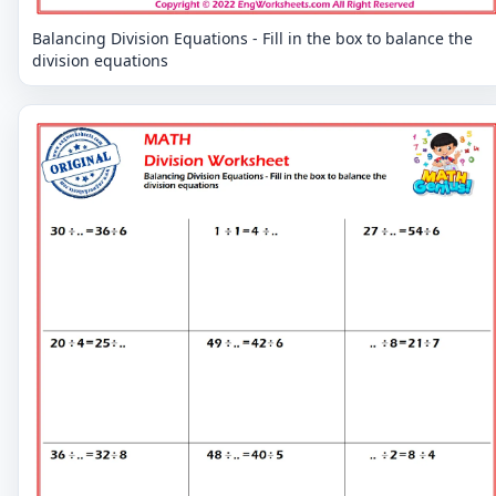
Balancing Division Equations - Fill in the box to balance the
division equations