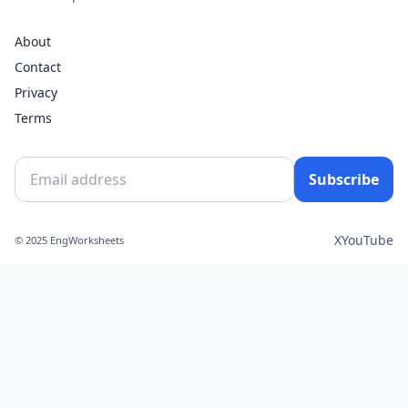
About
Contact
Privacy
Terms
Subscribe
X
YouTube
© 2025 EngWorksheets