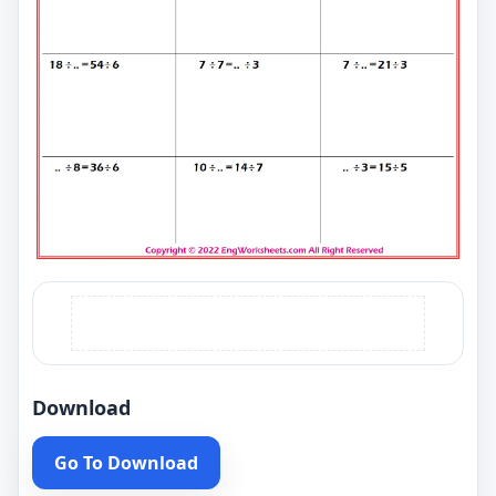
Download
Go To Download