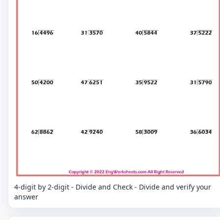
4-digit by 2-digit - Divide and Check - Divide and verify your
answer