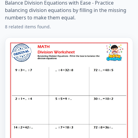
Balance Division Equations with Ease - Practice
balancing division equations by filling in the missing
numbers to make them equal.
8 related items found.