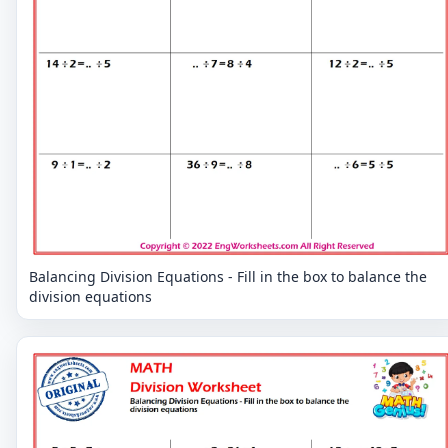
Balancing Division Equations - Fill in the box to balance the
division equations