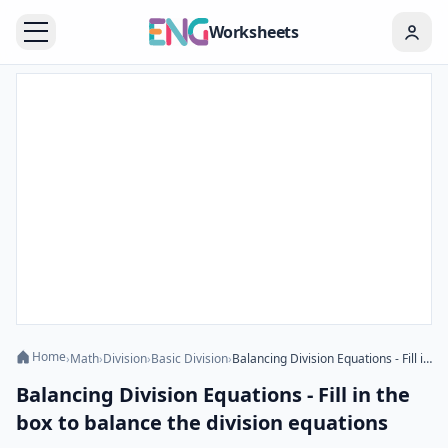
Worksheets
Home
›
Math
›
Division
›
Basic Division
›
Balancing Division Equations - Fill in the box to balance the division equations
Balancing Division Equations - Fill in the
box to balance the division equations