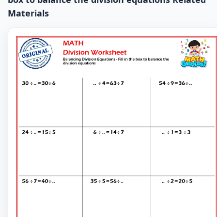
Materials