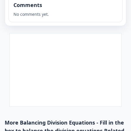
Comments
No comments yet.
More Balancing Division Equations - Fill in the
box to balance the division equations Related