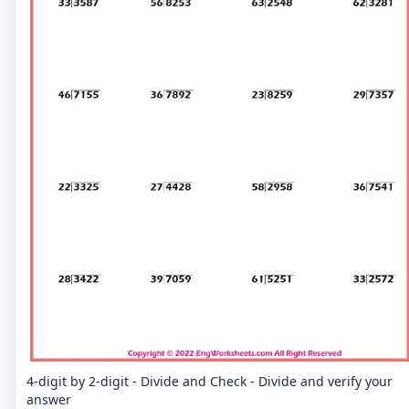
4-digit by 2-digit - Divide and Check - Divide and verify your
answer