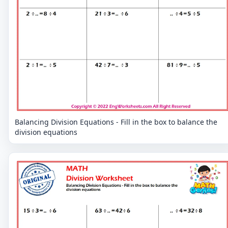
Balancing Division Equations - Fill in the box to balance the
division equations