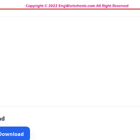
ad
 Download