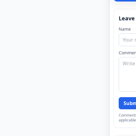
Leave
Name
Commen
Subm
Comments a
applicable