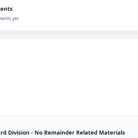
ents
ents yet.
dard Division - No Remainder Related Materials