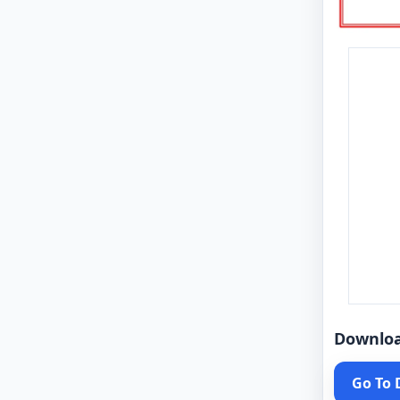
Downlo
Go To