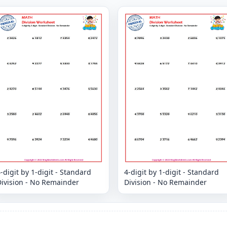
-digit by 1-digit - Standard
4-digit by 1-digit - Standard
Division - No Remainder
Division - No Remainder