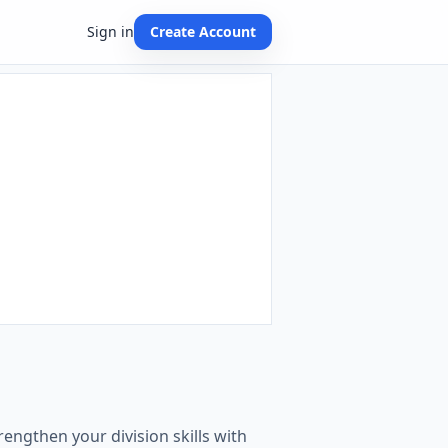
Sign in
Create Account
engthen your division skills with