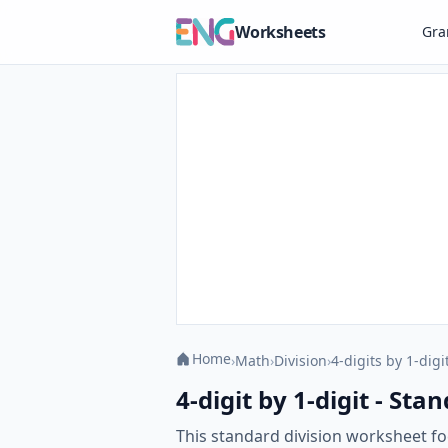
Worksheets
Gr
Home
›
Math
›
Division
›
4-digits by 1-digi
4-digit by 1-digit - St
This standard division worksheet foc