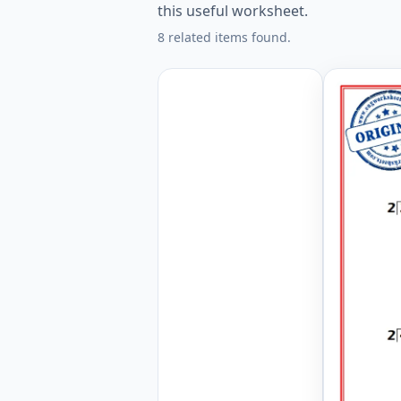
this useful worksheet.
8 related items found.