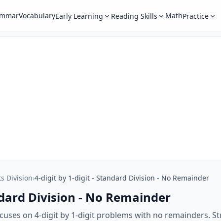
ammar
Vocabulary
Math
Early Learning
Reading Skills
Practice
ts Division
›
4-digit by 1-digit - Standard Division - No Remainder
andard Division - No Remainder
uses on 4-digit by 1-digit problems with no remainders. Str