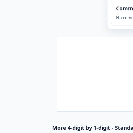
Comm
No comm
More 4-digit by 1-digit - Stan