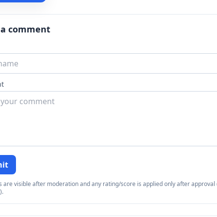
 a comment
t
it
re visible after moderation and any rating/score is applied only after approval (
).