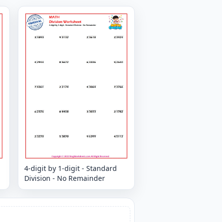
4-digit by 1-digit - Standard
Division - No Remainder