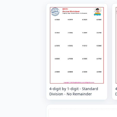
4-digit by 1-digit - Standard
4
Division - No Remainder