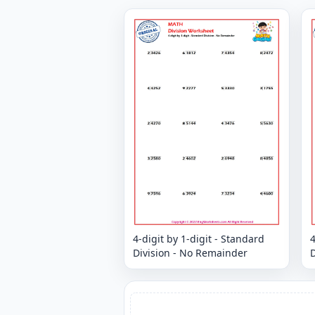
4-digit by 1-digit - Standard
4
Division - No Remainder