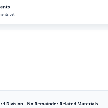
ents
ents yet.
dard Division - No Remainder Related Materials