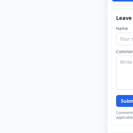
Leave
Name
Commen
Subm
Comments a
applicable