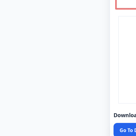
Downlo
Go To