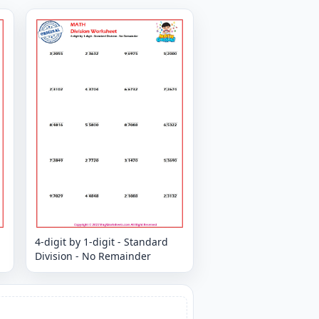
4-digit by 1-digit - Standard
Division - No Remainder