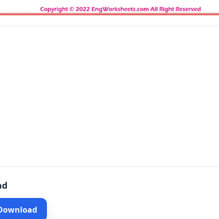
ad
 Download