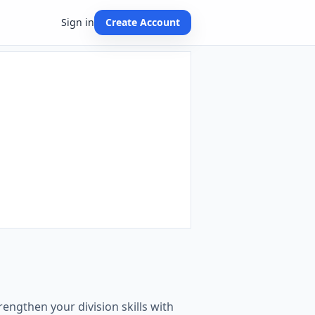
Sign in
Create Account
engthen your division skills with