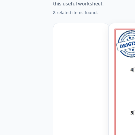
this useful worksheet.
8 related items found.