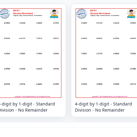
-digit by 1-digit - Standard
4-digit by 1-digit - Standard
Division - No Remainder
Division - No Remainder