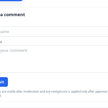
 a comment
t
it
re visible after moderation and any rating/score is applied only after approval (
).