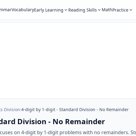
ammar
Vocabulary
Math
Early Learning
Reading Skills
Practice
ts Division
›
4-digit by 1-digit - Standard Division - No Remainder
andard Division - No Remainder
uses on 4-digit by 1-digit problems with no remainders. Str