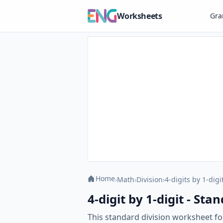
Worksheets
Gr
Home
›
Math
›
Division
›
4-digits by 1-digi
4-digit by 1-digit - St
This standard division worksheet foc