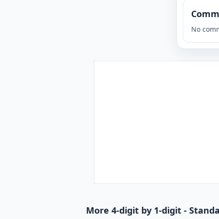
Comm
No comm
More 4-digit by 1-digit - Stan