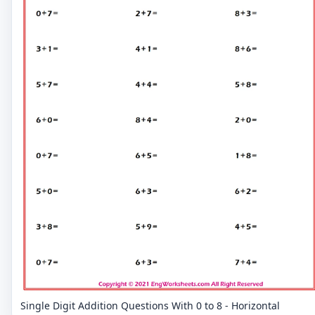
Single Digit Addition Questions With 0 to 8 - Horizontal