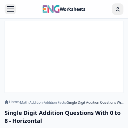
Worksheets
Home
›
Math
›
Addition
›
Addition Facts
›
Single Digit Addition Questions With 0 to 8 - Horizontal
Single Digit Addition Questions With 0 to
8 - Horizontal