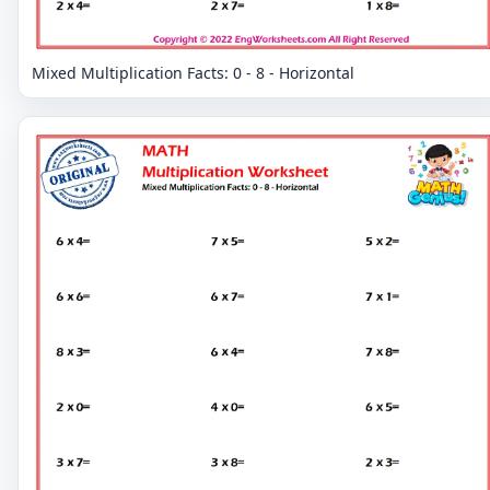
Mixed Multiplication Facts: 0 - 8 - Horizontal