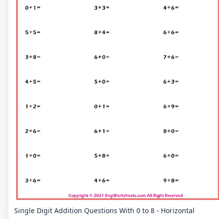
Single Digit Addition Questions With 0 to 8 - Horizontal