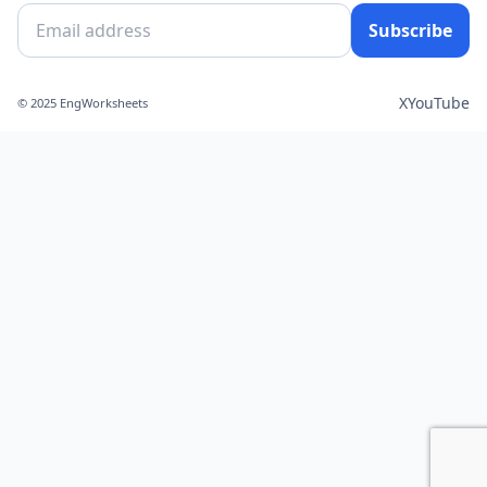
Subscribe
X
YouTube
© 2025 EngWorksheets