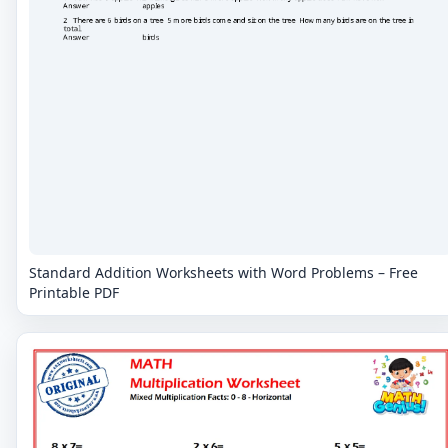
Standard Addition Worksheets with Word Problems – Free
Printable PDF