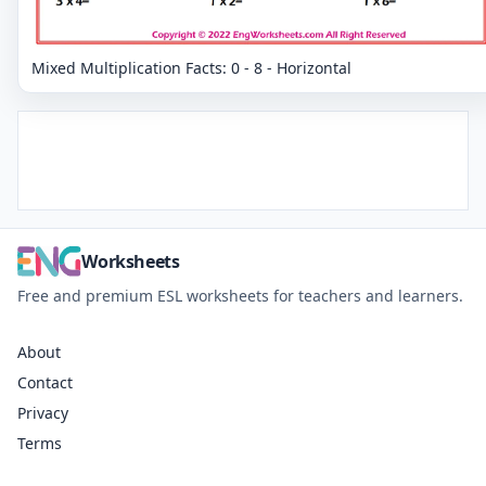
Mixed Multiplication Facts: 0 - 8 - Horizontal
Worksheets
Free and premium ESL worksheets for teachers and learners.
About
Contact
Privacy
Terms