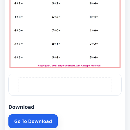
Download
Go To Download