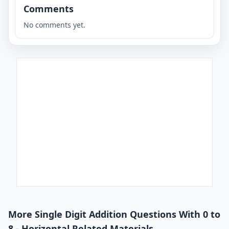
Comments
No comments yet.
More Single Digit Addition Questions With 0 to
8 - Horizontal Related Materials