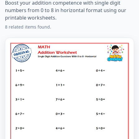
Boost your addition competence with single digit
numbers from 0 to 8 in horizontal format using our
printable worksheets.
8 related items found.