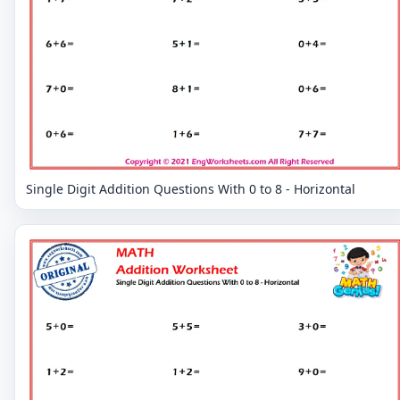
Single Digit Addition Questions With 0 to 8 - Horizontal