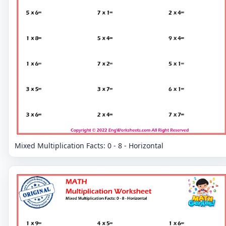
Mixed Multiplication Facts: 0 - 8 - Horizontal