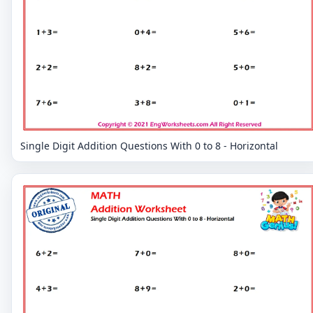
Single Digit Addition Questions With 0 to 8 - Horizontal