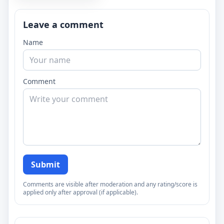
Leave a comment
Name
Comment
Submit
Comments are visible after moderation and any rating/score is
applied only after approval (if applicable).