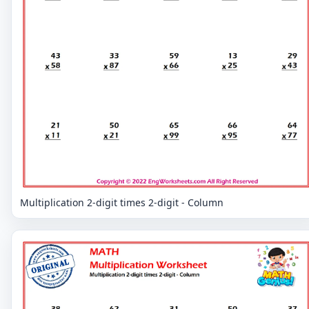
Multiplication 2-digit times 2-digit - Column