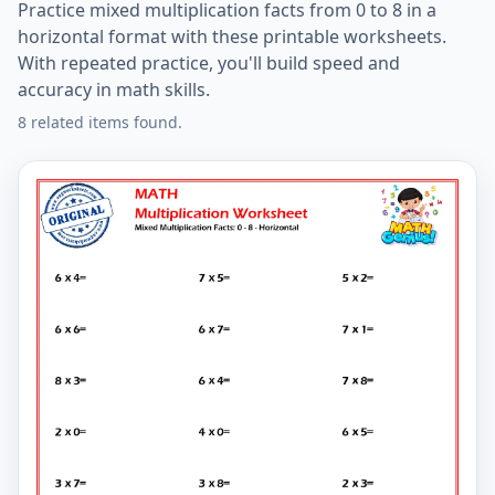
Practice mixed multiplication facts from 0 to 8 in a
horizontal format with these printable worksheets.
With repeated practice, you'll build speed and
accuracy in math skills.
8 related items found.