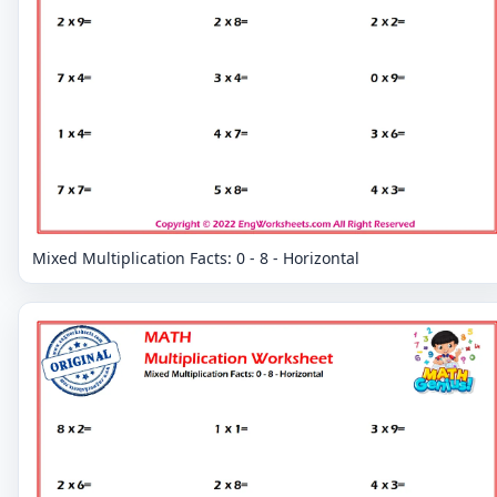
Mixed Multiplication Facts: 0 - 8 - Horizontal