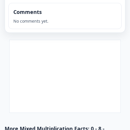
Comments
No comments yet.
More Mixed Multiplication Facts: 0 - 8 -