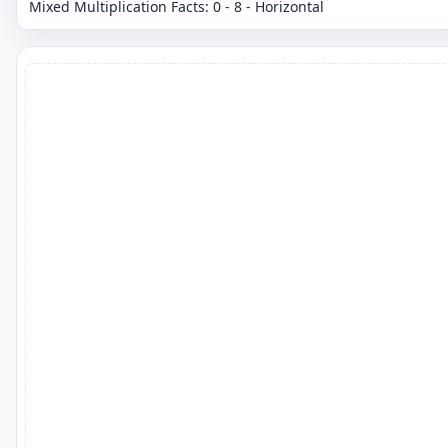
Mixed Multiplication Facts: 0 - 8 - Horizontal