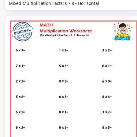
Mixed Multiplication Facts: 0 - 8 - Horizontal