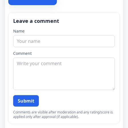
Leave a comment
Name
Comment
Submit
Comments are visible after moderation and any rating/score is
applied only after approval (if applicable).