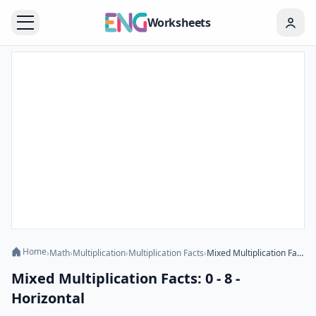
Worksheets
Home
›
Math
›
Multiplication
›
Multiplication Facts
›
Mixed Multiplication Facts: 0 - 8 - Horizontal
Mixed Multiplication Facts: 0 - 8 -
Horizontal