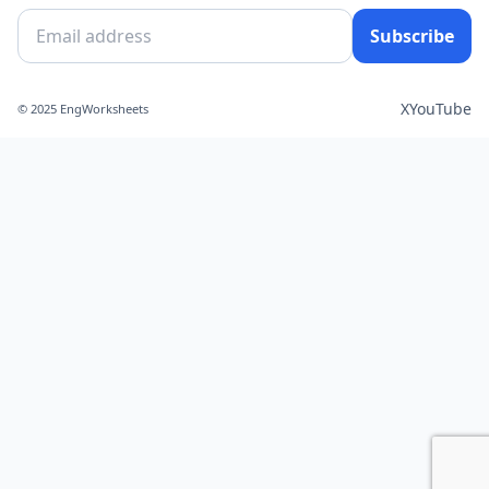
Subscribe
X
YouTube
© 2025 EngWorksheets