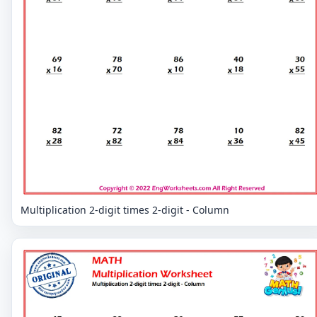
Multiplication 2-digit times 2-digit - Column