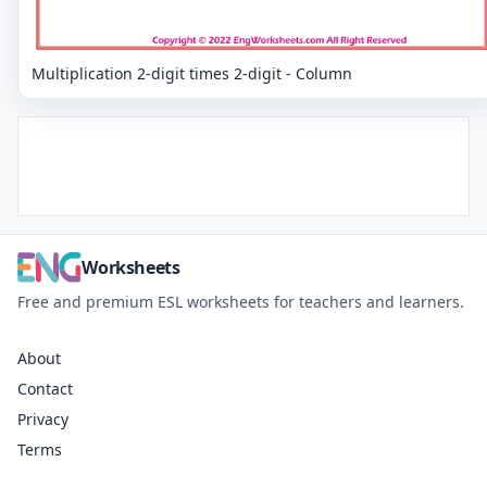
Multiplication 2-digit times 2-digit - Column
Worksheets
Free and premium ESL worksheets for teachers and learners.
About
Contact
Privacy
Terms