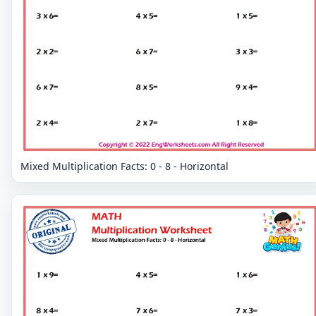
Mixed Multiplication Facts: 0 - 8 - Horizontal