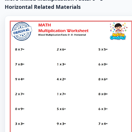
Horizontal Related Materials