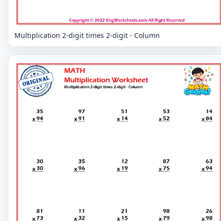
Multiplication 2-digit times 2-digit - Column