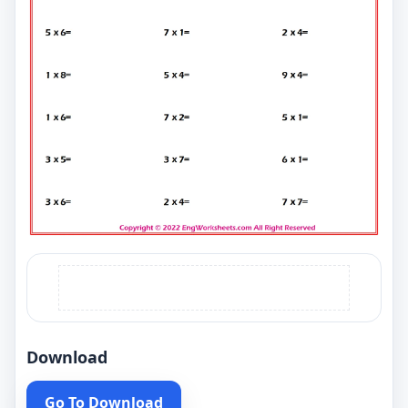
Download
Go To Download