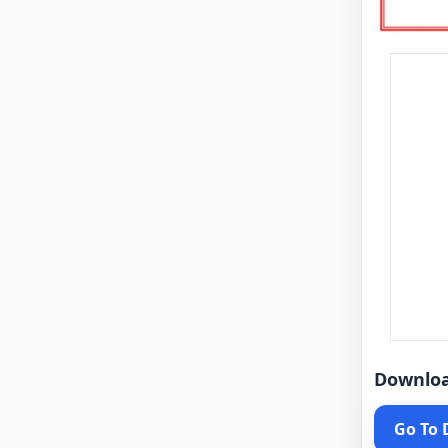
Downlo
Go To