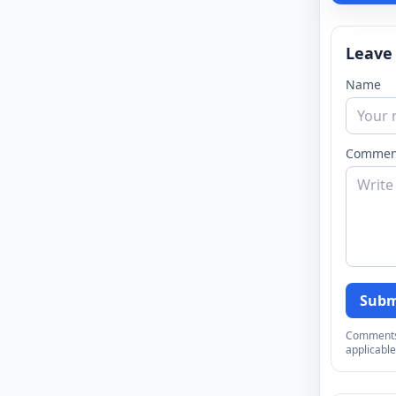
Leave
Name
Commen
Subm
Comments a
applicable