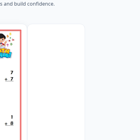
s and build confidence.