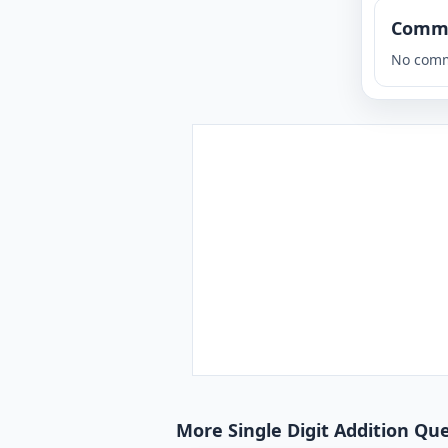
Comm
No comm
More Single Digit Addition Que