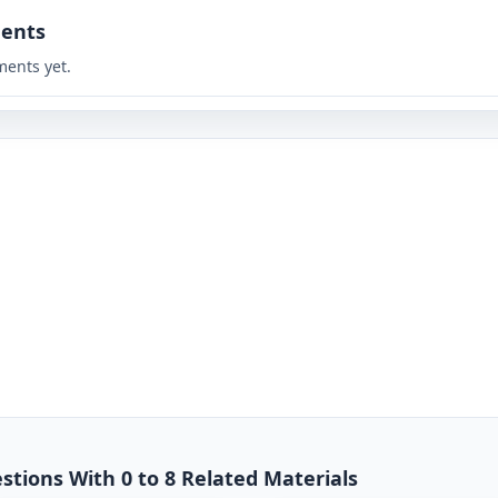
ents
ents yet.
stions With 0 to 8 Related Materials