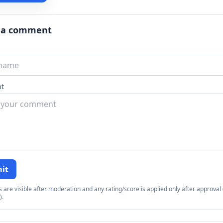
 a comment
t
it
re visible after moderation and any rating/score is applied only after approval (
).