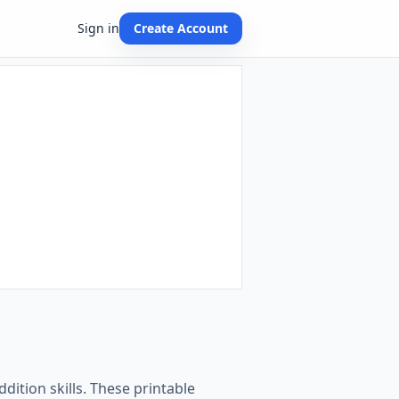
Sign in
Create Account
dition skills. These printable