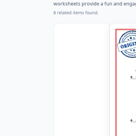
worksheets provide a fun and engag
8 related items found.