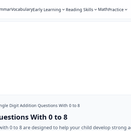
ammar
Vocabulary
Math
Early Learning
Reading Skills
Practice
ngle Digit Addition Questions With 0 to 8
uestions With 0 to 8
with 0 to 8 are designed to help your child develop strong ad