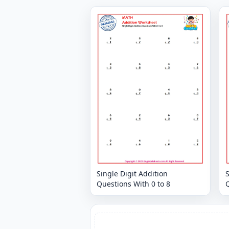
Single Digit Addition
S
Questions With 0 to 8
Q