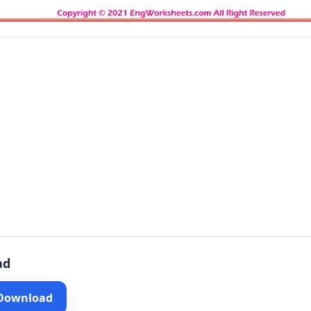
ad
 Download