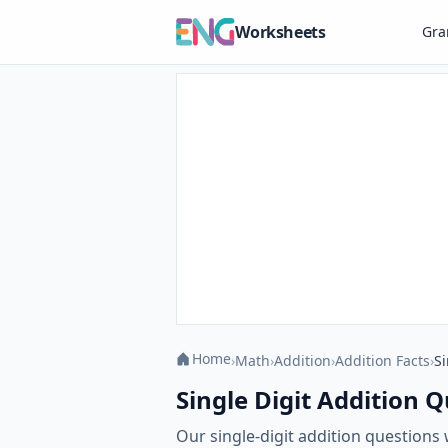
Worksheets
Gr
Home
›
Math
›
Addition
›
Addition Facts
›
Si
Single Digit Addition Q
Our single-digit addition questions 