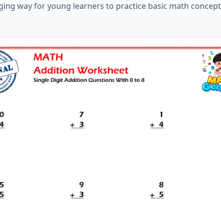
ing way for young learners to practice basic math concept