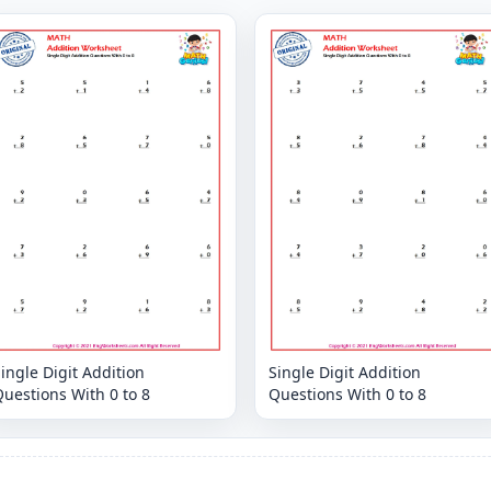
ingle Digit Addition
Single Digit Addition
uestions With 0 to 8
Questions With 0 to 8