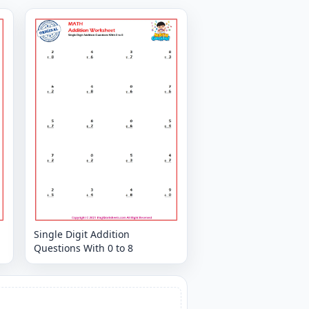
Single Digit Addition
Questions With 0 to 8