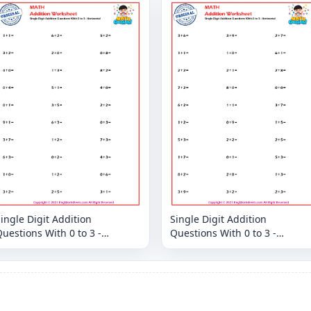
ingle Digit Addition
Single Digit Addition
uestions With 0 to 3 -
Questions With 0 to 3 -
orizontal
Horizontal