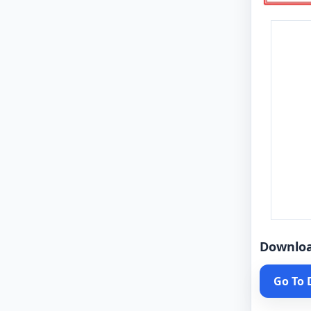
Downlo
Go To