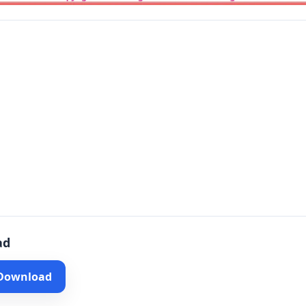
ad
 Download