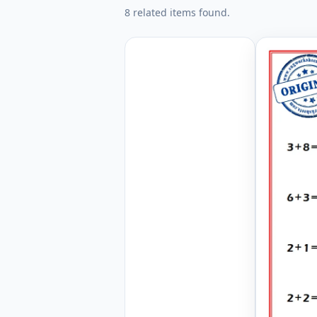
8 related items found.