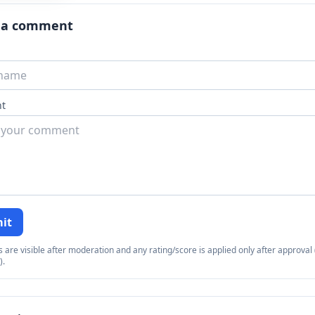
 a comment
t
it
re visible after moderation and any rating/score is applied only after approval (
).