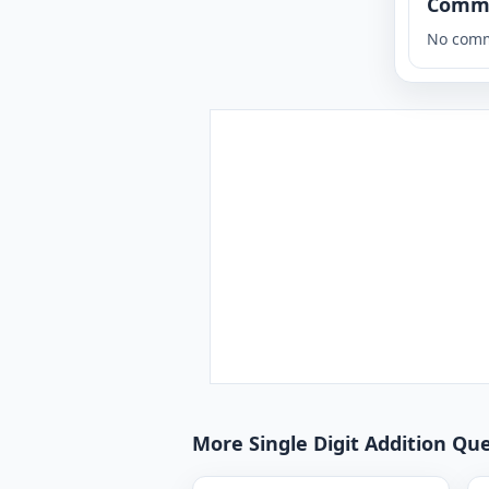
Comm
No comm
More Single Digit Addition Que