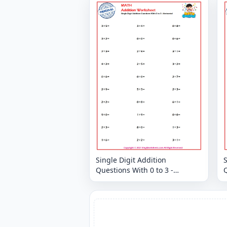
Single Digit Addition
S
Questions With 0 to 3 -
Q
Horizontal
H