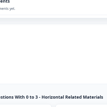
ents
ents yet.
stions With 0 to 3 - Horizontal Related Materials