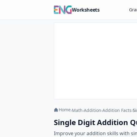
Worksheets
Gr
Home
›
Math
›
Addition
›
Addition Facts
›
Si
Single Digit Addition Q
Improve your addition skills with s