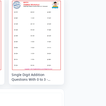
Single Digit Addition
Questions With 0 to 3 -
Horizontal