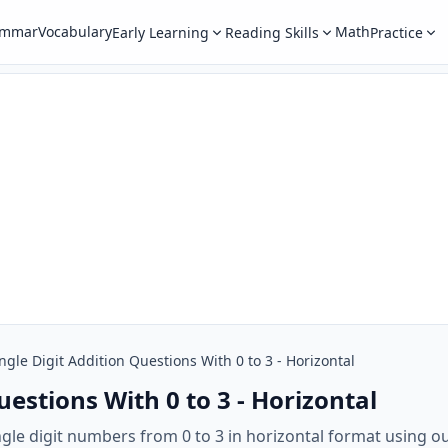
ammar
Vocabulary
Math
Early Learning
Reading Skills
Practice
ngle Digit Addition Questions With 0 to 3 - Horizontal
uestions With 0 to 3 - Horizontal
ingle digit numbers from 0 to 3 in horizontal format using o