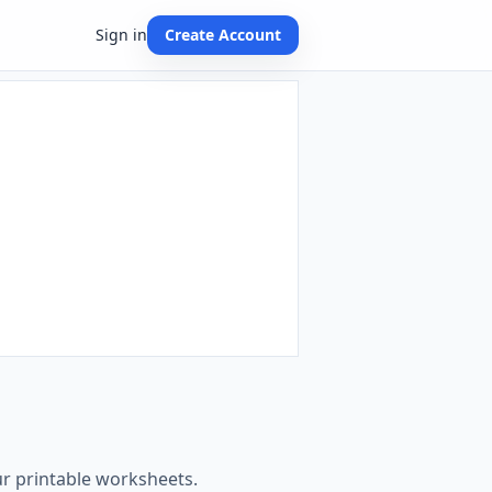
Sign in
Create Account
ur printable worksheets.