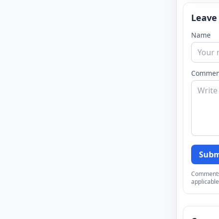
Leave
Name
Commen
Subm
Comments a
applicable