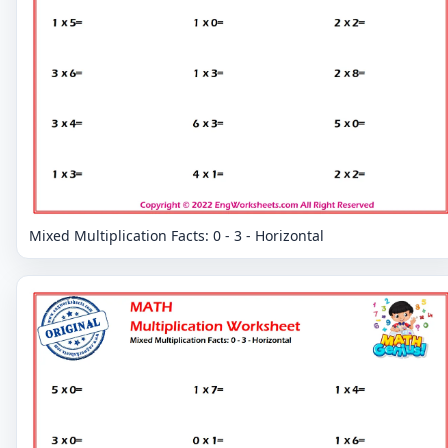
Mixed Multiplication Facts: 0 - 3 - Horizontal