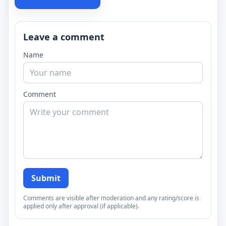
Leave a comment
Name
Comment
Submit
Comments are visible after moderation and any rating/score is
applied only after approval (if applicable).