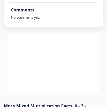
Comments
No comments yet.
More Mixed Multiplication Facts: 0 - 3 -