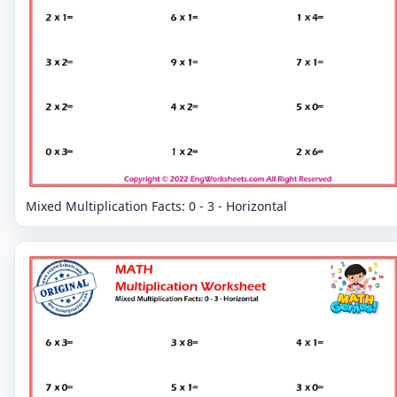
Mixed Multiplication Facts: 0 - 3 - Horizontal