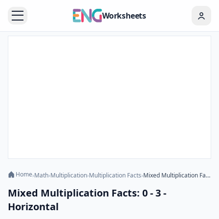
Worksheets
Home
›
Math
›
Multiplication
›
Multiplication Facts
›
Mixed Multiplication Facts: 0 - 3 - Horizontal
Mixed Multiplication Facts: 0 - 3 -
Horizontal