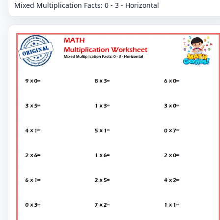
Mixed Multiplication Facts: 0 - 3 - Horizontal