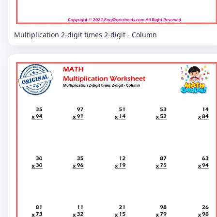
Multiplication 2-digit times 2-digit - Column