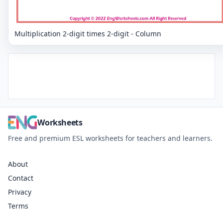
Multiplication 2-digit times 2-digit - Column
Worksheets
Free and premium ESL worksheets for teachers and learners.
About
Contact
Privacy
Terms