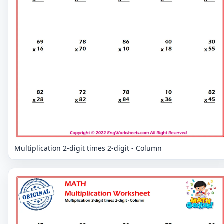
Multiplication 2-digit times 2-digit - Column