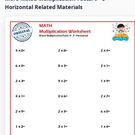
Horizontal Related Materials