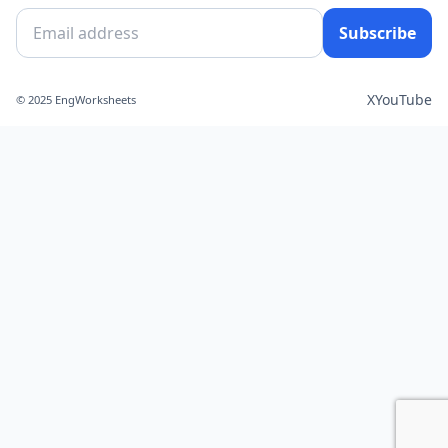
Subscribe
X
YouTube
© 2025 EngWorksheets