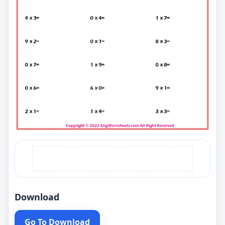
Download
Go To Download