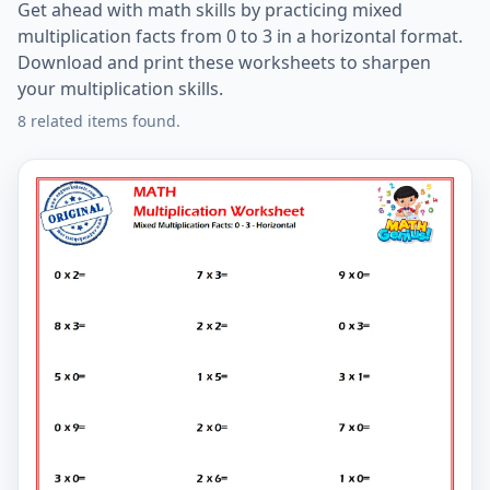
Get ahead with math skills by practicing mixed
multiplication facts from 0 to 3 in a horizontal format.
Download and print these worksheets to sharpen
your multiplication skills.
8 related items found.