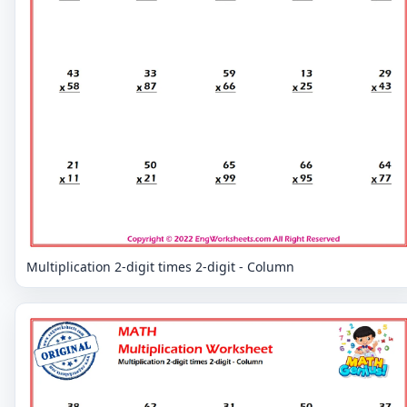
Multiplication 2-digit times 2-digit - Column