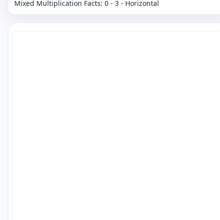
Mixed Multiplication Facts: 0 - 3 - Horizontal