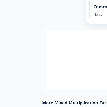
Comm
No comm
More Mixed Multiplication Fact