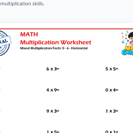
ltiplication skills.