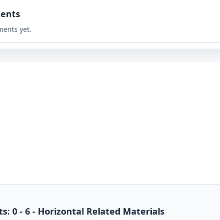
ents
ents yet.
s: 0 - 6 - Horizontal Related Materials