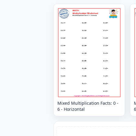
Mixed Multiplication Facts: 0 -
M
6 - Horizontal
6