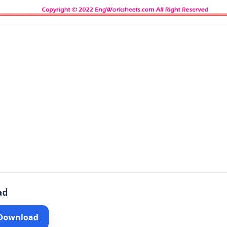
ad
 Download