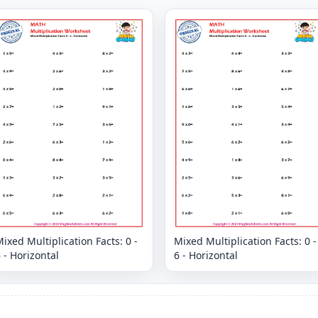
ixed Multiplication Facts: 0 -
Mixed Multiplication Facts: 0 -
 - Horizontal
6 - Horizontal