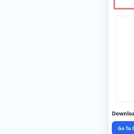
Downlo
Go To