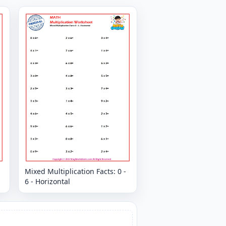
Mixed Multiplication Facts: 0 -
6 - Horizontal