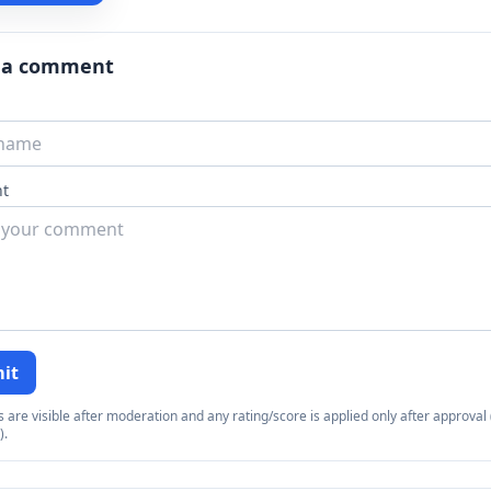
 a comment
t
it
re visible after moderation and any rating/score is applied only after approval (
).