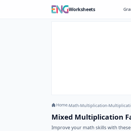
Worksheets
Gr
Home
›
Math
›
Multiplication
›
Multiplicat
Mixed Multiplication Fac
Improve your math skills with these