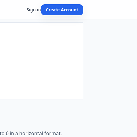
Sign in
Create Account
o 6 in a horizontal format.