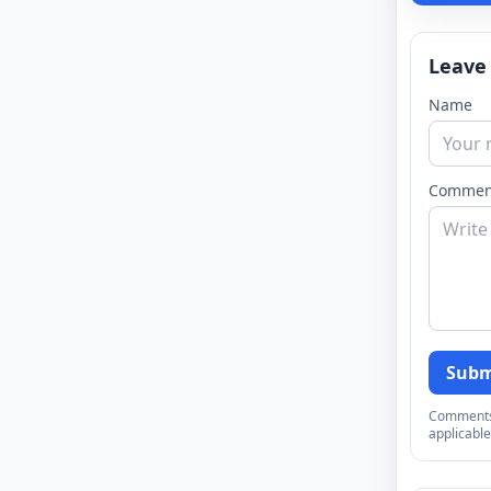
Leave
Name
Commen
Subm
Comments a
applicable