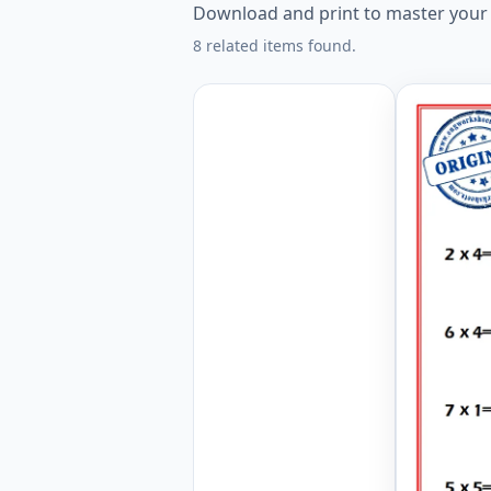
Download and print to master your mu
8 related items found.