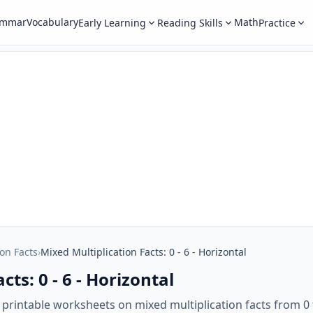
ammar
Vocabulary
Math
Early Learning
Reading Skills
Practice
ion Facts
›
Mixed Multiplication Facts: 0 - 6 - Horizontal
ts: 0 - 6 - Horizontal
 printable worksheets on mixed multiplication facts from 0 t