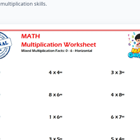
ltiplication skills.