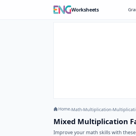
Worksheets
Gr
Home
›
Math
›
Multiplication
›
Multiplicat
Mixed Multiplication Fac
Improve your math skills with these