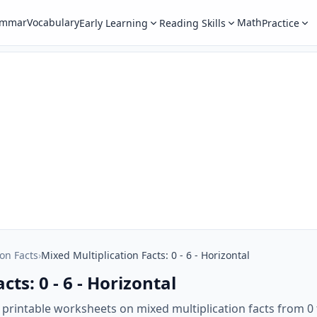
ammar
Vocabulary
Math
Early Learning
Reading Skills
Practice
ion Facts
›
Mixed Multiplication Facts: 0 - 6 - Horizontal
ts: 0 - 6 - Horizontal
 printable worksheets on mixed multiplication facts from 0 t