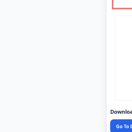
Downlo
Go To