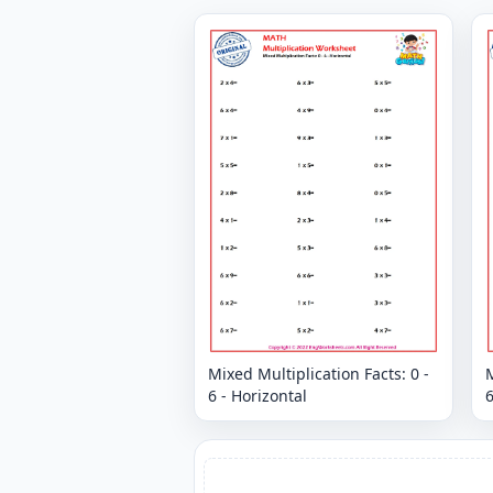
Mixed Multiplication Facts: 0 -
M
6 - Horizontal
6