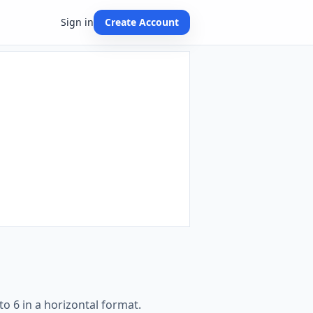
Sign in
Create Account
o 6 in a horizontal format.