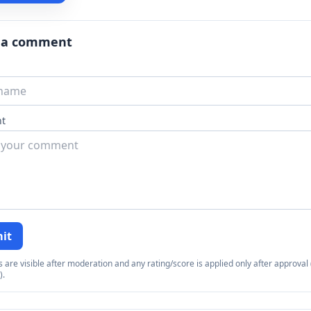
 a comment
t
it
re visible after moderation and any rating/score is applied only after approval (
).