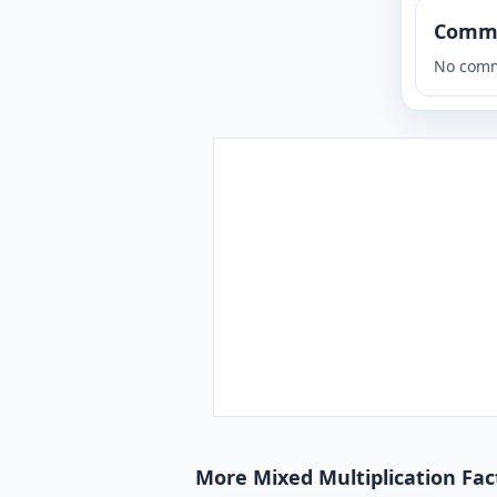
Comm
No comm
More Mixed Multiplication Fact