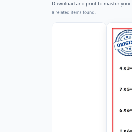
Download and print to master your mu
8 related items found.