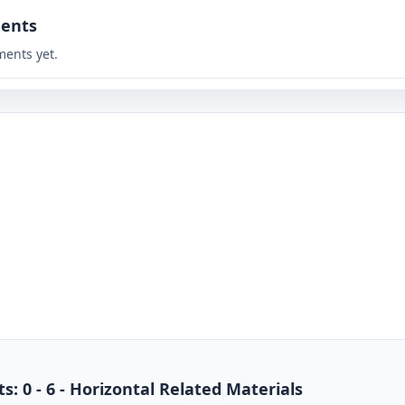
ents
ents yet.
s: 0 - 6 - Horizontal Related Materials