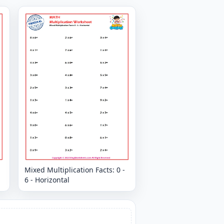
Mixed Multiplication Facts: 0 -
6 - Horizontal