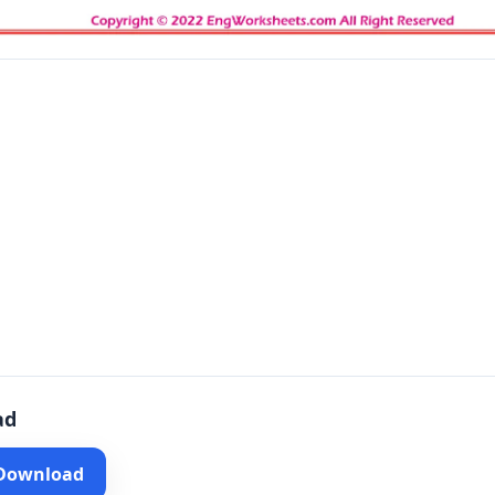
ad
 Download