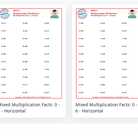
ixed Multiplication Facts: 0 -
Mixed Multiplication Facts: 0 -
 - Horizontal
6 - Horizontal