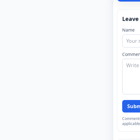
Leave
Name
Commen
Subm
Comments a
applicable