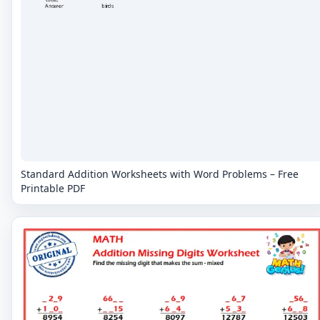
Standard Addition Worksheets with Word Problems – Free
Printable PDF