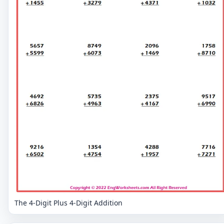
The 4-Digit Plus 4-Digit Addition