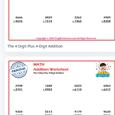
The 4-Digit Plus 4-Digit Addition