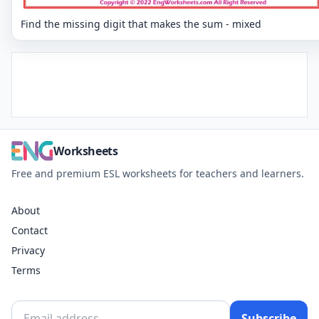
Find the missing digit that makes the sum - mixed
Worksheets
Free and premium ESL worksheets for teachers and learners.
About
Contact
Privacy
Terms
Subscribe