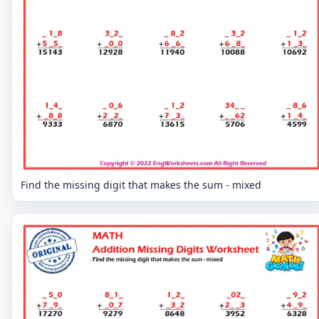
Find the missing digit that makes the sum - mixed