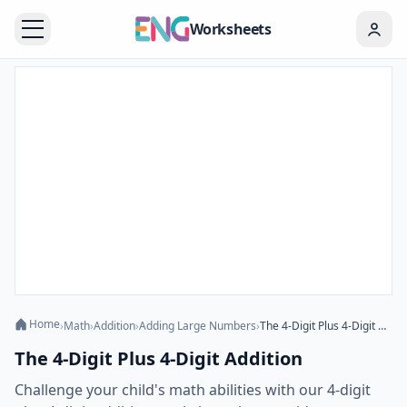
Worksheets
Home
›
Math
›
Addition
›
Adding Large Numbers
›
The 4-Digit Plus 4-Digit Addition
The 4-Digit Plus 4-Digit Addition
Challenge your child's math abilities with our 4-digit