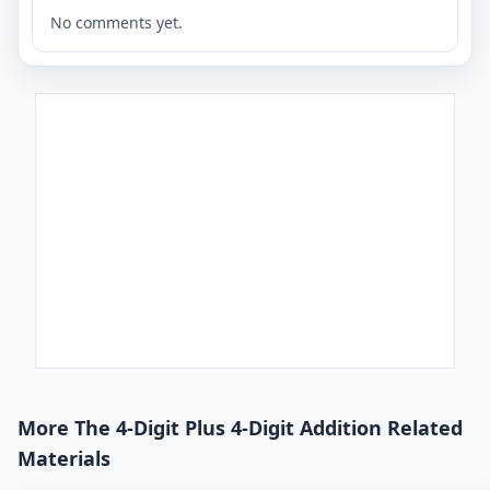
No comments yet.
More The 4-Digit Plus 4-Digit Addition Related
Materials