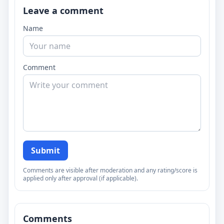
Leave a comment
Name
Comment
Submit
Comments are visible after moderation and any rating/score is
applied only after approval (if applicable).
Comments