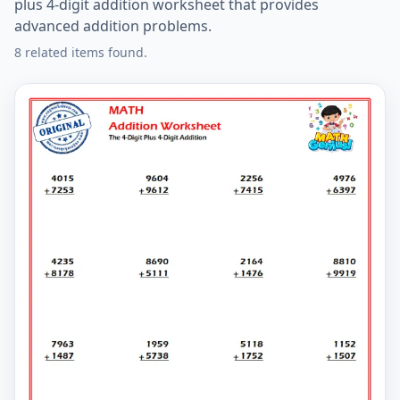
plus 4-digit addition worksheet that provides
advanced addition problems.
8 related items found.