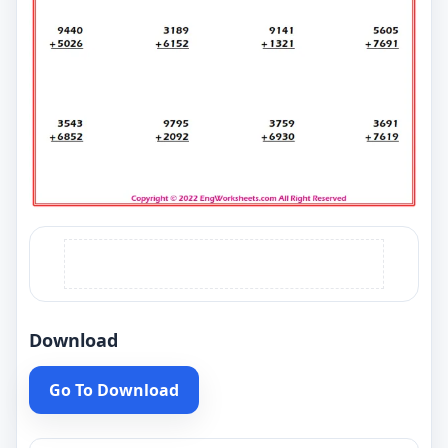
Download
Go To Download