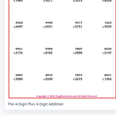
The 4-Digit Plus 4-Digit Addition