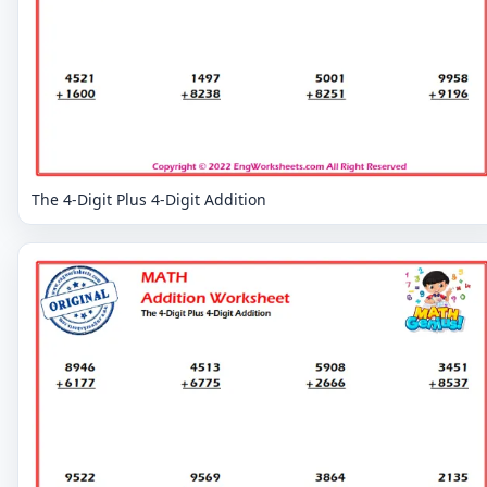
The 4-Digit Plus 4-Digit Addition