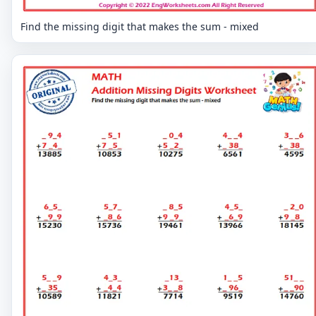
Find the missing digit that makes the sum - mixed