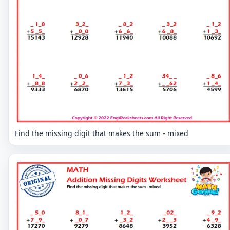
Find the missing digit that makes the sum - mixed