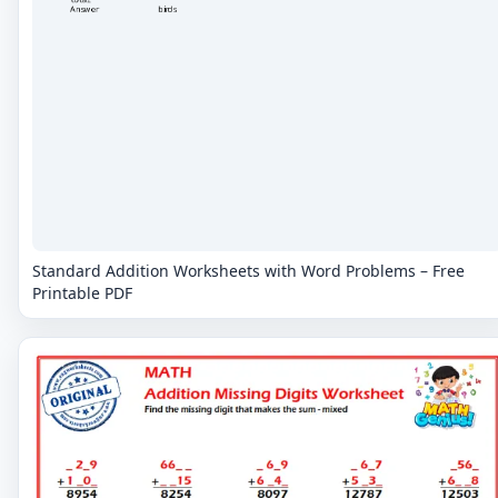
Standard Addition Worksheets with Word Problems – Free
Printable PDF