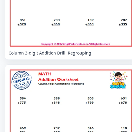
Column 3-digit Addition Drill: Regrouping