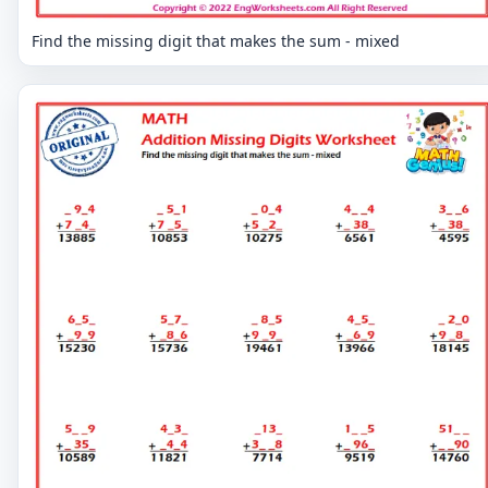
Find the missing digit that makes the sum - mixed