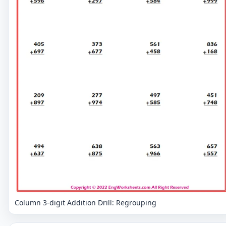
Column 3-digit Addition Drill: Regrouping