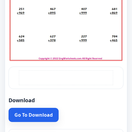
Download
Go To Download