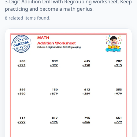
3-Digit Addition Drill with Regrouping worksheet. Keep
practicing and become a math genius!
8 related items found.