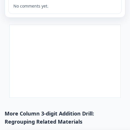
No comments yet.
More Column 3-digit Addition Drill:
Regrouping Related Materials