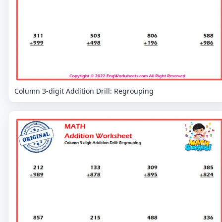
Column 3-digit Addition Drill: Regrouping