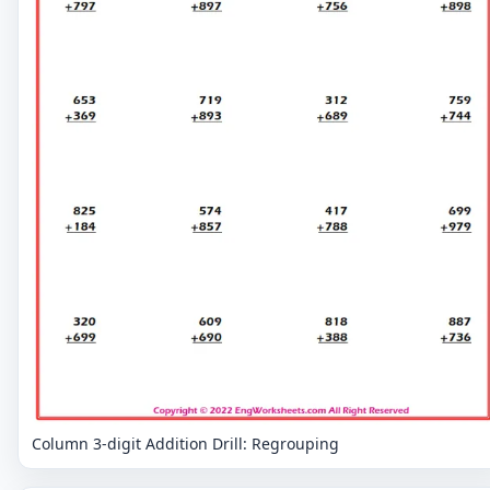
Column 3-digit Addition Drill: Regrouping