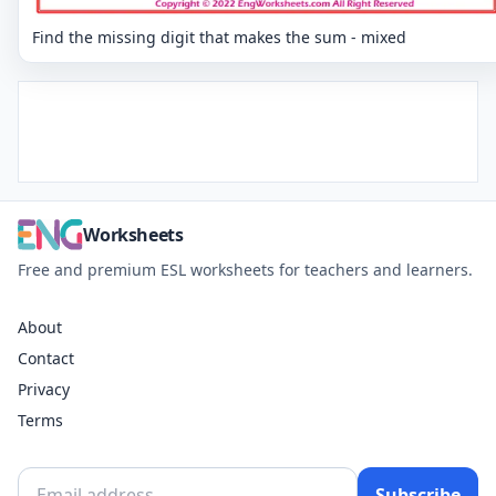
Find the missing digit that makes the sum - mixed
Worksheets
Free and premium ESL worksheets for teachers and learners.
About
Contact
Privacy
Terms
Subscribe