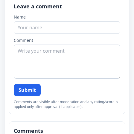
Leave a comment
Name
Comment
Submit
Comments are visible after moderation and any rating/score is
applied only after approval (if applicable).
Comments