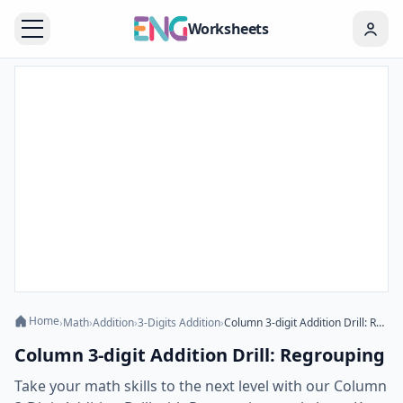
Worksheets
Home
›
Math
›
Addition
›
3-Digits Addition
›
Column 3-digit Addition Drill: Regrouping
Column 3-digit Addition Drill: Regrouping
Take your math skills to the next level with our Column