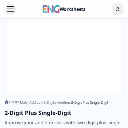
Worksheets
Home
›
Math
›
Addition
›
2-Digits Addition
›
2-Digit Plus Single-Digit
2-Digit Plus Single-Digit
Improve your addition skills with two-digit plus single-