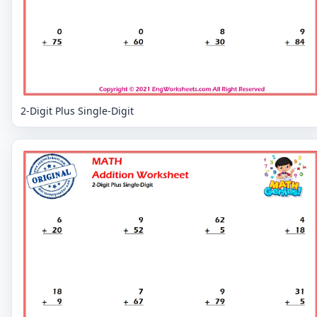
2-Digit Plus Single-Digit