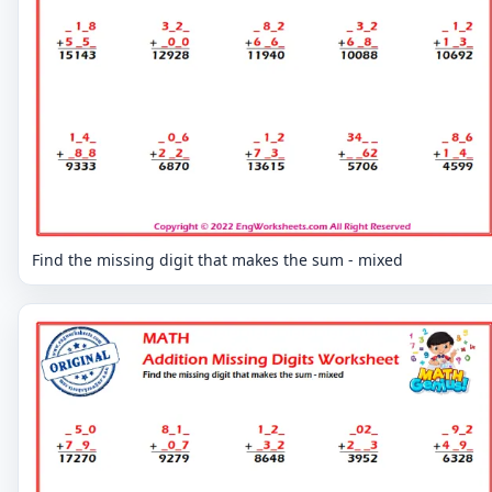
Find the missing digit that makes the sum - mixed