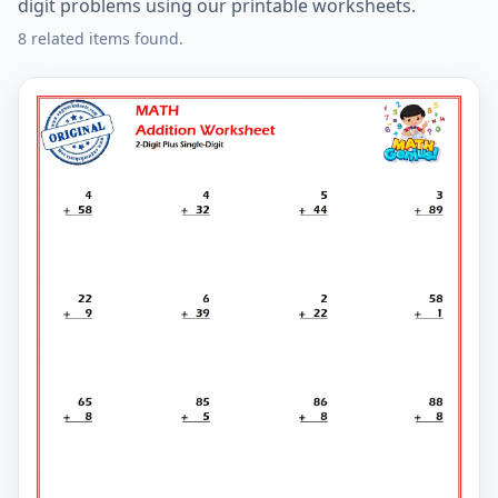
digit problems using our printable worksheets.
8 related items found.