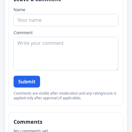
Name
Comment
Submit
Comments are visible after moderation and any rating/score is
applied only after approval (if applicable).
Comments
No comments yet.