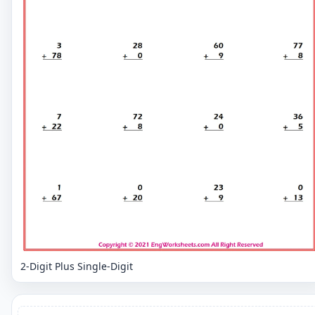
2-Digit Plus Single-Digit