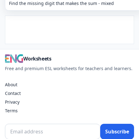
Find the missing digit that makes the sum - mixed
Worksheets
Free and premium ESL worksheets for teachers and learners.
About
Contact
Privacy
Terms
Subscribe