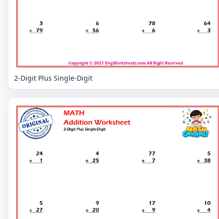
2-Digit Plus Single-Digit