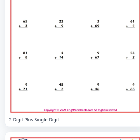
2-Digit Plus Single-Digit