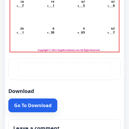
Download
Go To Download
Leave a comment