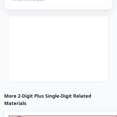
More 2-Digit Plus Single-Digit Related
Materials