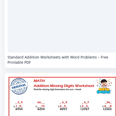
Standard Addition Worksheets with Word Problems – Free
Printable PDF