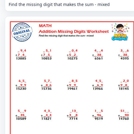
Find the missing digit that makes the sum - mixed