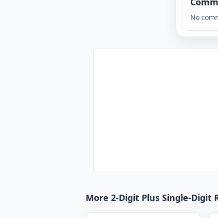
Comm
No comm
More 2-Digit Plus Single-Digit