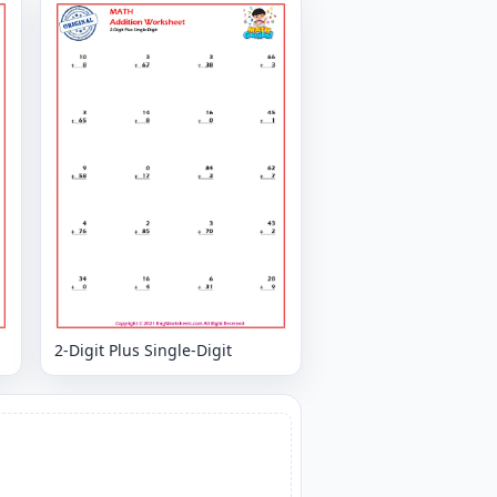
2-Digit Plus Single-Digit