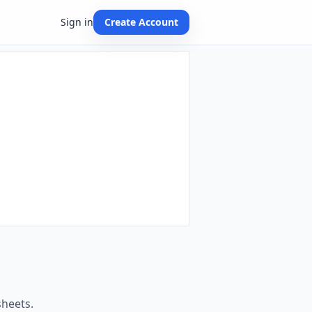
Sign in
Create Account
sheets.