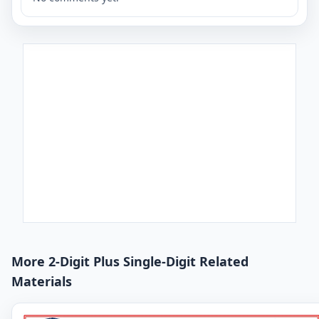
More 2-Digit Plus Single-Digit Related
Materials