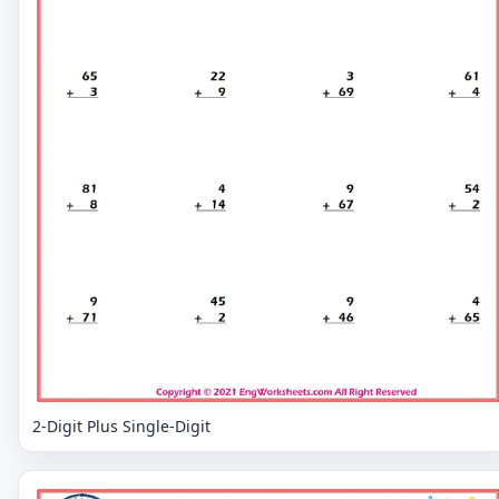
2-Digit Plus Single-Digit