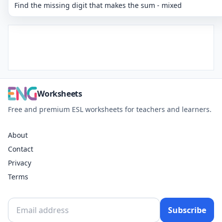
Find the missing digit that makes the sum - mixed
Worksheets
Free and premium ESL worksheets for teachers and learners.
About
Contact
Privacy
Terms
Subscribe