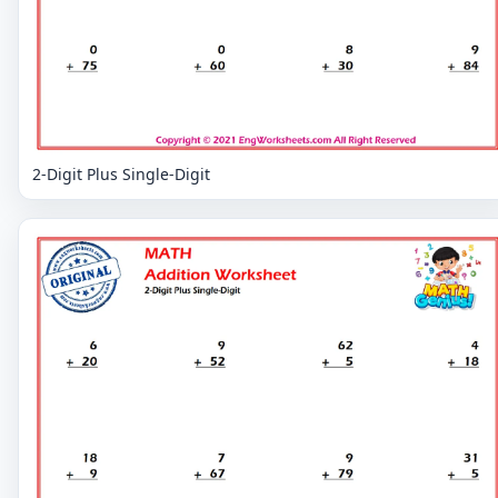
2-Digit Plus Single-Digit