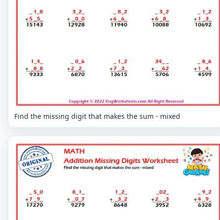
Find the missing digit that makes the sum - mixed