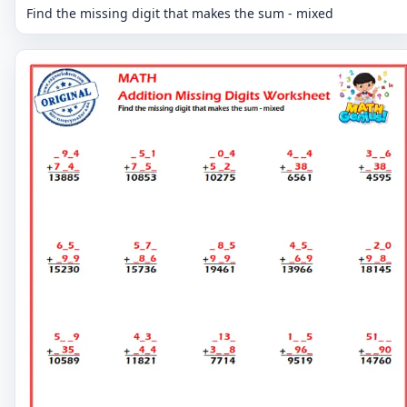
Find the missing digit that makes the sum - mixed