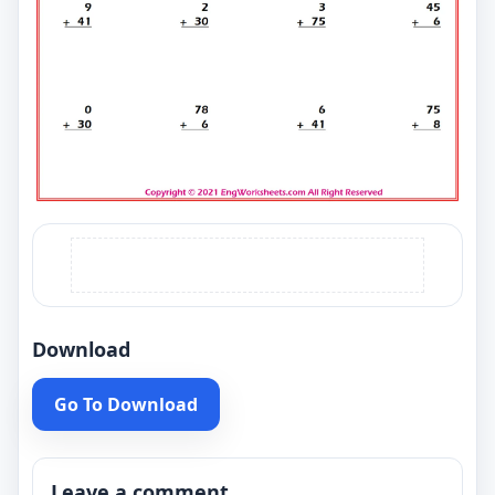
Download
Go To Download
Leave a comment