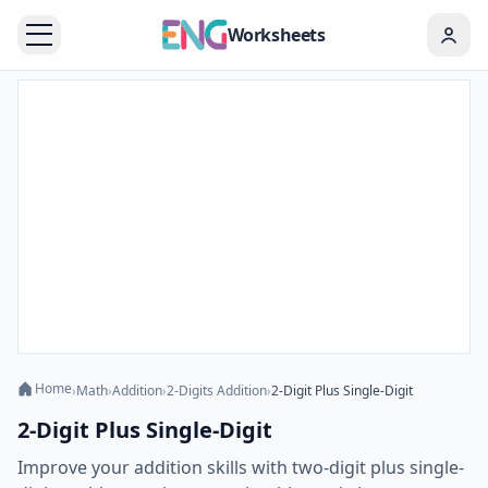
Worksheets
Home
›
Math
›
Addition
›
2-Digits Addition
›
2-Digit Plus Single-Digit
2-Digit Plus Single-Digit
Improve your addition skills with two-digit plus single-