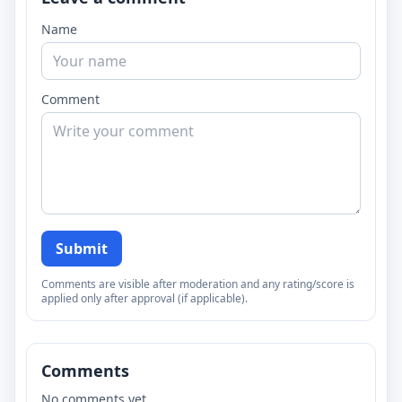
Name
Comment
Submit
Comments are visible after moderation and any rating/score is
applied only after approval (if applicable).
Comments
No comments yet.