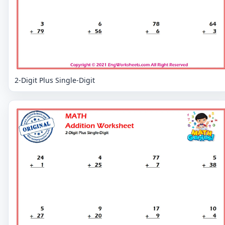
2-Digit Plus Single-Digit