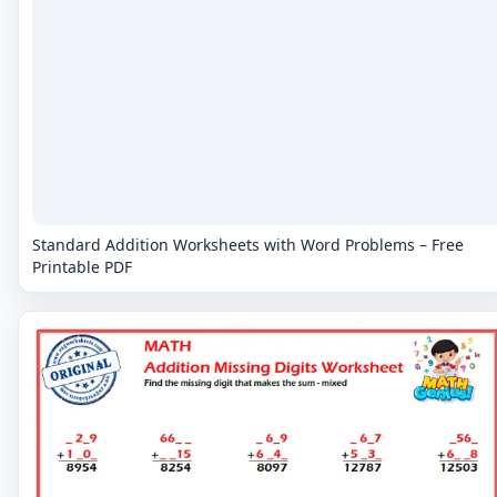
Standard Addition Worksheets with Word Problems – Free
Printable PDF