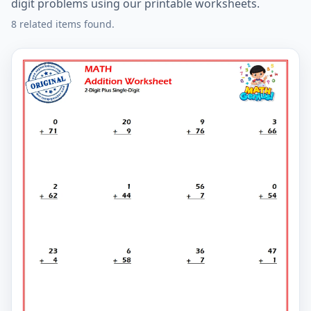
digit problems using our printable worksheets.
8 related items found.