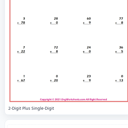
2-Digit Plus Single-Digit