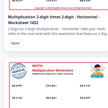
Multiplication 2-digit times 2-digit - Horizontal -
Worksheet 1452
2-Digit by 2-Digit Multiplication - Horizontal: Take your math
skills to the next level with this worksheet that features 2-digi
by 2-digit multiplication problems in a horizontal format.
Open