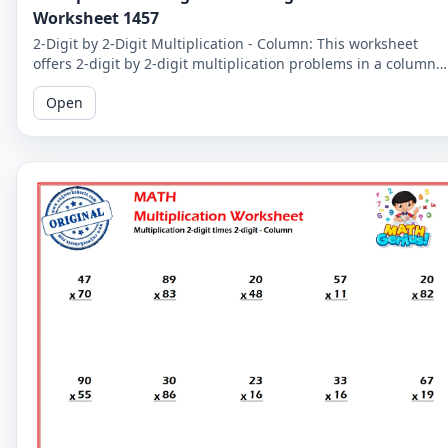
Worksheet 1457
2-Digit by 2-Digit Multiplication - Column: This worksheet
offers 2-digit by 2-digit multiplication problems in a column
format that makes it easy to solve problems step-by-step.
Open