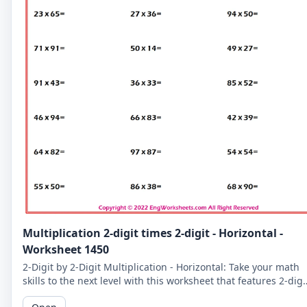
Multiplication 2-digit times 2-digit - Horizontal -
Worksheet 1450
2-Digit by 2-Digit Multiplication - Horizontal: Take your math
skills to the next level with this worksheet that features 2-digi
by 2-digit multiplication problems in a horizontal format.