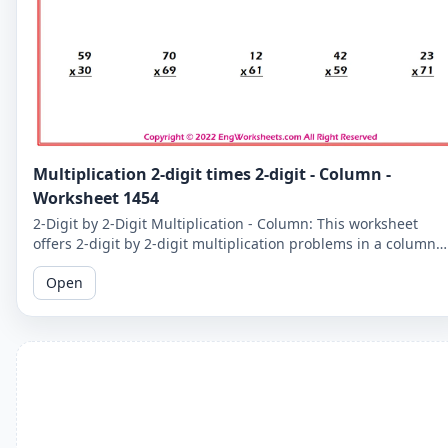
Multiplication 2-digit times 2-digit - Column -
Worksheet 1454
2-Digit by 2-Digit Multiplication - Column: This worksheet
offers 2-digit by 2-digit multiplication problems in a column
format that makes it easy to solve problems step-by-step.
Open