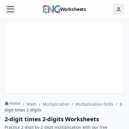
Worksheets
Home
/
Math
/
Multiplication
/
Multiplication Drills
/
2-
digit times 2-digits
2-digit times 2-digits Worksheets
Practice 2-digit by 2-digit multiplication with our free