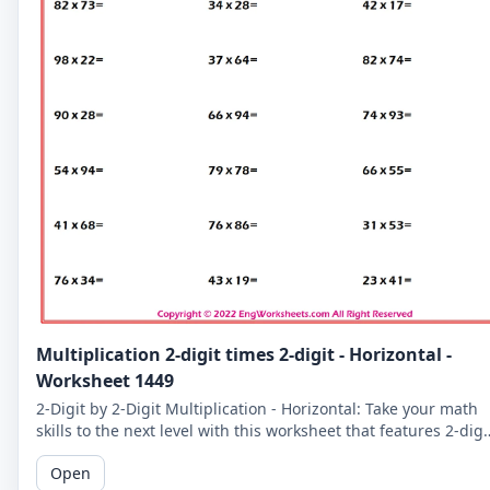
Multiplication 2-digit times 2-digit - Horizontal -
Worksheet 1449
2-Digit by 2-Digit Multiplication - Horizontal: Take your math
skills to the next level with this worksheet that features 2-digi
by 2-digit multiplication problems in a horizontal format.
Open