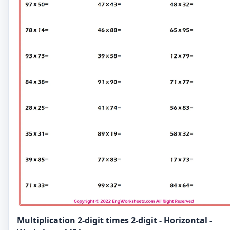
Multiplication 2-digit times 2-digit - Horizontal -