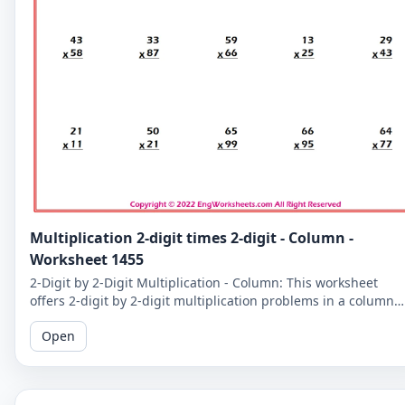
Multiplication 2-digit times 2-digit - Column -
Worksheet 1455
2-Digit by 2-Digit Multiplication - Column: This worksheet
offers 2-digit by 2-digit multiplication problems in a column
format that makes it easy to solve problems step-by-step.
Open