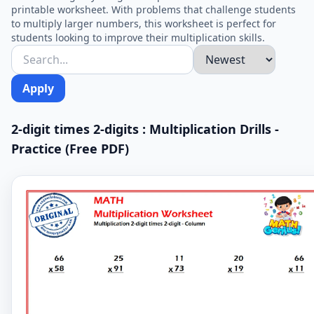
printable worksheet. With problems that challenge students
to multiply larger numbers, this worksheet is perfect for
students looking to improve their multiplication skills.
Apply
2-digit times 2-digits : Multiplication Drills -
Practice (Free PDF)