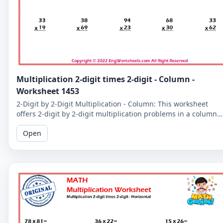
Multiplication 2-digit times 2-digit - Column -
Worksheet 1453
2-Digit by 2-Digit Multiplication - Column: This worksheet
offers 2-digit by 2-digit multiplication problems in a column
format that makes it easy to solve problems step-by-step.
Open