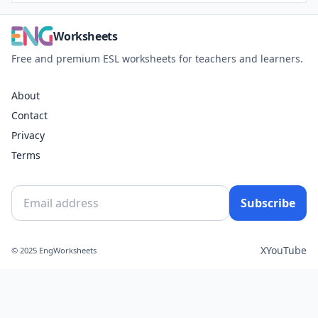
Worksheets
Free and premium ESL worksheets for teachers and learners.
About
Contact
Privacy
Terms
Subscribe
X
YouTube
© 2025 EngWorksheets