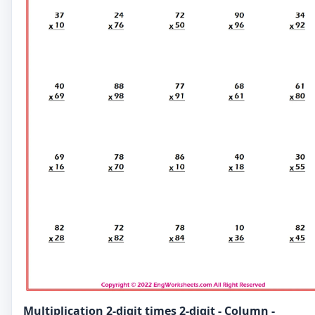
Multiplication 2-digit times 2-digit - Column -