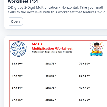
Worksheet 1451
2-Digit by 2-Digit Multiplication - Horizontal: Take your math
skills to the next level with this worksheet that features 2-digi
by 2-digit multiplication problems in a horizontal format.
Open