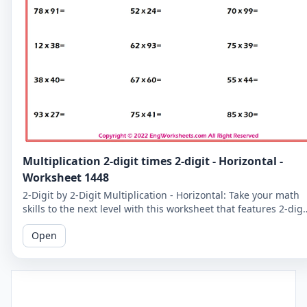
Multiplication 2-digit times 2-digit - Horizontal -
Worksheet 1448
2-Digit by 2-Digit Multiplication - Horizontal: Take your math
skills to the next level with this worksheet that features 2-digi
by 2-digit multiplication problems in a horizontal format.
Open