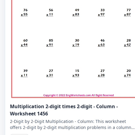
Multiplication 2-digit times 2-digit - Column -
Worksheet 1456
2-Digit by 2-Digit Multiplication - Column: This worksheet
offers 2-digit by 2-digit multiplication problems in a column
format that makes it easy to solve problems step-by-step.