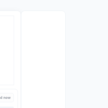
ad now