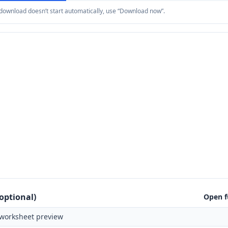
e download doesn’t start automatically, use “Download now”.
optional)
Open f
worksheet preview