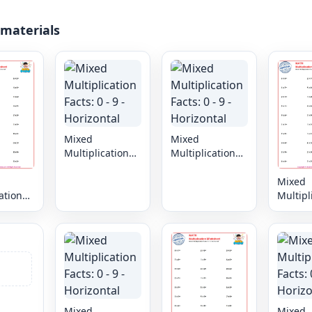
 materials
Mixed
Mixed
Multiplication
Multiplication
Facts: 0 - 9 -
Facts: 0 - 9 -
Horizontal
Horizontal
Mixed
ation
Multipl
 9 -
Facts: 0
al
Horizon
Mixed
Mixed