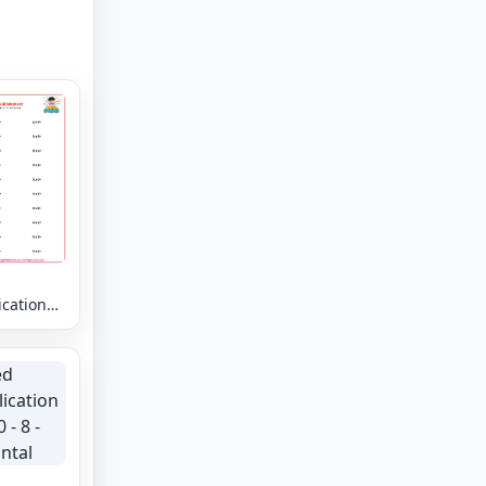
ication
 - 9 -
tal