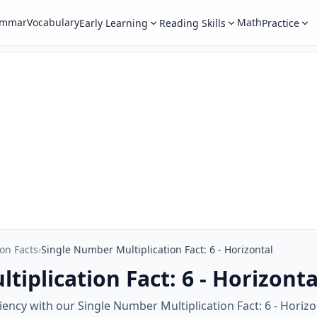
ammar
Vocabulary
Math
Early Learning
Reading Skills
Practice
ion Facts
›
Single Number Multiplication Fact: 6 - Horizontal
iplication Fact: 6 - Horizonta
ency with our Single Number Multiplication Fact: 6 - Horiz