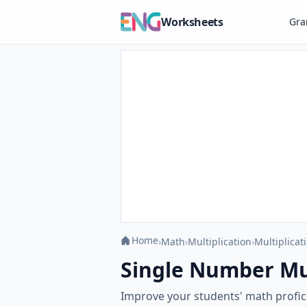
Worksheets
Gr
Home
›
Math
›
Multiplication
›
Multiplicat
Single Number Mult
Improve your students' math profici