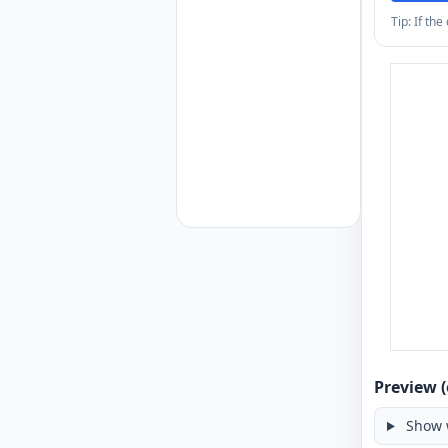
Tip: If th
Preview (
Show 