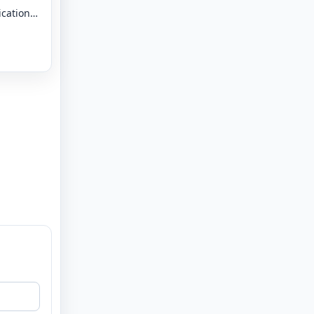
ication
 - 8 -
tal