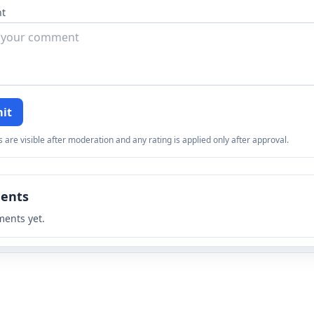
t
it
re visible after moderation and any rating is applied only after approval.
ents
ents yet.