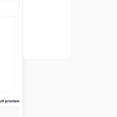
ull preview