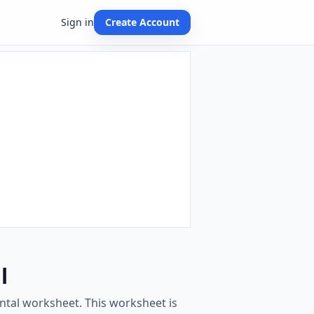
Sign in
Create Account
l
ontal worksheet. This worksheet is