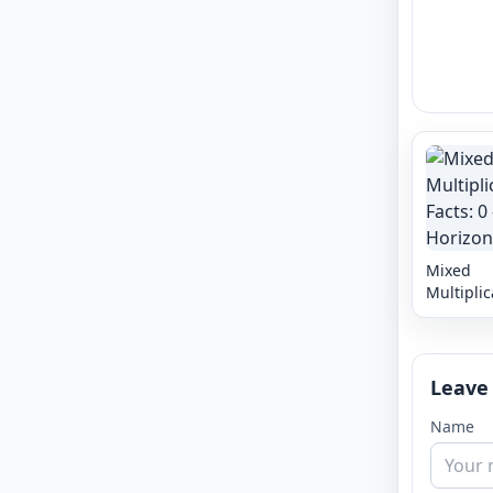
Mixed
Multiplic
Facts: 0 -
Horizont
Leave
Name