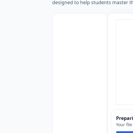
designed to help students master th
Prepa
Your fil