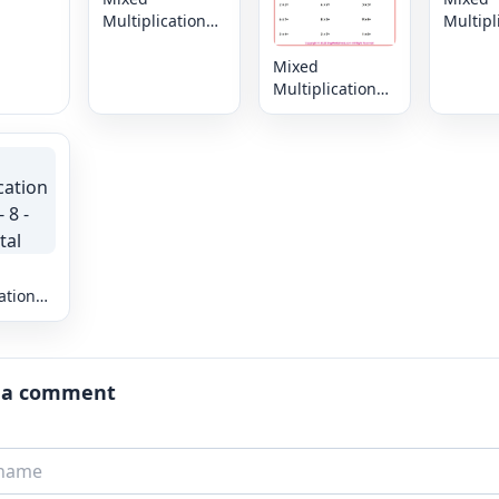
Multiplication
Multipl
Facts: 0 - 9 -
Facts: 0
Horizontal
Horizon
Mixed
Multiplication
Facts: 0 - 8 -
Horizontal
ation
 8 -
al
 a comment