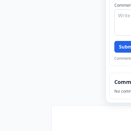
Commen
Subm
Comments a
Comm
No comm