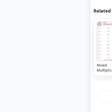
Related
Mixed
Multiplic
Facts: 0 -
Horizont