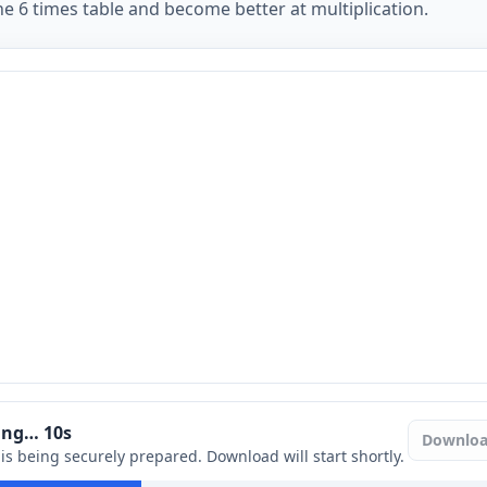
e 6 times table and become better at multiplication.
ring…
9
s
Downlo
e is being securely prepared. Download will start shortly.