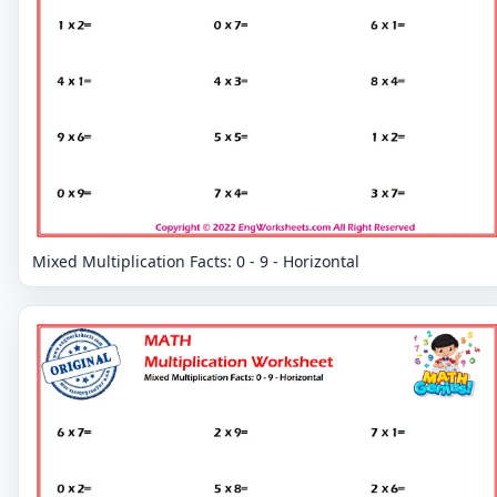
Mixed Multiplication Facts: 0 - 9 - Horizontal