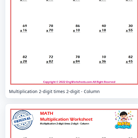
Multiplication 2-digit times 2-digit - Column