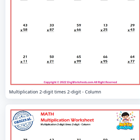
Multiplication 2-digit times 2-digit - Column