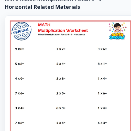
Horizontal Related Materials