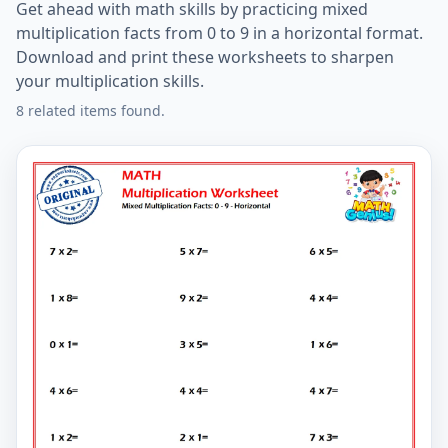
Get ahead with math skills by practicing mixed
multiplication facts from 0 to 9 in a horizontal format.
Download and print these worksheets to sharpen
your multiplication skills.
8 related items found.