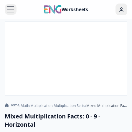
Worksheets
Home
›
Math
›
Multiplication
›
Multiplication Facts
›
Mixed Multiplication Facts: 0 - 9 - Horizontal
Mixed Multiplication Facts: 0 - 9 -
Horizontal