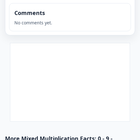
Comments
No comments yet.
More Mixed Multiplication Facts: 0 - 9 -