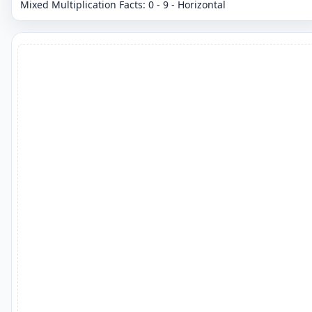
Mixed Multiplication Facts: 0 - 9 - Horizontal