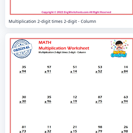
Multiplication 2-digit times 2-digit - Column