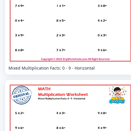
Mixed Multiplication Facts: 0 - 9 - Horizontal