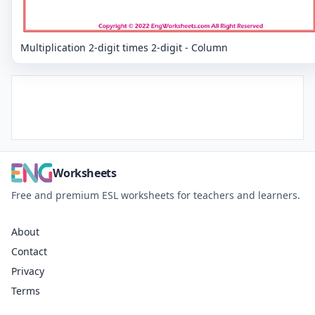
Multiplication 2-digit times 2-digit - Column
Worksheets
Free and premium ESL worksheets for teachers and learners.
About
Contact
Privacy
Terms