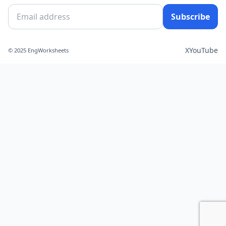
Subscribe
X
YouTube
© 2025 EngWorksheets