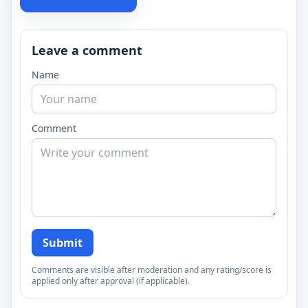
Leave a comment
Name
Comment
Submit
Comments are visible after moderation and any rating/score is
applied only after approval (if applicable).