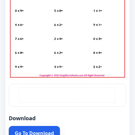
Download
Go To Download