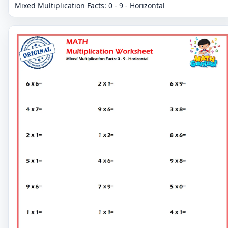
Mixed Multiplication Facts: 0 - 9 - Horizontal