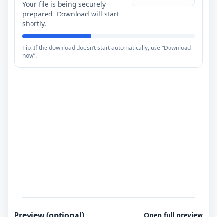
Your file is being securely
prepared. Download will start
shortly.
Tip: If the download doesn’t start automatically, use “Download
now”.
Preview (optional)
Open full preview