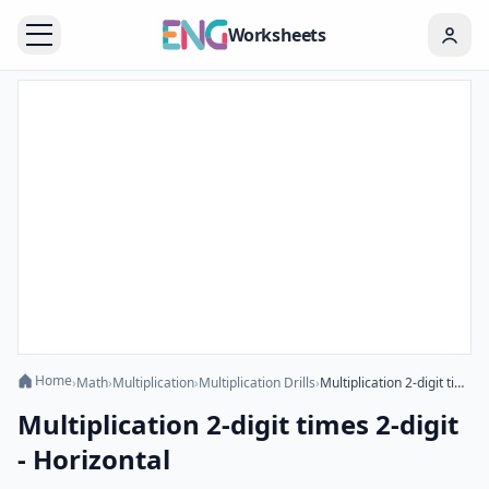
Worksheets
Home
›
Math
›
Multiplication
›
Multiplication Drills
›
Multiplication 2-digit times 2-digit - Horizontal
Multiplication 2-digit times 2-digit
- Horizontal