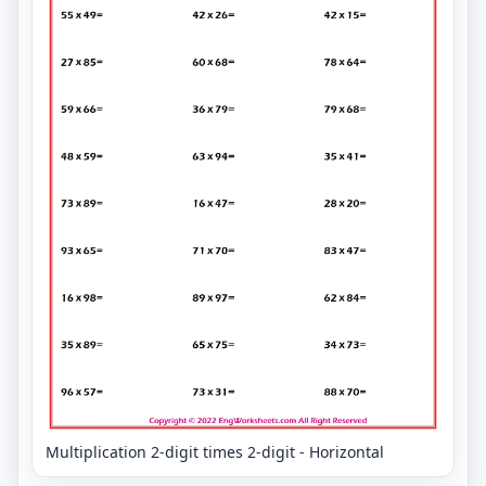
Multiplication 2-digit times 2-digit - Horizontal