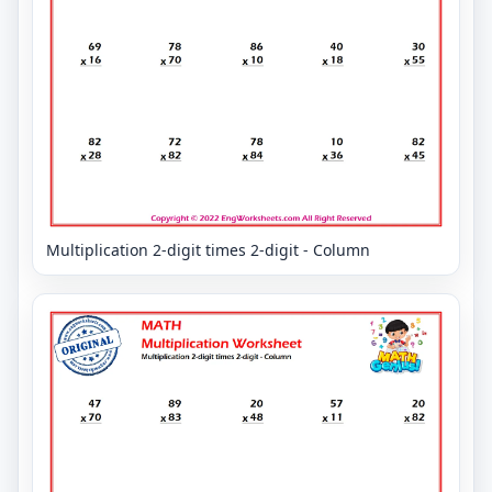
Multiplication 2-digit times 2-digit - Column