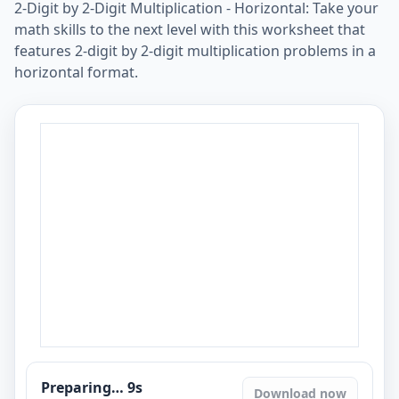
2-Digit by 2-Digit Multiplication - Horizontal: Take your
math skills to the next level with this worksheet that
features 2-digit by 2-digit multiplication problems in a
horizontal format.
Preparing…
8
s
Download now