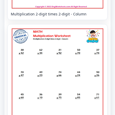
Multiplication 2-digit times 2-digit - Column