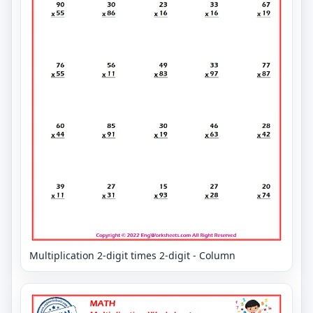
Multiplication 2-digit times 2-digit - Column