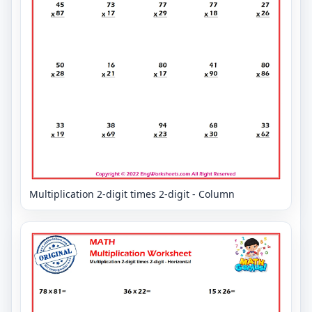
Multiplication 2-digit times 2-digit - Column