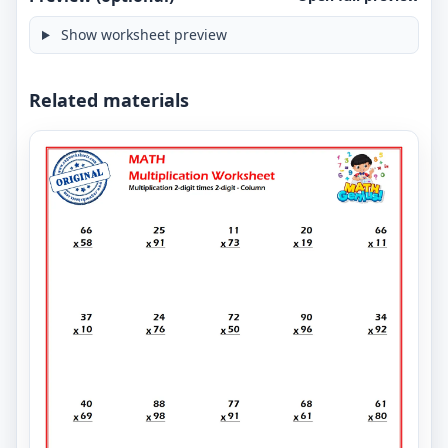
Show worksheet preview
Related materials