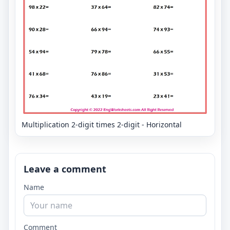
Multiplication 2-digit times 2-digit - Horizontal
Leave a comment
Name
Comment