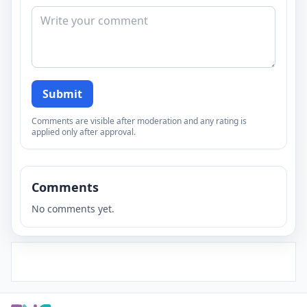
Submit
Comments are visible after moderation and any rating is
applied only after approval.
Comments
No comments yet.