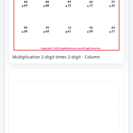
Multiplication 2-digit times 2-digit - Column