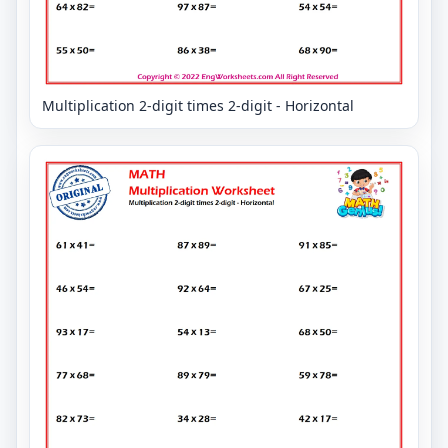
Multiplication 2-digit times 2-digit - Horizontal