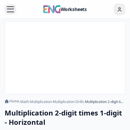
Worksheets
Home
›
Math
›
Multiplication
›
Multiplication Drills
›
Multiplication 2-digit times 1-digit - Horizontal
Multiplication 2-digit times 1-digit
- Horizontal