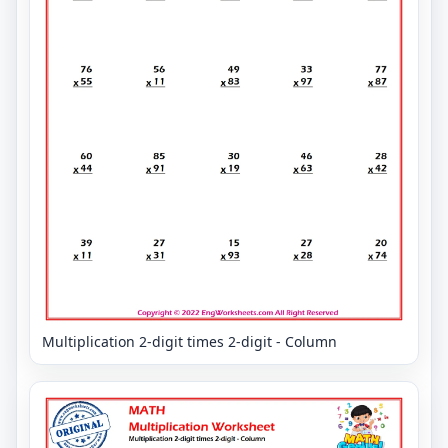
Multiplication 2-digit times 2-digit - Column