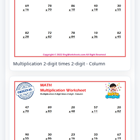
Multiplication 2-digit times 2-digit - Column