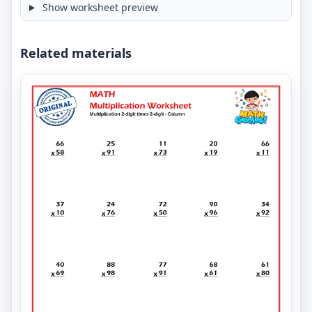
Show worksheet preview
Related materials