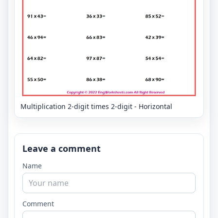
Multiplication 2-digit times 2-digit - Horizontal
Leave a comment
Name
Comment