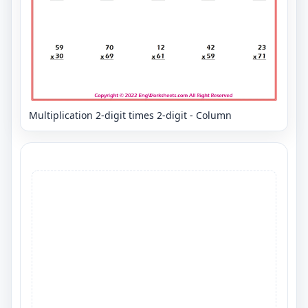
Multiplication 2-digit times 2-digit - Column