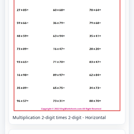
Multiplication 2-digit times 2-digit - Horizontal