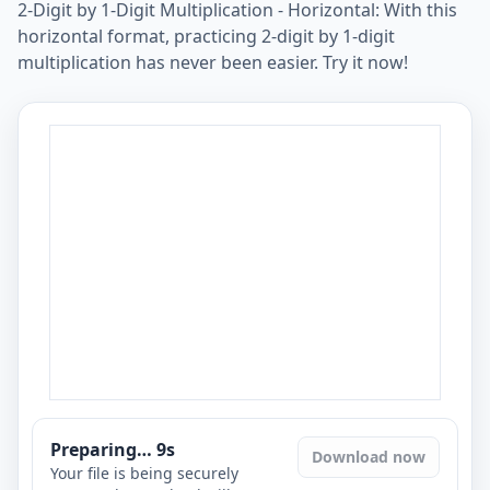
2-Digit by 1-Digit Multiplication - Horizontal: With this
horizontal format, practicing 2-digit by 1-digit
multiplication has never been easier. Try it now!
Preparing…
8
s
Download now
Your file is being securely