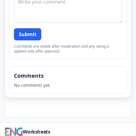
Submit
Comments are visible after moderation and any rating is
applied only after approval.
Comments
No comments yet.
Worksheets