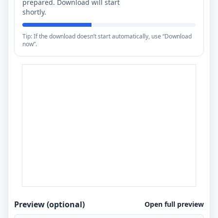
prepared. Download will start
shortly.
Tip: If the download doesn’t start automatically, use “Download
now”.
Preview (optional)
Open full preview