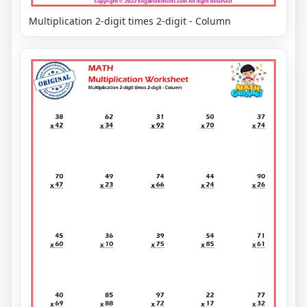
Multiplication 2-digit times 2-digit - Column