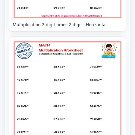
Multiplication 2-digit times 2-digit - Horizontal