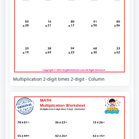
Multiplication 2-digit times 2-digit - Column