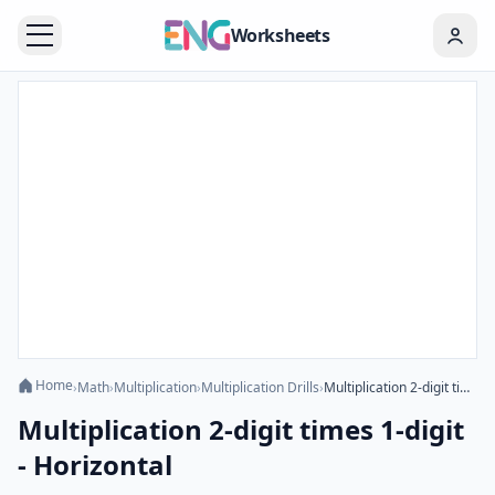
Worksheets
Home
›
Math
›
Multiplication
›
Multiplication Drills
›
Multiplication 2-digit times 1-digit - Horizontal
Multiplication 2-digit times 1-digit
- Horizontal