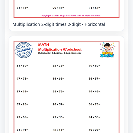
Multiplication 2-digit times 2-digit - Horizontal