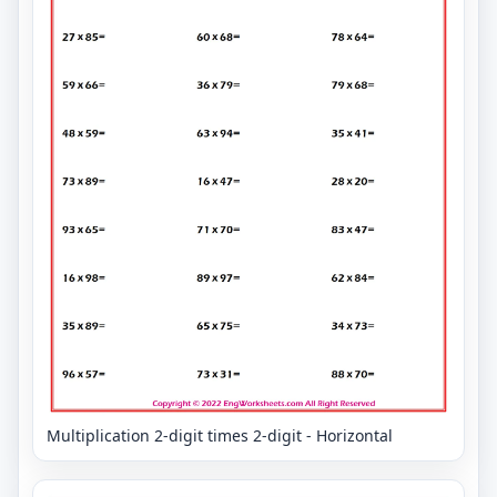
Multiplication 2-digit times 2-digit - Horizontal