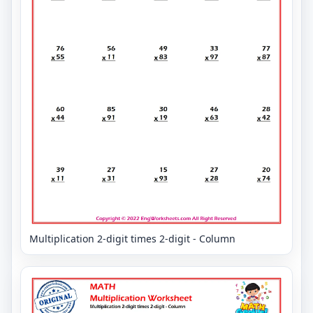
Multiplication 2-digit times 2-digit - Column