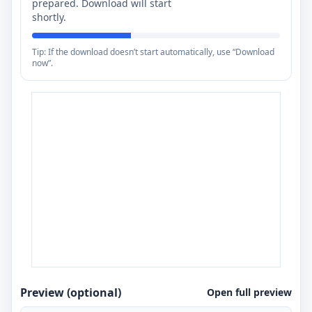
prepared. Download will start
shortly.
Tip: If the download doesn’t start automatically, use “Download
now”.
Preview (optional)
Open full preview