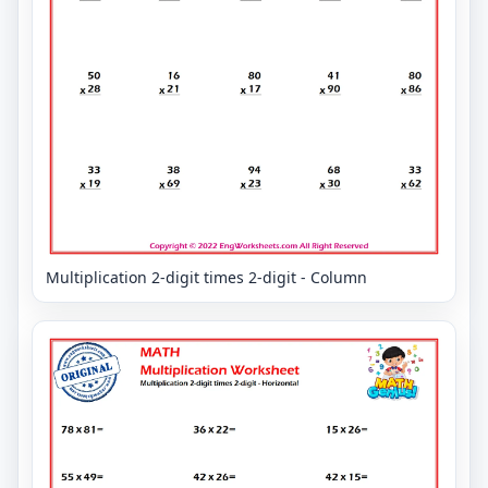
Multiplication 2-digit times 2-digit - Column