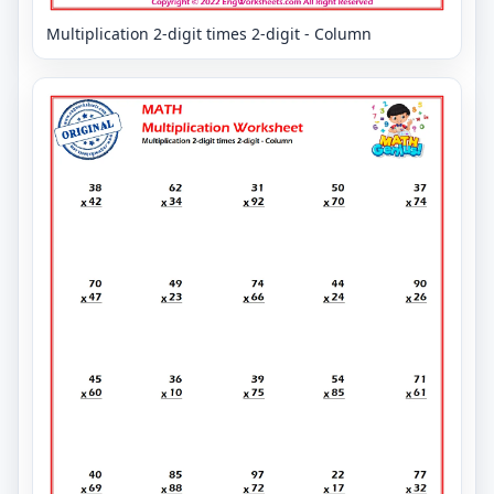
Multiplication 2-digit times 2-digit - Column