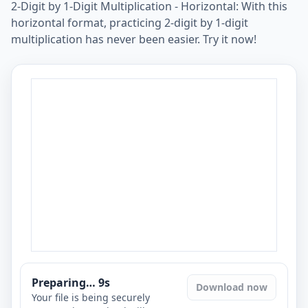
2-Digit by 1-Digit Multiplication - Horizontal: With this
horizontal format, practicing 2-digit by 1-digit
multiplication has never been easier. Try it now!
Preparing…
8
s
Download now
Your file is being securely