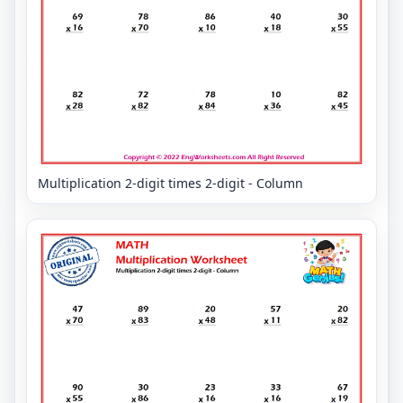
Multiplication 2-digit times 2-digit - Column