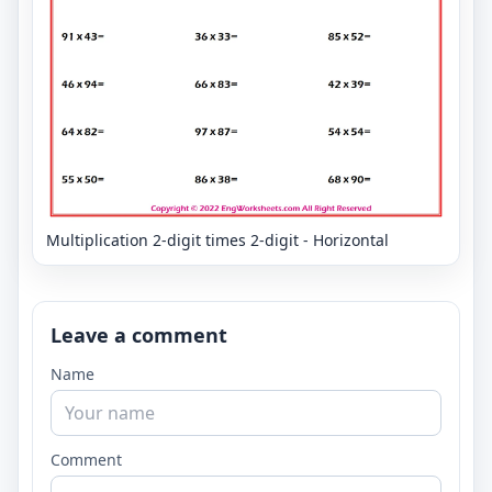
Multiplication 2-digit times 2-digit - Horizontal
Leave a comment
Name
Comment