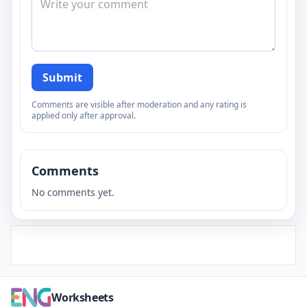
Submit
Comments are visible after moderation and any rating is
applied only after approval.
Comments
No comments yet.
Worksheets