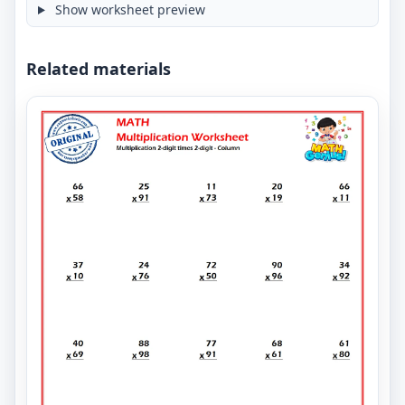
Show worksheet preview
Related materials