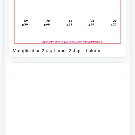
Multiplication 2-digit times 2-digit - Column