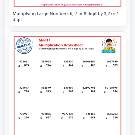
Multiplying Large Numbers 6, 7 or 8 digit by 3,2 or 1
digit