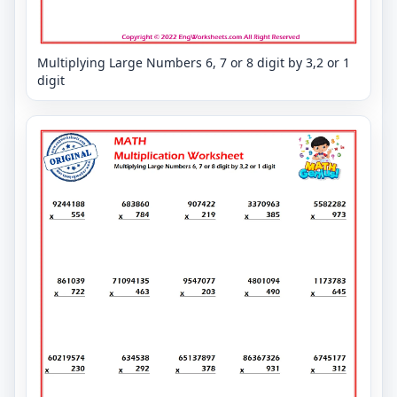
Multiplying Large Numbers 6, 7 or 8 digit by 3,2 or 1
digit