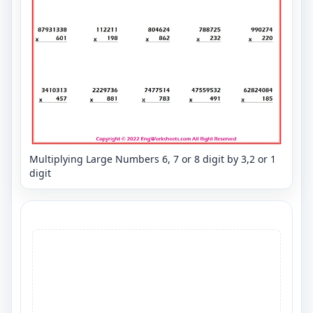
Multiplying Large Numbers 6, 7 or 8 digit by 3,2 or 1
digit