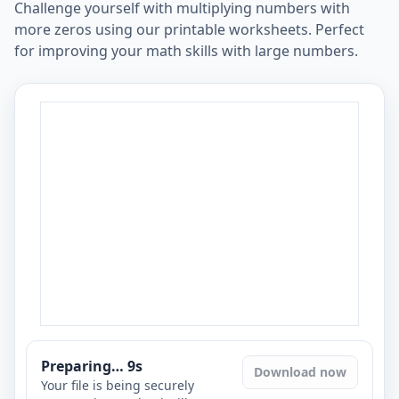
Challenge yourself with multiplying numbers with
more zeros using our printable worksheets. Perfect
for improving your math skills with large numbers.
Preparing…
8
s
Download now
Your file is being securely