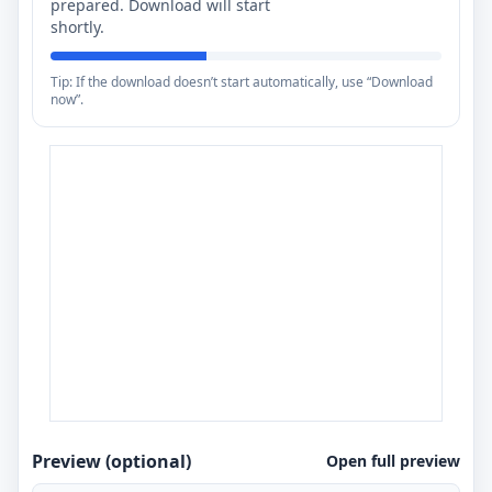
prepared. Download will start
shortly.
Tip: If the download doesn’t start automatically, use “Download
now”.
Preview (optional)
Open full preview