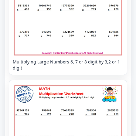
Multiplying Large Numbers 6, 7 or 8 digit by 3,2 or 1
digit