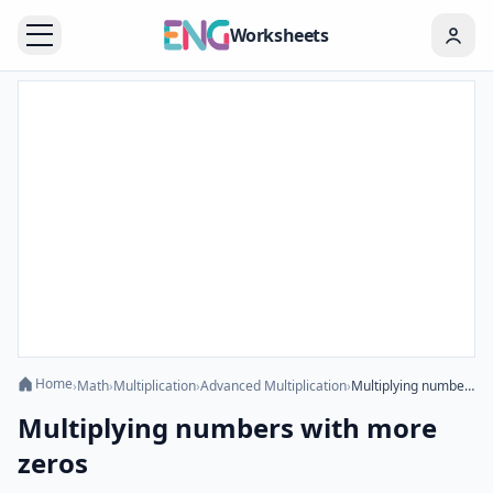
Worksheets
Home
›
Math
›
Multiplication
›
Advanced Multiplication
›
Multiplying numbers with more zeros
Multiplying numbers with more
zeros