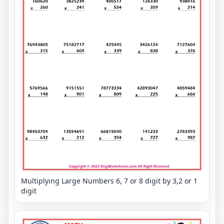
Multiplying Large Numbers 6, 7 or 8 digit by 3,2 or 1
digit