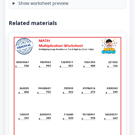
Show worksheet preview
Related materials