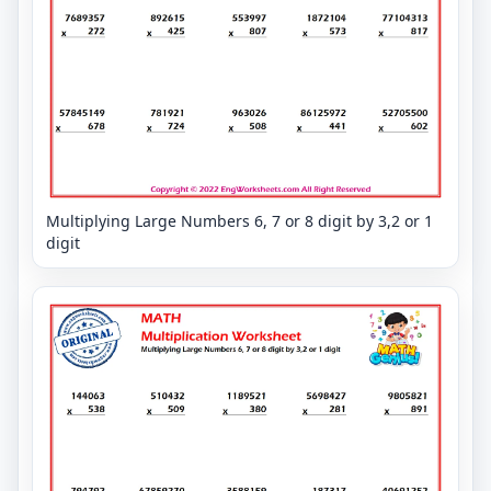
Multiplying Large Numbers 6, 7 or 8 digit by 3,2 or 1
digit