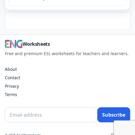
Worksheets
Free and premium ESL worksheets for teachers and learners.
About
Contact
Privacy
Terms
Subscribe
X
YouTube
© 2025 EngWorksheets