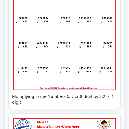
Multiplying Large Numbers 6, 7 or 8 digit by 3,2 or 1
digit