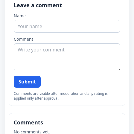
Leave a comment
Name
Comment
Submit
Comments are visible after moderation and any rating is
applied only after approval.
Comments
No comments yet.