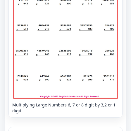
Multiplying Large Numbers 6, 7 or 8 digit by 3,2 or 1
digit