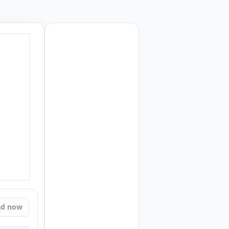
ad now