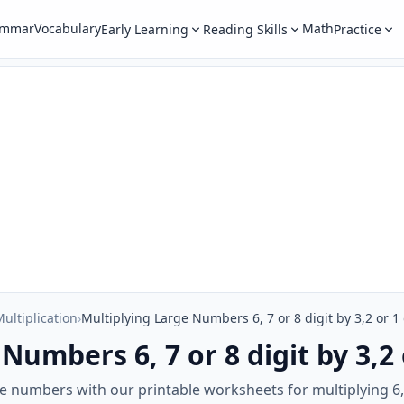
ammar
Vocabulary
Math
Early Learning
Reading Skills
Practice
ultiplication
›
Multiplying Large Numbers 6, 7 or 8 digit by 3,2 or 1 
Numbers 6, 7 or 8 digit by 3,2 
ge numbers with our printable worksheets for multiplying 6, 7