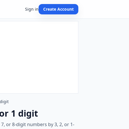
Sign in
Create Account
digit
or 1 digit
, or 8-digit numbers by 3, 2, or 1-