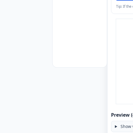
Tip: If th
Preview (
Show 