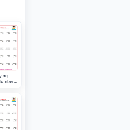
ying
Numbers
8 digit by
 digit