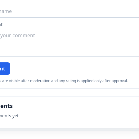
t
it
re visible after moderation and any rating is applied only after approval.
ents
ents yet.