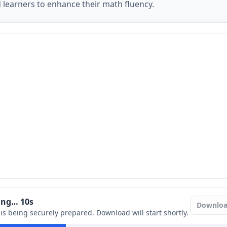
 learners to enhance their math fluency.
ring…
9
s
Downlo
e is being securely prepared. Download will start shortly.