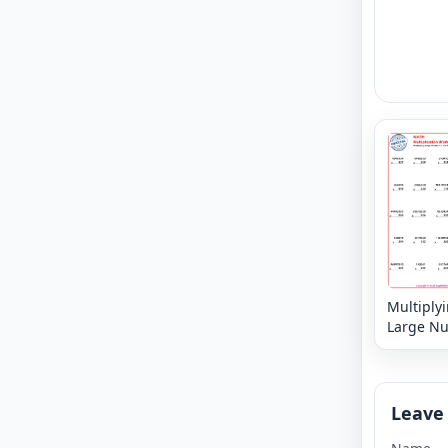
Multiply
Large N
6, 7 or 8 
3,2 or 1 d
Leave