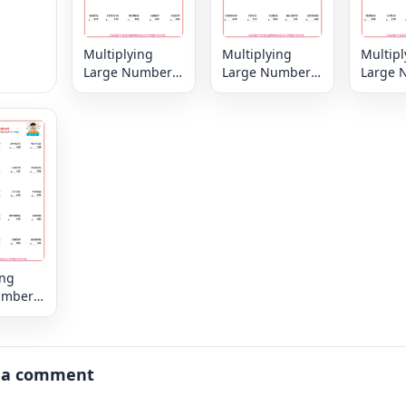
Multiplying
Multiplying
Multipl
Large Numbers
Large Numbers
Large 
6, 7 or 8 digit by
6, 7 or 8 digit by
6, 7 or 
3,2 or 1 digit
3,2 or 1 digit
3,2 or 1
ing
umbers
digit by
igit
 a comment