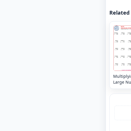
Related
Multiply
Large N
6, 7 or 8 
3,2 or 1 d