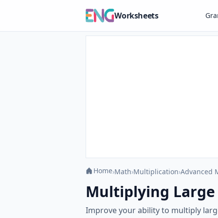
Worksheets
Gr
Home
›
Math
›
Multiplication
›
Advanced M
Multiplying Large 
Improve your ability to multiply lar