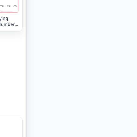
ying
Numbers
8 digit by
 digit