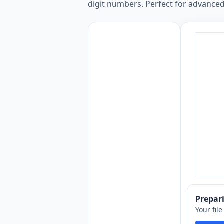
digit numbers. Perfect for advanced
Prepa
Your fil