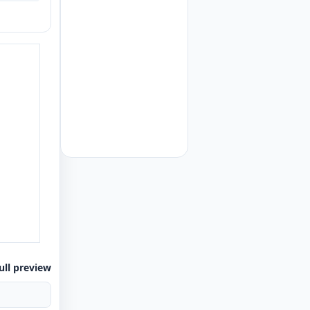
ull preview