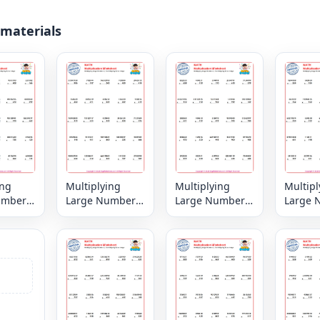
 materials
ing
Multiplying
Multiplying
Multipl
umbers
Large Numbers
Large Numbers
Large 
digit by
6, 7 or 8 digit by
6, 7 or 8 digit by
6, 7 or 
igit
3,2 or 1 digit
3,2 or 1 digit
3,2 or 1