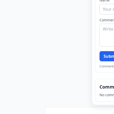
Name
Commen
Subm
Comments a
Comm
No comm