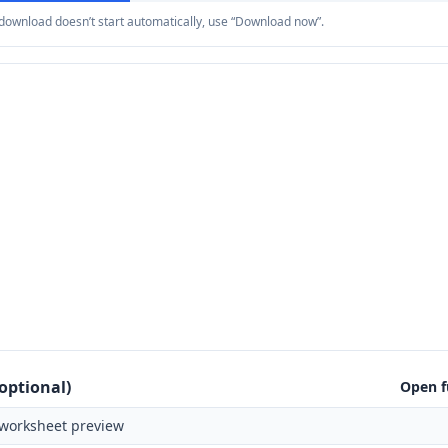
e download doesn’t start automatically, use “Download now”.
optional)
Open f
worksheet preview