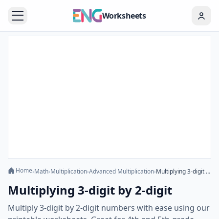
Worksheets
Home
›
Math
›
Multiplication
›
Advanced Multiplication
›
Multiplying 3-digit by 2-digit
Multiplying 3-digit by 2-digit
Multiply 3-digit by 2-digit numbers with ease using our