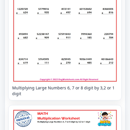
Multiplying Large Numbers 6, 7 or 8 digit by 3,2 or 1
digit