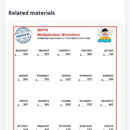
Related materials