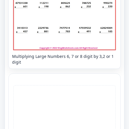
Multiplying Large Numbers 6, 7 or 8 digit by 3,2 or 1
digit