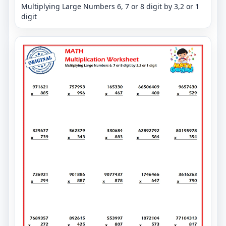
Multiplying Large Numbers 6, 7 or 8 digit by 3,2 or 1
digit