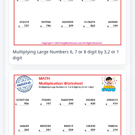
Multiplying Large Numbers 6, 7 or 8 digit by 3,2 or 1
digit