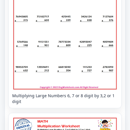
Multiplying Large Numbers 6, 7 or 8 digit by 3,2 or 1
digit