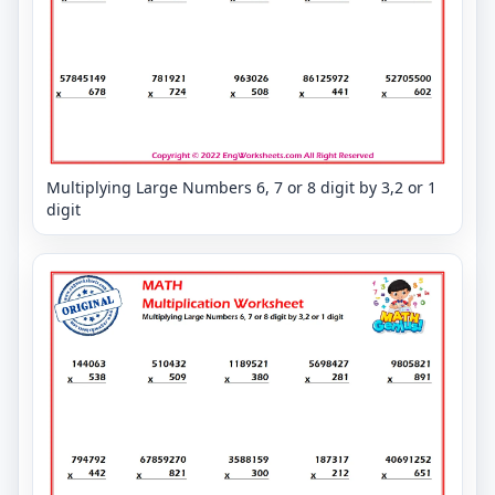
Multiplying Large Numbers 6, 7 or 8 digit by 3,2 or 1
digit