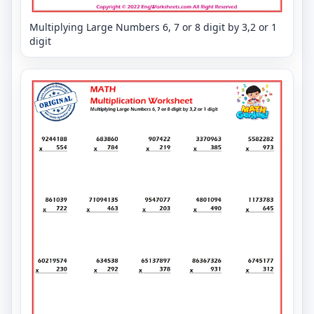
Multiplying Large Numbers 6, 7 or 8 digit by 3,2 or 1
digit