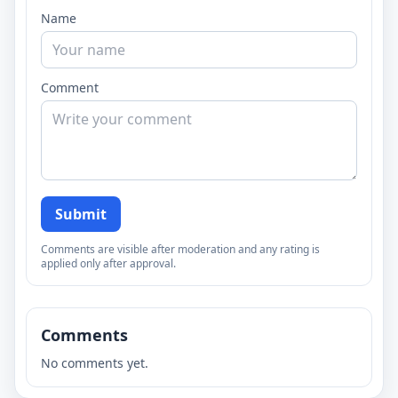
Name
Comment
Submit
Comments are visible after moderation and any rating is
applied only after approval.
Comments
No comments yet.