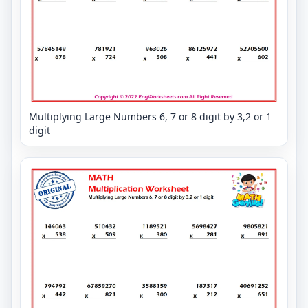
Multiplying Large Numbers 6, 7 or 8 digit by 3,2 or 1
digit