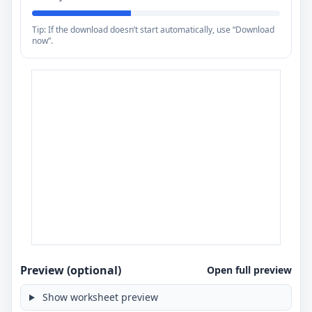
Tip: If the download doesn’t start automatically, use “Download
now”.
Preview (optional)
Open full preview
Show worksheet preview