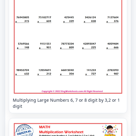
Multiplying Large Numbers 6, 7 or 8 digit by 3,2 or 1
digit