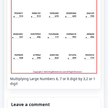
Multiplying Large Numbers 6, 7 or 8 digit by 3,2 or 1
digit
Leave a comment