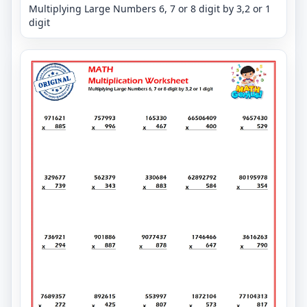
Multiplying Large Numbers 6, 7 or 8 digit by 3,2 or 1
digit