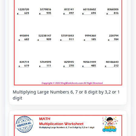
Multiplying Large Numbers 6, 7 or 8 digit by 3,2 or 1
digit