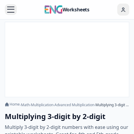
Worksheets
Home
›
Math
›
Multiplication
›
Advanced Multiplication
›
Multiplying 3-digit by 2-digit
Multiplying 3-digit by 2-digit
Multiply 3-digit by 2-digit numbers with ease using our