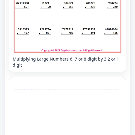
Multiplying Large Numbers 6, 7 or 8 digit by 3,2 or 1
digit