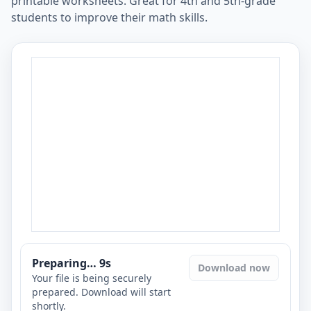
printable worksheets. Great for 4th and 5th-grade
students to improve their math skills.
Preparing…
8
s
Download now
Your file is being securely
prepared. Download will start
shortly.