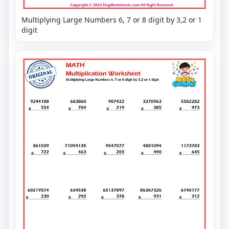
Multiplying Large Numbers 6, 7 or 8 digit by 3,2 or 1
digit