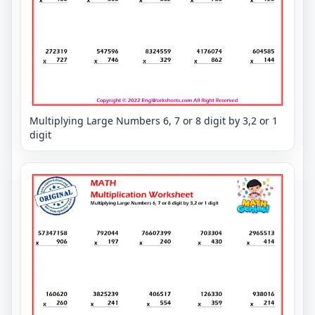
Multiplying Large Numbers 6, 7 or 8 digit by 3,2 or 1
digit