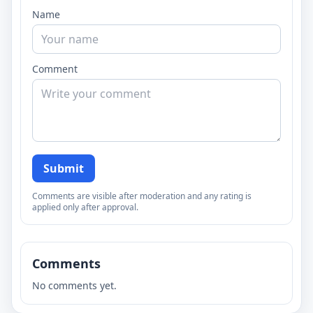
Name
Comment
Submit
Comments are visible after moderation and any rating is
applied only after approval.
Comments
No comments yet.