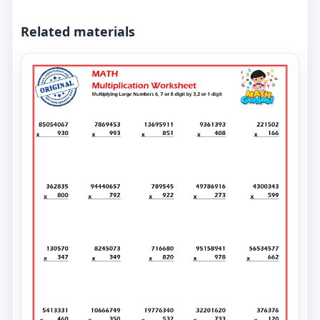
Related materials