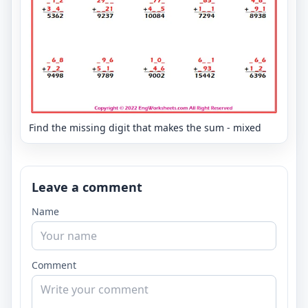
Find the missing digit that makes the sum - mixed
Leave a comment
Name
Comment