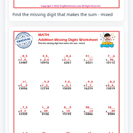
Find the missing digit that makes the sum - mixed