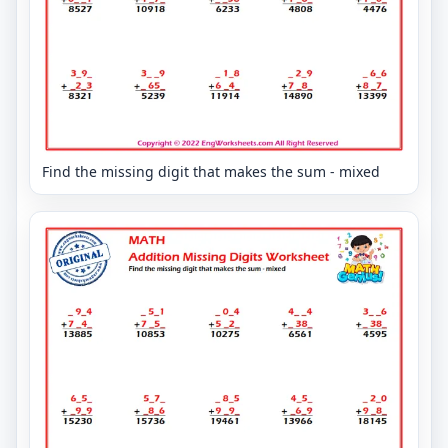
Find the missing digit that makes the sum - mixed