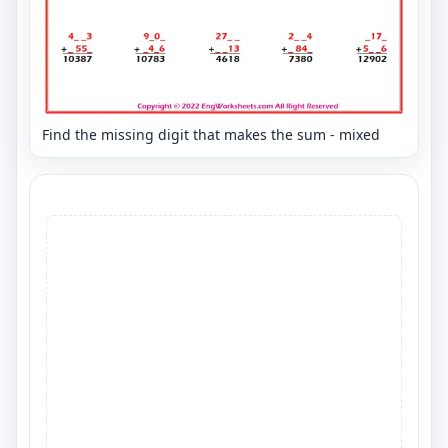
Find the missing digit that makes the sum - mixed