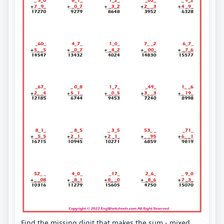
Find the missing digit that makes the sum - mixed