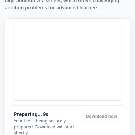
digit addition worksheet, which offers challenging
addition problems for advanced learners.
Preparing…
8
s
Download now
Your file is being securely
prepared. Download will start
shortly.