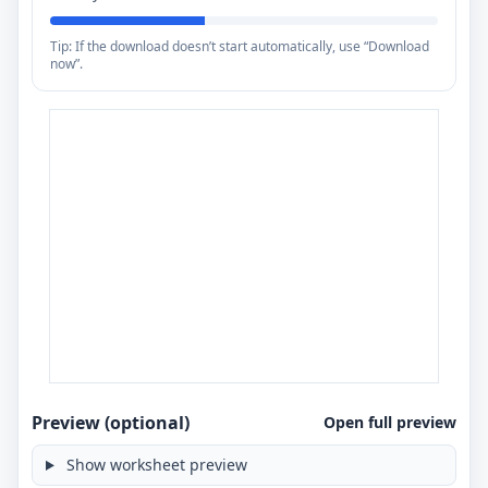
Tip: If the download doesn’t start automatically, use “Download
now”.
Preview (optional)
Open full preview
Show worksheet preview