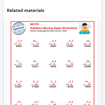
Related materials