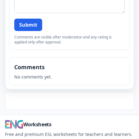
Submit
Comments are visible after moderation and any rating is
applied only after approval.
Comments
No comments yet.
Worksheets
Free and premium ESL worksheets for teachers and learners.