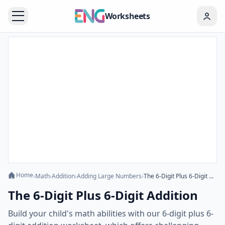
Worksheets
Home
›
Math
›
Addition
›
Adding Large Numbers
›
The 6-Digit Plus 6-Digit Addition
The 6-Digit Plus 6-Digit Addition
Build your child's math abilities with our 6-digit plus 6-