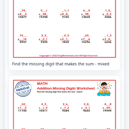
Find the missing digit that makes the sum - mixed