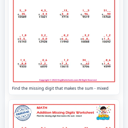
Find the missing digit that makes the sum - mixed