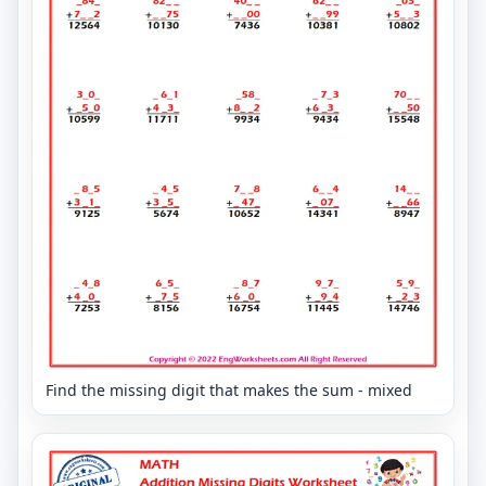
Find the missing digit that makes the sum - mixed