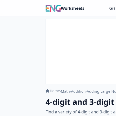
Worksheets
Gr
Home
›
Math
›
Addition
›
Adding Large N
4-digit and 3-digi
Find a variety of 4-digit and 3-digi