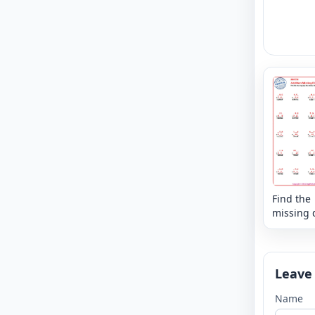
Find the
missing d
that mak
sum - mi
Leave
Name