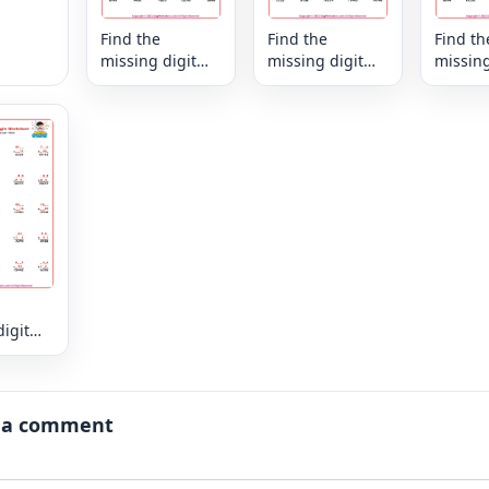
Find the
Find the
Find th
missing digit
missing digit
missing
that makes the
that makes the
that ma
sum - mixed
sum - mixed
sum - 
igit
es the
xed
 a comment