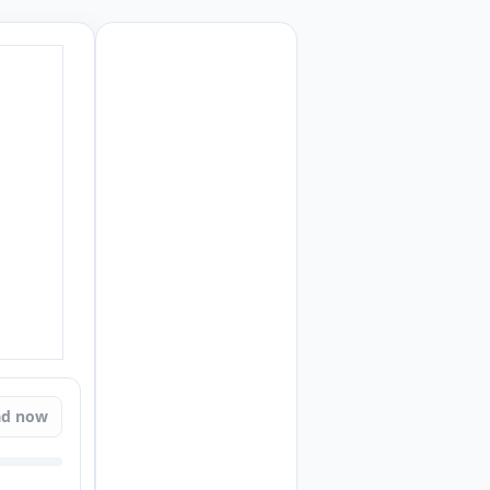
ad now