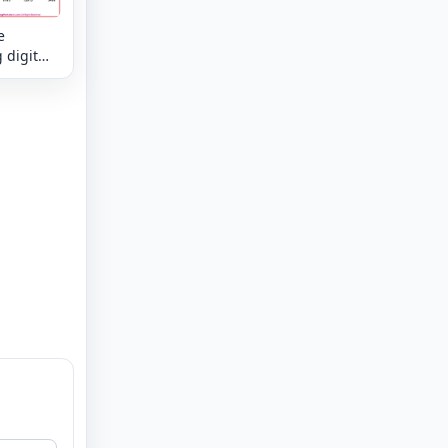
e
 digit
kes the
mixed