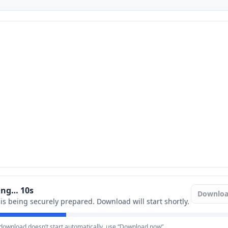
ring…
9
s
Downlo
e is being securely prepared. Download will start shortly.
e download doesn’t start automatically, use “Download now”.