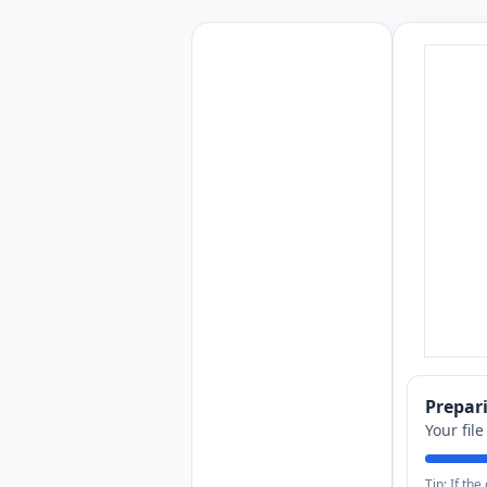
Prepa
Your fil
Tip: If th