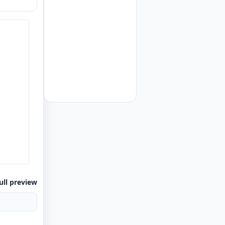
ull preview