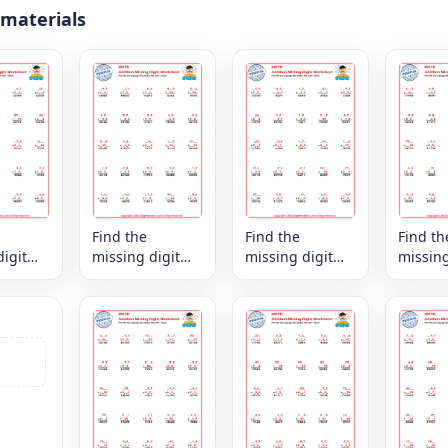
 materials
Find the
Find the
Find th
igit
missing digit
missing digit
missing
es the
that makes the
that makes the
that ma
xed
sum - mixed
sum - mixed
sum - 