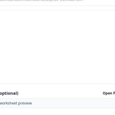
optional)
Open f
worksheet preview