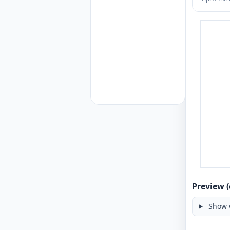
Preview (
Show 