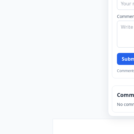
Commen
Subm
Comments a
Comm
No comm