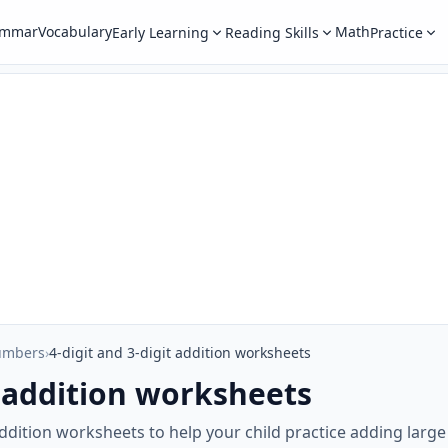
ammar
Vocabulary
Math
Early Learning
Reading Skills
Practice
umbers
›
4-digit and 3-digit addition worksheets
t addition worksheets
t addition worksheets to help your child practice adding larg