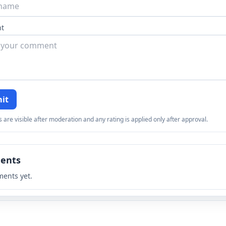
t
it
re visible after moderation and any rating is applied only after approval.
ents
ents yet.