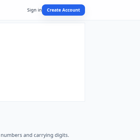
Sign in
Create Account
e numbers and carrying digits.