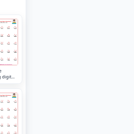
e
 digit
kes the
mixed