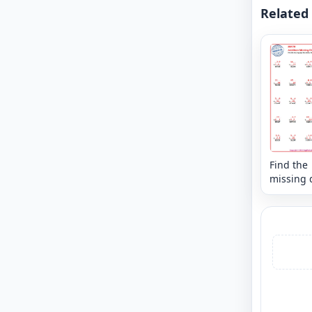
Related
Find the
missing d
that mak
sum - mi